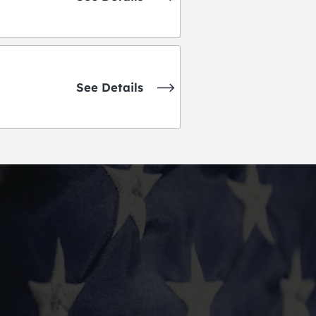
See Details