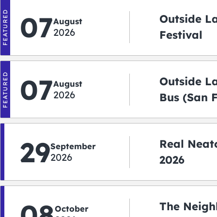
FEATURED
07
Outside L
August
2026
Festival
FEATURED
07
Outside L
August
2026
Bus (San 
Shuttle)
29
Real Neato
September
2026
2026
08
The Neigh
October