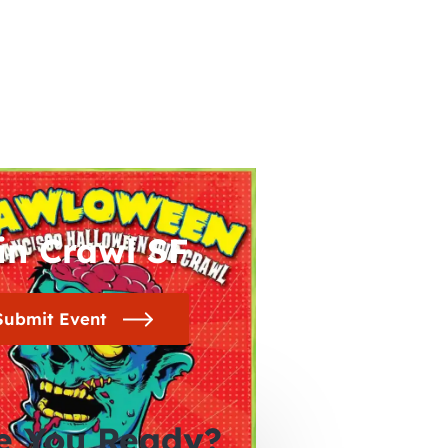
in Crawl SF
Submit Event
e You Ready?