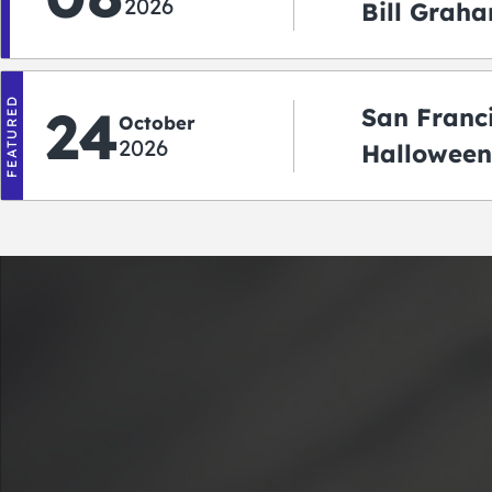
2026
Bill Graha
Auditoriu
FEATURED
24
San Franc
October
2026
Halloween
2026