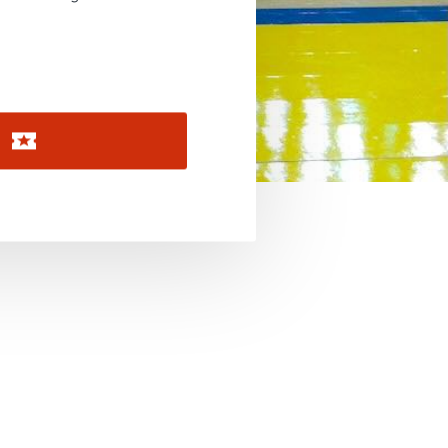
November 2026
December 2026