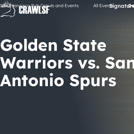
Skip
Signatur
San Francisco Pub Crawls and Events
All Events
Go
to
content
Golden State
Warriors vs. Sa
Antonio Spurs