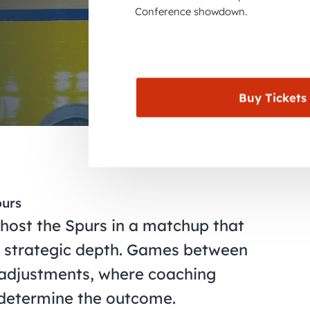
Conference showdown.
Buy Tickets
purs
 host the Spurs in a matchup that
nd strategic depth. Games between
 adjustments, where coaching
 determine the outcome.