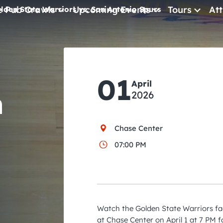
e Pub Crawls
Upcoming Events
Tours
Att
lden State Warriors vs. San Antonio Spurs
All Events
Comedy
01
Concerts
April
n
2026
Pub Crawls
Chase Center
07:00 PM
Watch the Golden State Warriors fa
at Chase Center on April 1 at 7 PM f