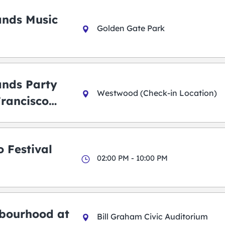
ands Music
Golden Gate Park
ands Party
Westwood (Check-in Location)
Francisco
 Festival
02:00 PM - 10:00 PM
bourhood at
Bill Graham Civic Auditorium