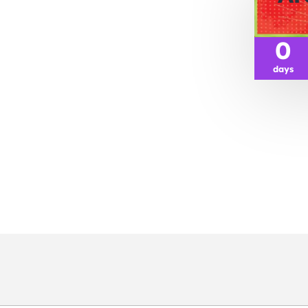
0
days