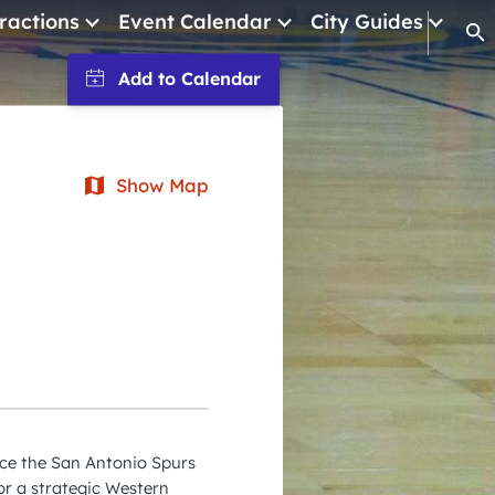
ractions
Event Calendar
City Guides
Op
January 2026
February 2026
March 2026
Show Map
April 2026
May 2026
June 2026
July 2026
August 2026
September 2026
ce the San Antonio Spurs
October 2026
or a strategic Western