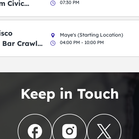
m Civic
07:30 PM
m
isco
Maye's (Starting Location)
 Bar Crawl
04:00 PM - 10:00 PM
Keep in Touch