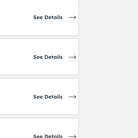
See Details
See Details
See Details
See Details