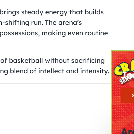
rings steady energy that builds
shifting run. The arena’s
e possessions, making even routine
of basketball without sacrificing
ng blend of intellect and intensity.
Jo
Ar