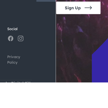
Sign Up
Social
Privacy
Policy
ign by
Digital Silk