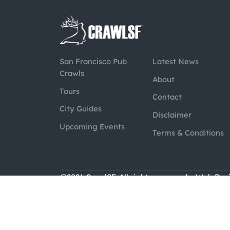
San Francisco Pub
Latest News
Crawls
About
Tours
Contact
City Guides
Disclaimer
Upcoming Events
Terms & Conditions
@2026 CrawlSF. All rights reserved.
Web Des