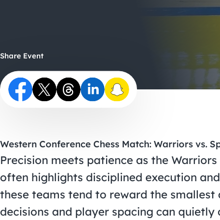
Share Event
Western Conference Chess Match: Warriors vs. S
Precision meets patience as the Warriors
often highlights disciplined execution a
these teams tend to reward the smallest
decisions and player spacing can quietly