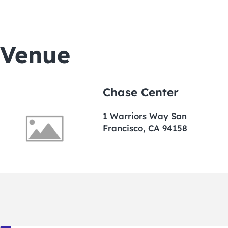
Venue
Chase Center
1 Warriors Way San
Francisco, CA 94158