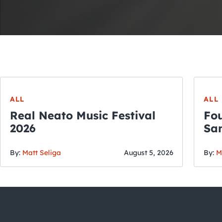
ALL
ALL
Real Neato Music Festival
Fou
2026
San
By:
Matt Seliga
August 5, 2026
By:
M