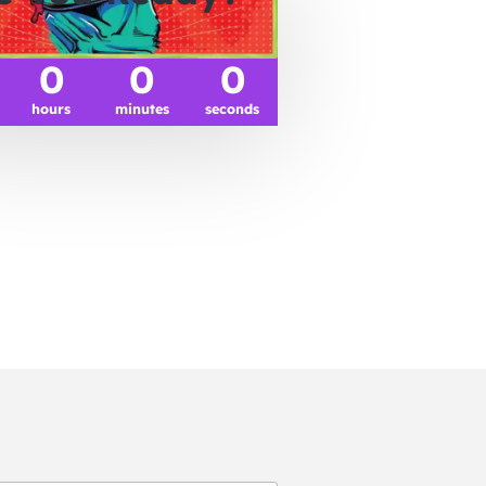
0
0
0
hours
minutes
seconds