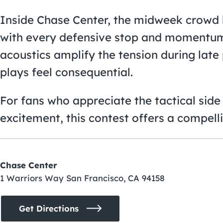
Inside Chase Center, the midweek crowd b
with every defensive stop and momentum-
acoustics amplify the tension during lat
plays feel consequential.
For fans who appreciate the tactical side 
excitement, this contest offers a compelli
Chase Center
1 Warriors Way San Francisco, CA 94158
Get Directions