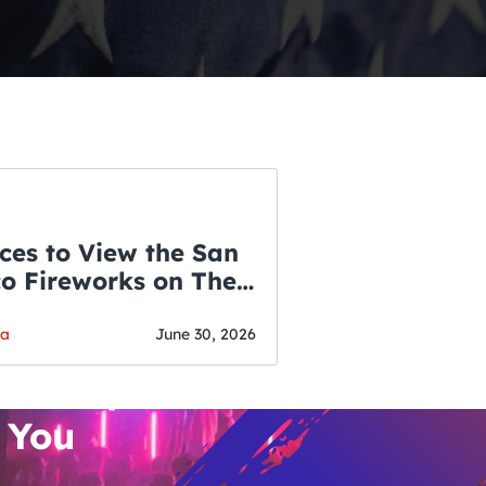
ces to View the San
co Fireworks on The
WSLETTER
f July
o’s Hottest Bar
ga
June 30, 2026
vent Updates
 You