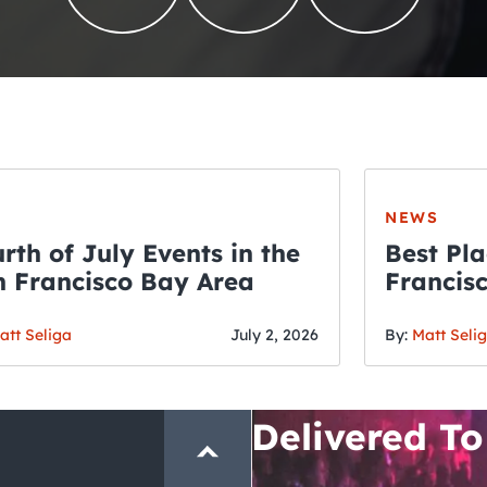
NEWS
rth of July Events in the
Best Pla
 Francisco Bay Area
Francis
THE CRAWLSF NE
Fourth o
San Francisc
att Seliga
July 2, 2026
By:
Matt Seli
Crawl and E
Delivered To