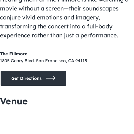
movie without a screen—their soundscapes
conjure vivid emotions and imagery,
transforming the concert into a full-body
experience rather than just a performance.
The Fillmore
1805 Geary Blvd. San Francisco, CA 94115
Get Directions
Venue