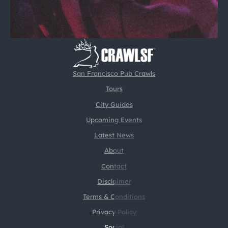
San Francisco Pub Crawls
Tours
City Guides
Upcoming Events
Latest News
About
Contact
Disclaimer
Terms & Conditions
Privacy Policy
Social