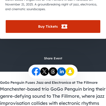
City Guides
November 21, 2025. A groundbreaking night of jazz, electronica,
and cinematic soundscapes.
Buy Tickets
Share Event
GoGo Penguin Fuses Jazz and Electronica at The Fillmore
Manchester-based trio GoGo Penguin bring their
genre-defying sound to The Fillmore, where jazz
improvisation collides with electronic rhythms