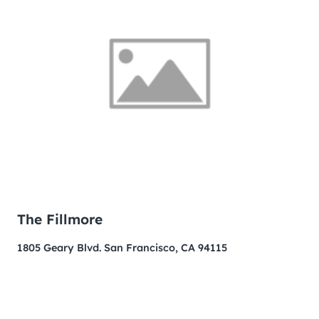
The Fillmore
1805 Geary Blvd. San Francisco, CA 94115