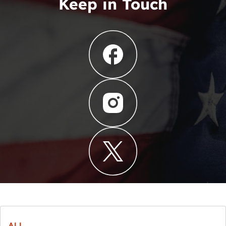
Keep in Touch
ALL