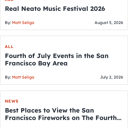
Real Neato Music Festival 2026
By:
Matt Seliga
August 5, 2026
ALL
Fourth of July Events in the San
Francisco Bay Area
By:
Matt Seliga
July 2, 2026
NEWS
Best Places to View the San
Francisco Fireworks on The Fourth
of July