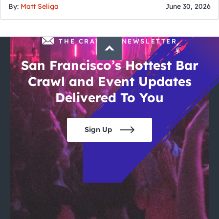
By:
Matt Seliga
June 30, 2026
THE CRAWLSF NEWSLETTER
San Francisco’s Hottest Bar
Crawl and Event Updates
Delivered To You
Sign Up