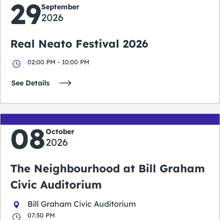
29
September
2026
Real Neato Festival 2026
02:00 PM - 10:00 PM
See Details
08
October
2026
The Neighbourhood at Bill Graham
Civic Auditorium
Bill Graham Civic Auditorium
07:30 PM