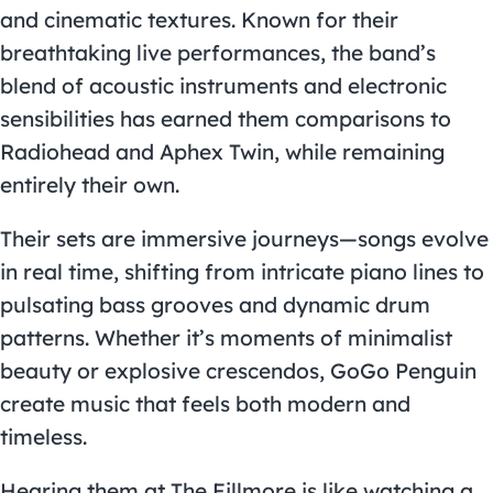
and cinematic textures. Known for their
breathtaking live performances, the band’s
blend of acoustic instruments and electronic
sensibilities has earned them comparisons to
Radiohead and Aphex Twin, while remaining
entirely their own.
Their sets are immersive journeys—songs evolve
in real time, shifting from intricate piano lines to
pulsating bass grooves and dynamic drum
patterns. Whether it’s moments of minimalist
beauty or explosive crescendos, GoGo Penguin
create music that feels both modern and
timeless.
Hearing them at The Fillmore is like watching a