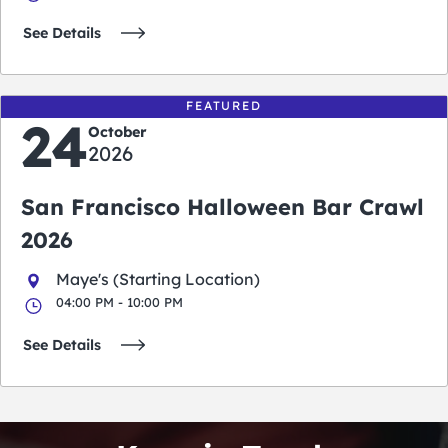
See Details
FEATURED
24
October
2026
San Francisco Halloween Bar Crawl
2026
Maye's (Starting Location)
04:00 PM - 10:00 PM
See Details