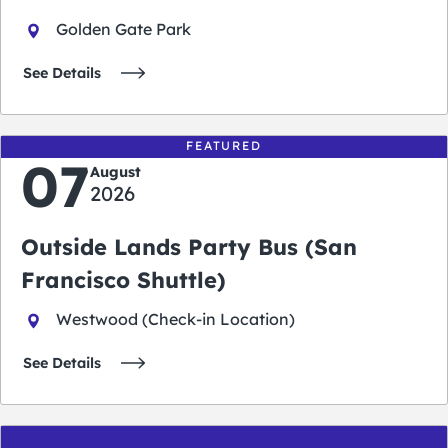
Golden Gate Park
See Details
FEATURED
07
August
2026
Outside Lands Party Bus (San
Francisco Shuttle)
Westwood (Check-in Location)
See Details