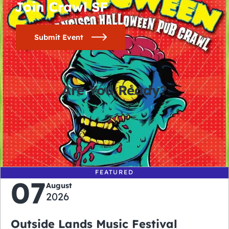
Join Crawl SF
Submit Event
Are You Ready?
0
0
0
0
days
hours
minutes
seconds
FEATURED
07
August
2026
Outside Lands Music Festival