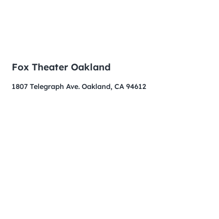
Fox Theater Oakland
1807 Telegraph Ave. Oakland, CA 94612