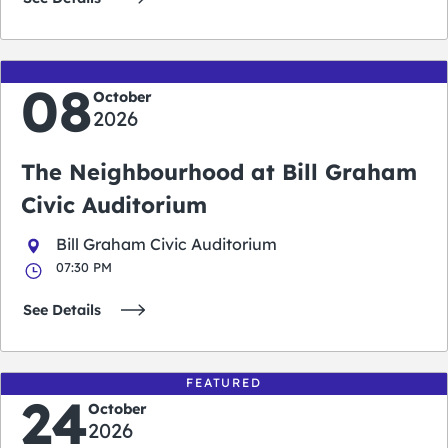
08
October
2026
The Neighbourhood at Bill Graham
Civic Auditorium
Bill Graham Civic Auditorium
07:30 PM
See Details
FEATURED
24
October
2026