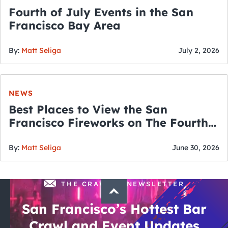
Fourth of July Events in the San
Francisco Bay Area
By:
Matt Seliga
July 2, 2026
NEWS
Best Places to View the San
Francisco Fireworks on The Fourth
of July
By:
Matt Seliga
June 30, 2026
THE CRAWLSF NEWSLETTER
San Francisco’s Hottest Bar
Crawl and Event Updates