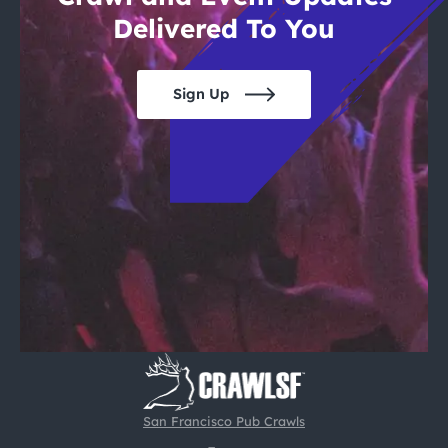
Delivered To You
Sign Up
San Francisco Pub Crawls