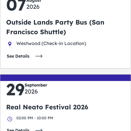
07
August
2026
Outside Lands Party Bus (San
Francisco Shuttle)
Westwood (Check-in Location)
See Details
29
September
2026
Real Neato Festival 2026
02:00 PM - 10:00 PM
See Details