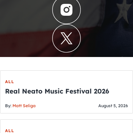
ALL
Real Neato Music Festival 2026
By:
Matt Seliga
August 5, 2026
ALL