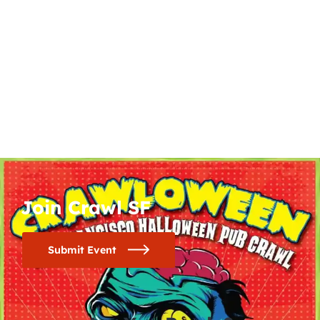
Join Crawl SF
Submit Event