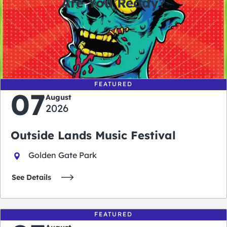
Are You Ready?
0
0
0
0
days
hours
minutes
seconds
FEATURED
07
August
2026
Outside Lands Music Festival
Golden Gate Park
See Details
FEATURED