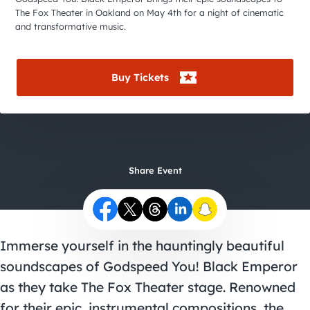
City Guides
The Fox Theater in Oakland on May 4th for a night of cinematic
and transformative music.
Buy Tickets
Share Event
Immerse yourself in the hauntingly beautiful
soundscapes of Godspeed You! Black Emperor
as they take The Fox Theater stage. Renowned
for their epic, instrumental compositions, the