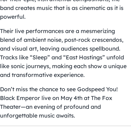
band creates music that is as cinematic as it is
powerful.
Their live performances are a mesmerizing
blend of ambient noise, post-rock crescendos,
and visual art, leaving audiences spellbound.
Tracks like “Sleep” and “East Hastings” unfold
like sonic journeys, making each show a unique
and transformative experience.
Don’t miss the chance to see Godspeed You!
Black Emperor live on May 4th at The Fox
Theater—an evening of profound and
unforgettable music awaits.