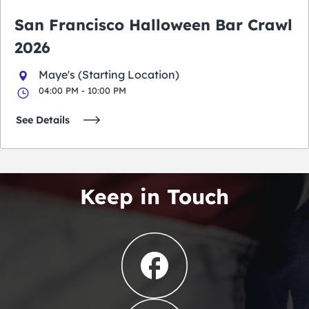
San Francisco Halloween Bar Crawl
2026
Maye's (Starting Location)
04:00 PM - 10:00 PM
See Details
Keep in Touch