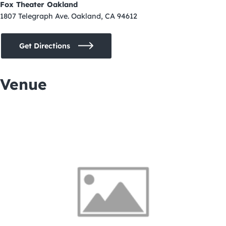
Fox Theater Oakland
1807 Telegraph Ave. Oakland, CA 94612
Get Directions
Venue