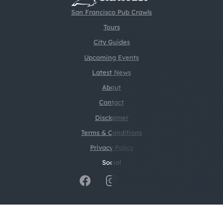
San Francisco Pub Crawls
Tours
City Guides
Upcoming Events
Latest News
About
Contact
Disclaimer
Terms & Conditions
Privacy Policy
Social
@2026 CrawlSF. All rights reserved.
Web Design by
Digital Silk