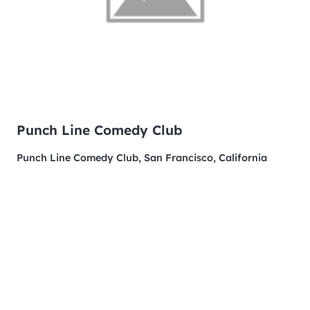
Punch Line Comedy Club
Punch Line Comedy Club, San Francisco, California