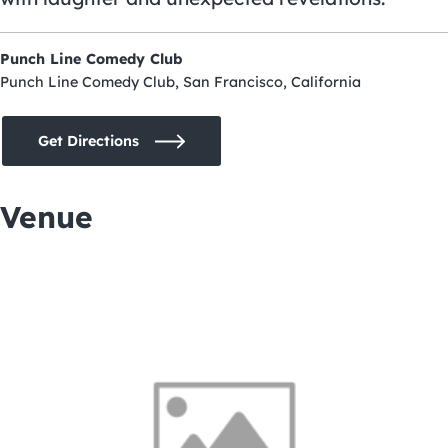
Punch Line Comedy Club
Punch Line Comedy Club, San Francisco, California
Get Directions
Venue