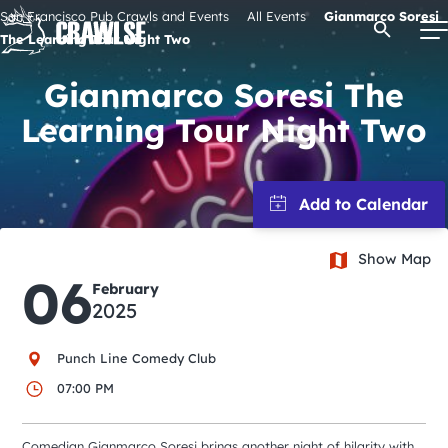
Skip
San Francisco Pub Crawls and Events
All Events
Gianmarco Soresi
Open Se
to
The Learning Tour Night Two
content
Gianmarco Soresi The
Learning Tour Night Two
Signature Pub Crawls
Upcoming Events
Show Map
Tours
06
February
2025
Attractions
Punch Line Comedy Club
Event Calendar
07:00 PM
Comedian Gianmarco Soresi brings another night of hilarity with