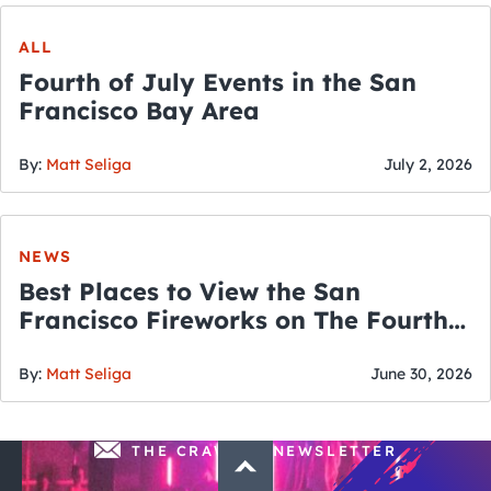
ALL
Fourth of July Events in the San
Francisco Bay Area
By:
Matt Seliga
July 2, 2026
NEWS
Best Places to View the San
Francisco Fireworks on The Fourth
of July
By:
Matt Seliga
June 30, 2026
THE CRAWLSF NEWSLETTER