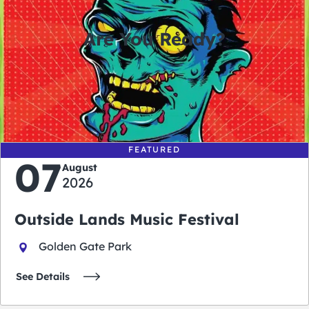
Are You Ready?
0
0
0
0
days
hours
minutes
seconds
FEATURED
07
August
2026
Outside Lands Music Festival
Golden Gate Park
See Details