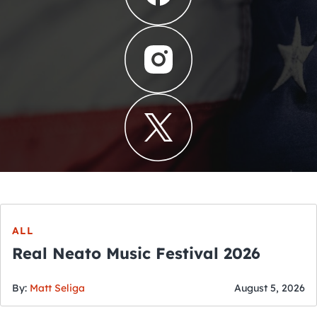
ALL
Real Neato Music Festival 2026
By:
Matt Seliga
August 5, 2026