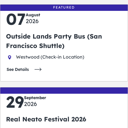
FEATURED
07
August
2026
Outside Lands Party Bus (San
Francisco Shuttle)
Westwood (Check-in Location)
See Details
29
September
2026
Real Neato Festival 2026