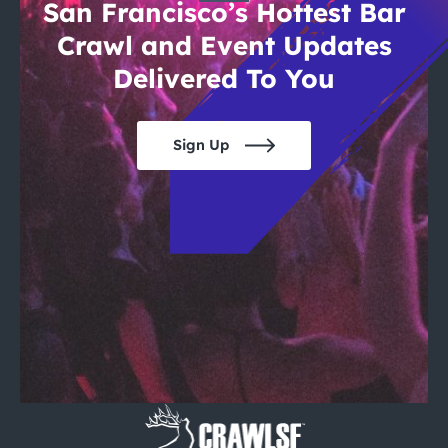
San Francisco’s Hottest Bar
Crawl and Event Updates
Delivered To You
Sign Up