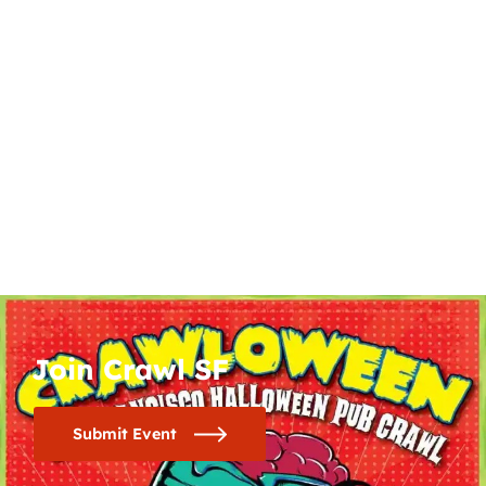
Join Crawl SF
Submit Event