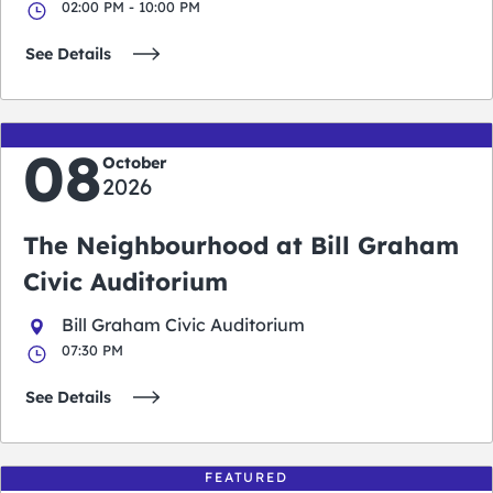
02:00 PM - 10:00 PM
See Details
08
October
2026
The Neighbourhood at Bill Graham
Civic Auditorium
Bill Graham Civic Auditorium
07:30 PM
See Details
FEATURED