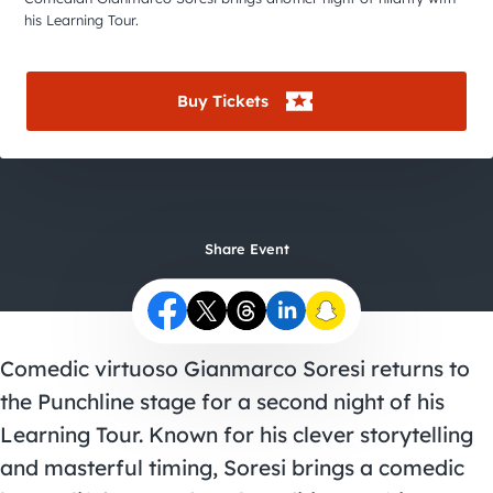
City Guides
his Learning Tour.
Buy Tickets
Share Event
Comedic virtuoso Gianmarco Soresi returns to
the Punchline stage for a second night of his
Learning Tour. Known for his clever storytelling
and masterful timing, Soresi brings a comedic