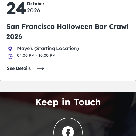
24
October
2026
San Francisco Halloween Bar Crawl
2026
Maye's (Starting Location)
04:00 PM - 10:00 PM
See Details
Keep in Touch