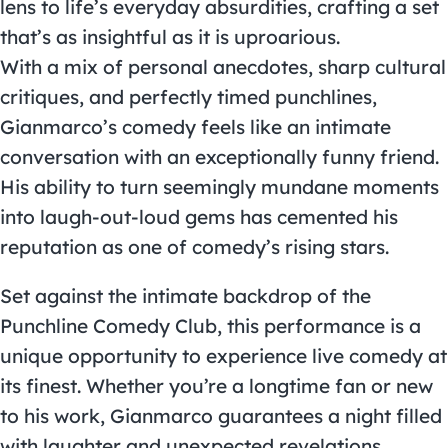
lens to life’s everyday absurdities, crafting a set
that’s as insightful as it is uproarious.
With a mix of personal anecdotes, sharp cultural
critiques, and perfectly timed punchlines,
Gianmarco’s comedy feels like an intimate
conversation with an exceptionally funny friend.
His ability to turn seemingly mundane moments
into laugh-out-loud gems has cemented his
reputation as one of comedy’s rising stars.
Set against the intimate backdrop of the
Punchline Comedy Club, this performance is a
unique opportunity to experience live comedy at
its finest. Whether you’re a longtime fan or new
to his work, Gianmarco guarantees a night filled
with laughter and unexpected revelations.