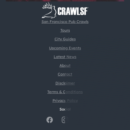
San Francisco Pub Crawls
Tours
City Guides
Upcoming Events
Latest News
About
Contact
Disclaimer
Terms & Conditions
Privacy Policy
Social