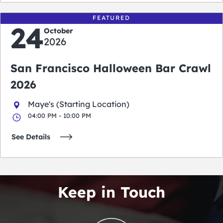
FEATURED
24
October
2026
San Francisco Halloween Bar Crawl
2026
Maye's (Starting Location)
04:00 PM - 10:00 PM
See Details
Keep in Touch