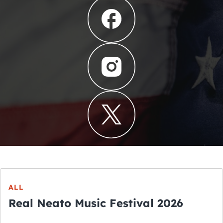
ALL
Real Neato Music Festival 2026