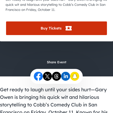
City Guides
quick wit and hilarious storytelling to Cobb’s Comedy Club in San
Francisco on Friday, October 11.
Buy Tickets
Share Event
Get ready to laugh until your sides hurt—Gary
Owen is bringing his quick wit and hilarious
storytelling to Cobb’s Comedy Club in San
Francisco on Friday, October 11. Known for his