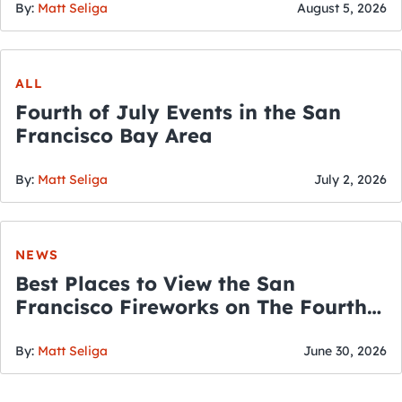
By:
Matt Seliga
August 5, 2026
ALL
Fourth of July Events in the San
Francisco Bay Area
By:
Matt Seliga
July 2, 2026
NEWS
Best Places to View the San
Francisco Fireworks on The Fourth
of July
By:
Matt Seliga
June 30, 2026