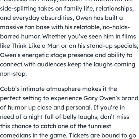
side-splitting takes on family life, relationships,
and everyday absurdities, Owen has built a
massive fan base with his relatable, no-holds-
barred humor. Whether you’ve seen him in films
like Think Like a Man or on his stand-up specials,
Owen’s energetic stage presence and ability to
connect with audiences keep the laughs coming
non-stop.
Cobb’s intimate atmosphere makes it the
perfect setting to experience Gary Owen’s brand
of humor up close and personal. If you’re in
need of a night full of belly laughs, don’t miss
this chance to catch one of the funniest
comedians in the game. Tickets are bound to go