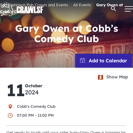
Skip
San Francisco Pub Crawls and Events
All Events
Gary Owen at
Open Se
to
Cobb’s Comedy Club
content
Gary Owen at Cobb’s
Comedy Club
Signature Pub Crawls
Upcoming Events
Show Map
Tours
11
October
2024
Attractions
Cobb's Comedy Club
Event Calendar
07:00 PM - 11:00 PM
Get ready to laugh until your sides hurt—Gary Owen is bringing his