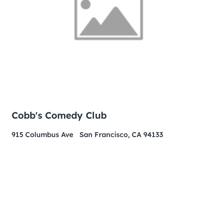
Cobb's Comedy Club
915 Columbus Ave San Francisco, CA 94133