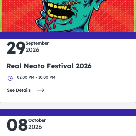
0
0
0
0
days
hours
minutes
seconds
29
September
2026
Real Neato Festival 2026
02:00 PM - 10:00 PM
See Details
08
October
2026