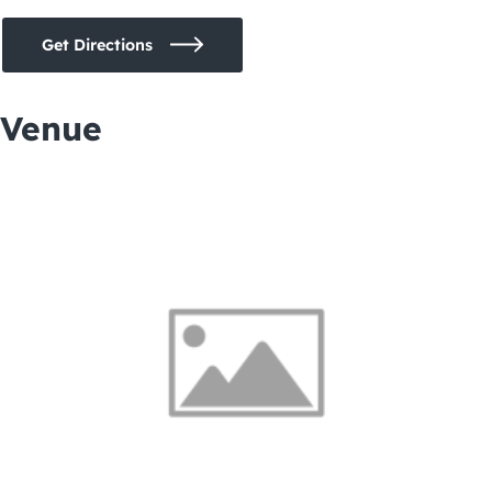
Get Directions
Venue