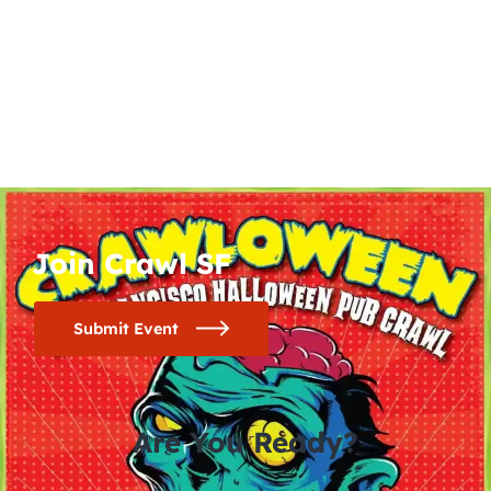
Join Crawl SF
Submit Event
Are You Ready?