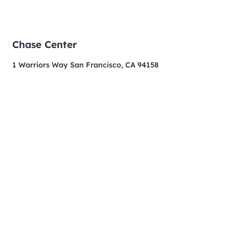
Chase Center
1 Warriors Way San Francisco, CA 94158