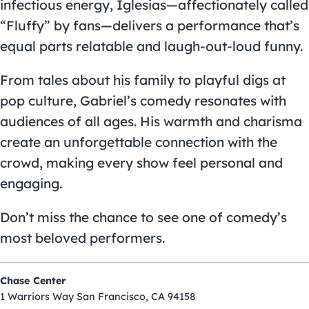
infectious energy, Iglesias—affectionately called
“Fluffy” by fans—delivers a performance that’s
equal parts relatable and laugh-out-loud funny.
From tales about his family to playful digs at
pop culture, Gabriel’s comedy resonates with
audiences of all ages. His warmth and charisma
create an unforgettable connection with the
crowd, making every show feel personal and
engaging.
Don’t miss the chance to see one of comedy’s
most beloved performers.
Chase Center
1 Warriors Way San Francisco, CA 94158