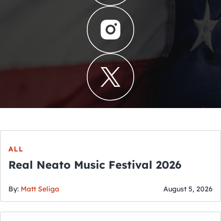
ALL
Real Neato Music Festival 2026
By:
Matt Seliga
August 5, 2026