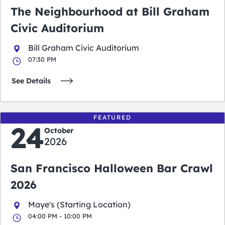
The Neighbourhood at Bill Graham
Civic Auditorium
Bill Graham Civic Auditorium
07:30 PM
See Details
FEATURED
24
October
2026
San Francisco Halloween Bar Crawl
2026
Maye's (Starting Location)
04:00 PM - 10:00 PM