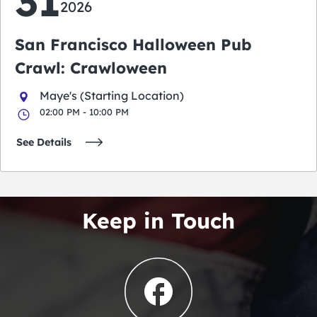
31
2026
San Francisco Halloween Pub
Crawl: Crawloween
Maye's (Starting Location)
02:00 PM - 10:00 PM
See Details
Keep in Touch