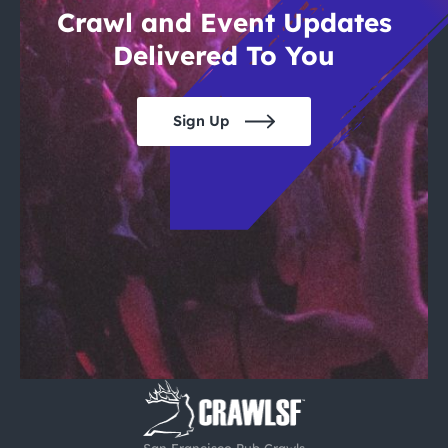
Crawl and Event Updates
Delivered To You
Sign Up