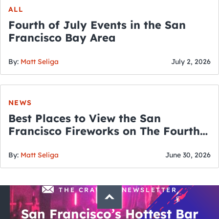
ALL
Fourth of July Events in the San
Francisco Bay Area
By:
Matt Seliga
July 2, 2026
NEWS
Best Places to View the San
Francisco Fireworks on The Fourth
of July
By:
Matt Seliga
June 30, 2026
THE CRAWLSF NEWSLETTER
San Francisco’s Hottest Bar