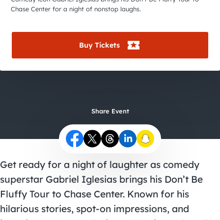
City Guides
Chase Center for a night of nonstop laughs.
Buy Tickets
Share Event
Get ready for a night of laughter as comedy
superstar Gabriel Iglesias brings his Don’t Be
Fluffy Tour to Chase Center. Known for his
hilarious stories, spot-on impressions, and