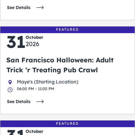
See Details
FEATURED
31
October
2026
San Francisco Halloween: Adult
Trick ‘r Treating Pub Crawl
Maye's (Starting Location)
06:00 PM - 11:00 PM
See Details
FEATURED
October