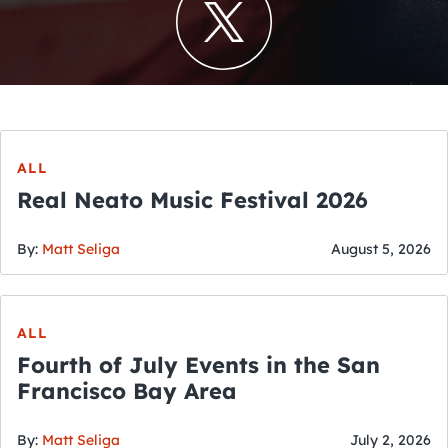
ALL
Real Neato Music Festival 2026
By:
Matt Seliga
August 5, 2026
ALL
Fourth of July Events in the San
Francisco Bay Area
By:
Matt Seliga
July 2, 2026