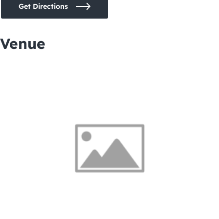
Get Directions
Venue