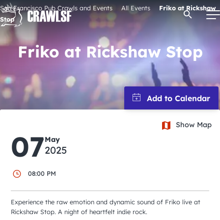
Skip
San Francisco Pub Crawls and Events
All Events
Friko at Rickshaw
Open Se
to
Stop
content
Friko at Rickshaw Stop
Signature Pub Crawls
Upcoming Events
Show Map
Tours
07
May
2025
Attractions
08:00 PM
Event Calendar
Experience the raw emotion and dynamic sound of Friko live at
Rickshaw Stop. A night of heartfelt indie rock.