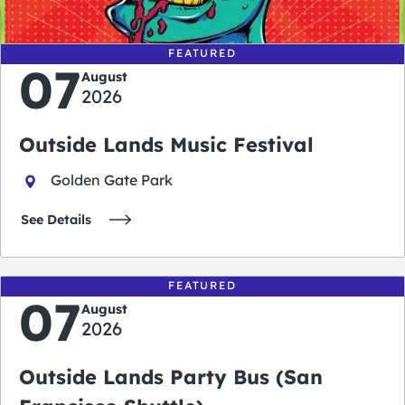
FEATURED
07
August
2026
Outside Lands Music Festival
Golden Gate Park
See Details
FEATURED
07
August
2026
Outside Lands Party Bus (San