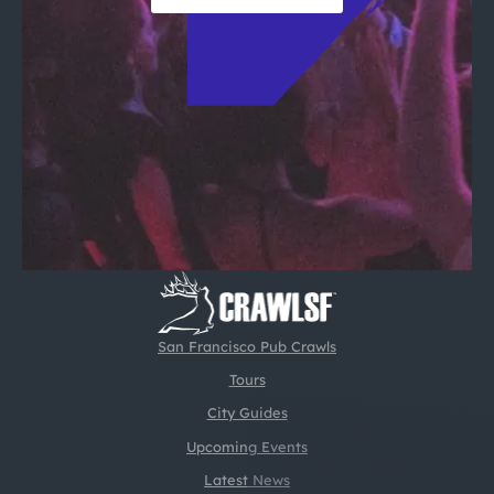
San Francisco Pub Crawls
Tours
City Guides
Upcoming Events
Latest News