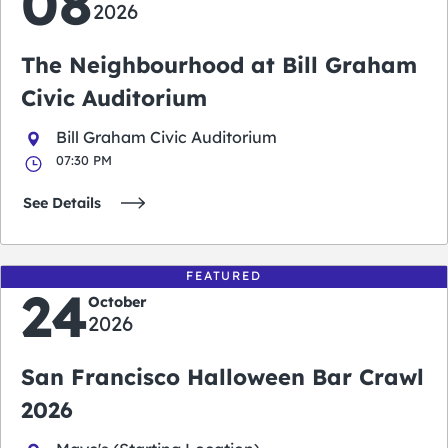
08
2026
The Neighbourhood at Bill Graham
Civic Auditorium
Bill Graham Civic Auditorium
07:30 PM
See Details
FEATURED
24
October
2026
San Francisco Halloween Bar Crawl
2026