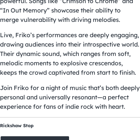
powerful. Songs like “Crimson to Chrome” and
“In Out Memory” showcase their ability to
merge vulnerability with driving melodies.
Live, Friko’s performances are deeply engaging,
drawing audiences into their introspective world.
Their dynamic sound, which ranges from soft,
melodic moments to explosive crescendos,
keeps the crowd captivated from start to finish.
Join Friko for a night of music that’s both deeply
personal and universally resonant—a perfect
experience for fans of indie rock with heart.
Rickshaw Stop