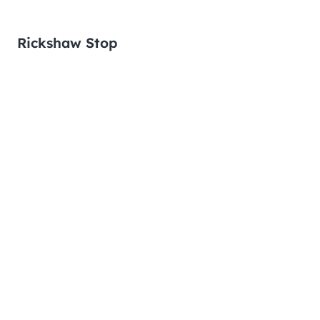
Rickshaw Stop