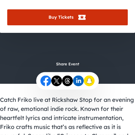
City Guides
Buy Tickets
Share Event
Catch Friko live at Rickshaw Stop for an evening
of raw, emotional indie rock. Known for their
heartfelt lyrics and intricate instrumentation,
Friko crafts music that’s as reflective as it is