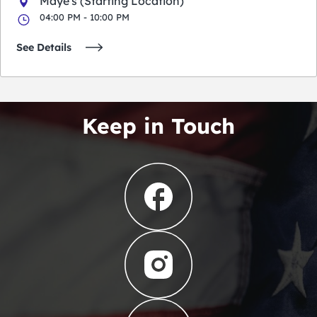
Maye's (Starting Location)
04:00 PM - 10:00 PM
See Details
Keep in Touch