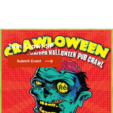
Join Crawl SF
Submit Event
Are You Ready?
0
0
0
0
days
hours
minutes
seconds