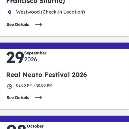
Francisco Shuttle)
Westwood (Check-in Location)
See Details
29
September
2026
Real Neato Festival 2026
02:00 PM - 10:00 PM
See Details
October