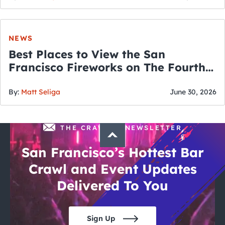
NEWS
Best Places to View the San
Francisco Fireworks on The Fourth
of July
By:
Matt Seliga
June 30, 2026
THE CRAWLSF NEWSLETTER
San Francisco’s Hottest Bar
Crawl and Event Updates
Delivered To You
Sign Up