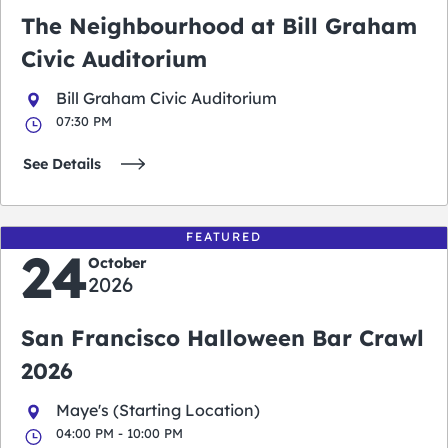
The Neighbourhood at Bill Graham
Civic Auditorium
Bill Graham Civic Auditorium
07:30 PM
See Details
FEATURED
24
October
2026
San Francisco Halloween Bar Crawl
2026
Maye's (Starting Location)
04:00 PM - 10:00 PM