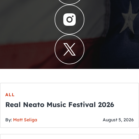
ALL
Real Neato Music Festival 2026
By:
Matt Seliga
August 5, 2026