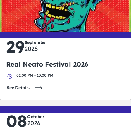
0
0
0
0
days
hours
minutes
seconds
29
September
2026
Real Neato Festival 2026
02:00 PM - 10:00 PM
See Details
08
October
2026