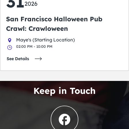
31
2026
San Francisco Halloween Pub
Crawl: Crawloween
Maye's (Starting Location)
02:00 PM - 10:00 PM
See Details
Keep in Touch