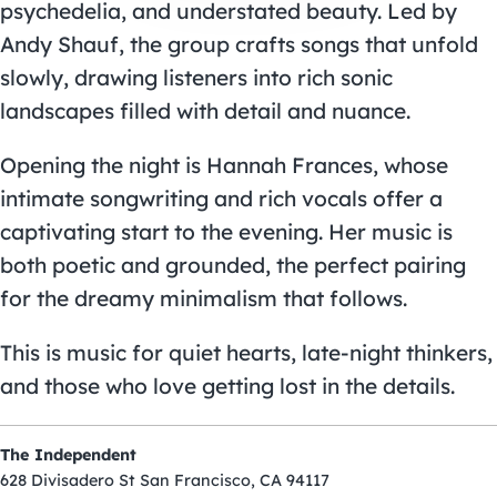
psychedelia, and understated beauty. Led by
Andy Shauf, the group crafts songs that unfold
slowly, drawing listeners into rich sonic
landscapes filled with detail and nuance.
Opening the night is Hannah Frances, whose
intimate songwriting and rich vocals offer a
captivating start to the evening. Her music is
both poetic and grounded, the perfect pairing
for the dreamy minimalism that follows.
This is music for quiet hearts, late-night thinkers,
and those who love getting lost in the details.
The Independent
628 Divisadero St San Francisco, CA 94117