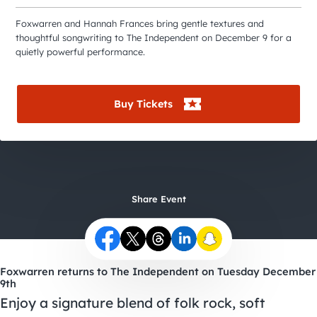
City Guides
Foxwarren and Hannah Frances bring gentle textures and
thoughtful songwriting to The Independent on December 9 for a
quietly powerful performance.
Buy Tickets
Share Event
Foxwarren returns to The Independent on Tuesday December
9th
Enjoy a signature blend of folk rock, soft