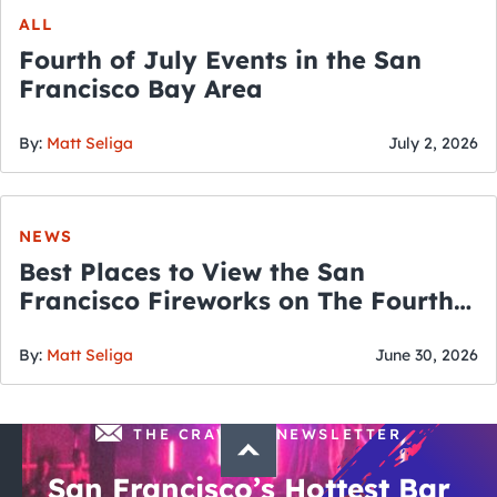
ALL
Fourth of July Events in the San
Francisco Bay Area
By:
Matt Seliga
July 2, 2026
NEWS
Best Places to View the San
Francisco Fireworks on The Fourth
of July
By:
Matt Seliga
June 30, 2026
THE CRAWLSF NEWSLETTER
San Francisco’s Hottest Bar