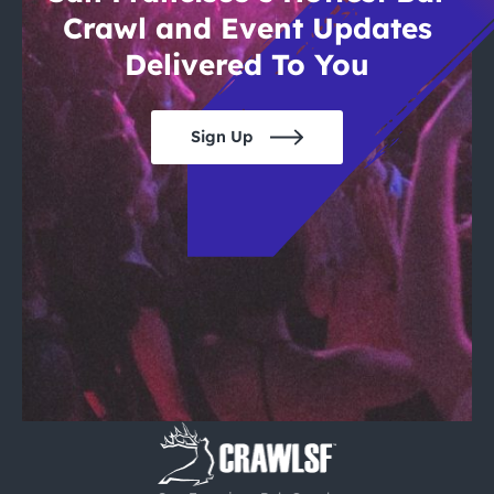
Crawl and Event Updates
Delivered To You
Sign Up