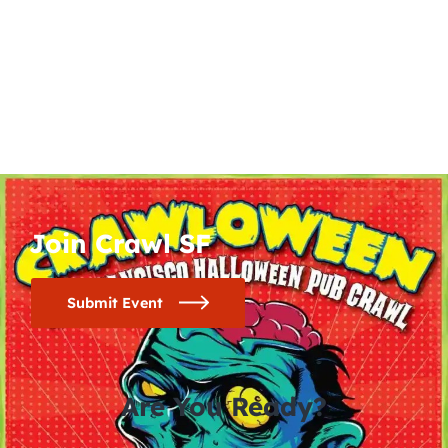
Join Crawl SF
Submit Event
Are You Ready?