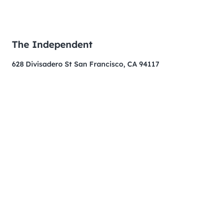
The Independent
628 Divisadero St San Francisco, CA 94117