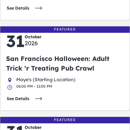
See Details
FEATURED
31
October
2026
San Francisco Halloween: Adult
Trick ‘r Treating Pub Crawl
Maye's (Starting Location)
06:00 PM - 11:00 PM
See Details
FEATURED
October