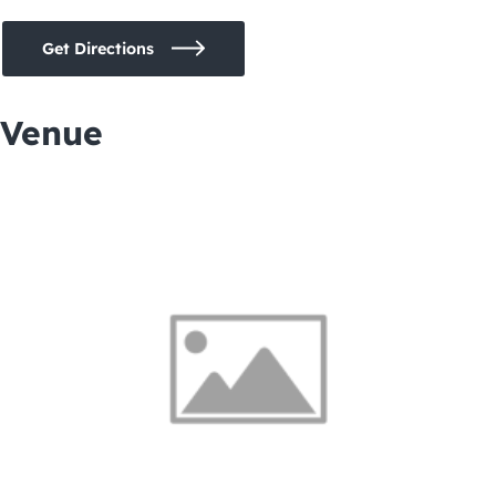
Get Directions
Venue