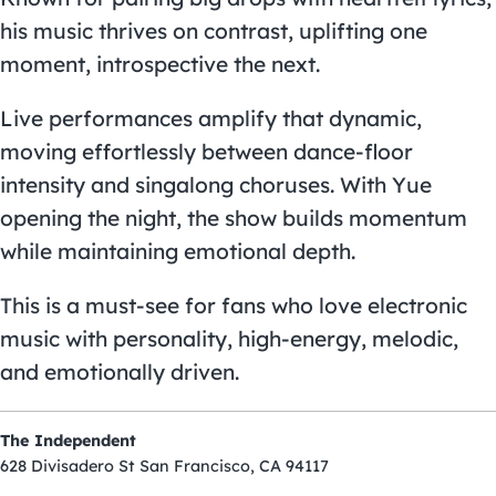
his music thrives on contrast, uplifting one
moment, introspective the next.
Live performances amplify that dynamic,
moving effortlessly between dance-floor
intensity and singalong choruses. With Yue
opening the night, the show builds momentum
while maintaining emotional depth.
This is a must-see for fans who love electronic
music with personality, high-energy, melodic,
and emotionally driven.
The Independent
628 Divisadero St San Francisco, CA 94117