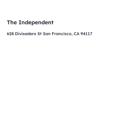
The Independent
628 Divisadero St San Francisco, CA 94117