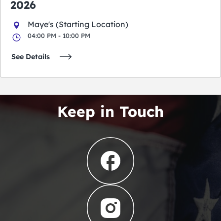
2026
Maye's (Starting Location)
04:00 PM - 10:00 PM
See Details
Keep in Touch