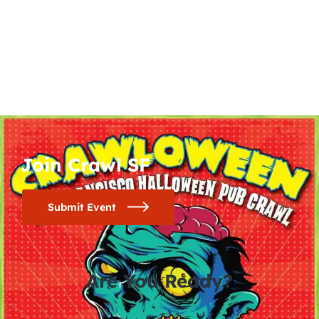
Join Crawl SF
Submit Event
Are You Ready?