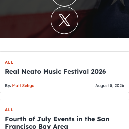
ALL
Real Neato Music Festival 2026
By:
Matt Seliga
August 5, 2026
ALL
Fourth of July Events in the San
Francisco Bay Area