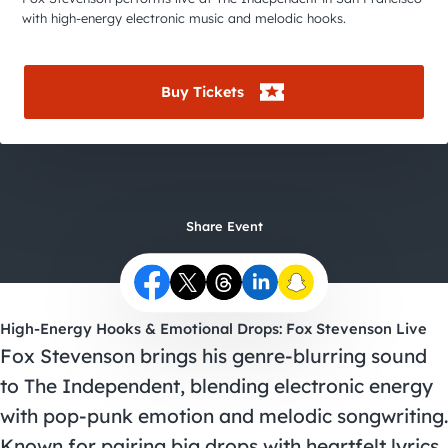
City Guides
with high-energy electronic music and melodic hooks.
Buy Tickets
Share Event
High-Energy Hooks & Emotional Drops: Fox Stevenson Live
Fox Stevenson brings his genre-blurring sound
to The Independent, blending electronic energy
with pop-punk emotion and melodic songwriting.
Known for pairing big drops with heartfelt lyrics,