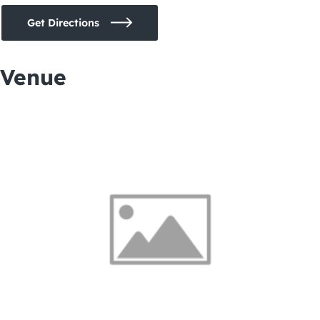
Get Directions
Venue