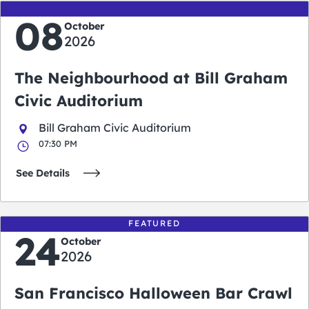
08
October
2026
The Neighbourhood at Bill Graham
Civic Auditorium
Bill Graham Civic Auditorium
07:30 PM
See Details
FEATURED
24
October
2026
San Francisco Halloween Bar Crawl