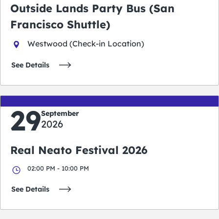
Outside Lands Party Bus (San
Francisco Shuttle)
Westwood (Check-in Location)
See Details
29
September
2026
Real Neato Festival 2026
02:00 PM - 10:00 PM
See Details