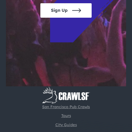
Sign Up
San Francisco Pub Crawls
Tours
City Guides