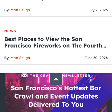
By:
Matt Seliga
July 2, 2026
NEWS
Best Places to View the San
Francisco Fireworks on The Fourth
of July
By:
Matt Seliga
June 30, 2026
THE CRAWLSF NEWSLETTER
San Francisco’s Hottest Bar
Crawl and Event Updates
Delivered To You