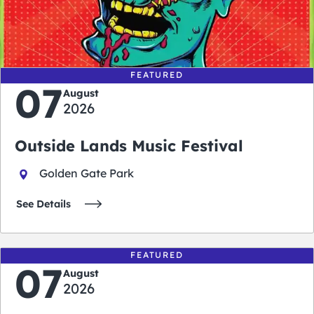
0
0
0
0
days
hours
minutes
seconds
FEATURED
07
August
2026
Outside Lands Music Festival
Golden Gate Park
See Details
FEATURED
07
August
2026