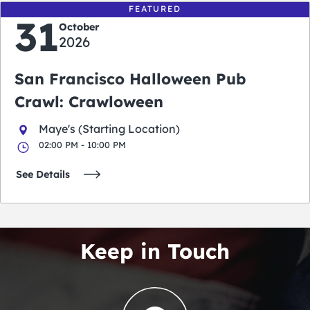
FEATURED
31
October
2026
San Francisco Halloween Pub
Crawl: Crawloween
Maye's (Starting Location)
02:00 PM - 10:00 PM
See Details
Keep in Touch