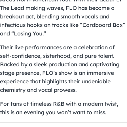
The Lead making waves, FLO has become a
breakout act, blending smooth vocals and
infectious hooks on tracks like “Cardboard Box”
and “Losing You.”
Their live performances are a celebration of
self-confidence, sisterhood, and pure talent.
Backed by a sleek production and captivating
stage presence, FLO’s show is an immersive
experience that highlights their undeniable
chemistry and vocal prowess.
For fans of timeless R&B with a modern twist,
this is an evening you won’t want to miss.