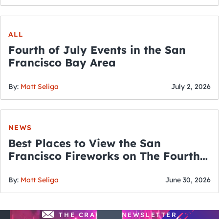
ALL
Fourth of July Events in the San
Francisco Bay Area
By:
Matt Seliga
July 2, 2026
NEWS
Best Places to View the San
Francisco Fireworks on The Fourth
of July
By:
Matt Seliga
June 30, 2026
THE CRAWLSF NEWSLETTER