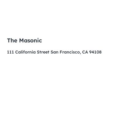
The Masonic
111 California Street San Francisco, CA 94108