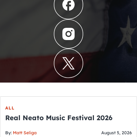
ALL
Real Neato Music Festival 2026
By:
Matt Seliga
August 5, 2026