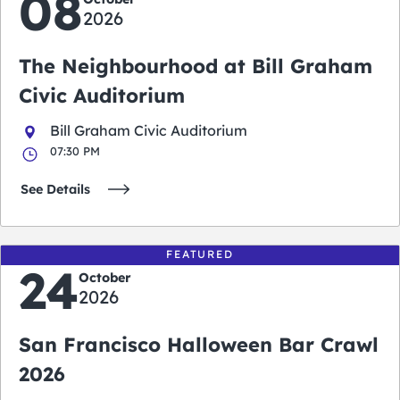
08
2026
The Neighbourhood at Bill Graham
Civic Auditorium
Bill Graham Civic Auditorium
07:30 PM
See Details
FEATURED
24
October
2026
San Francisco Halloween Bar Crawl
2026