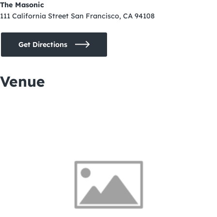
The Masonic
111 California Street San Francisco, CA 94108
Get Directions
Venue