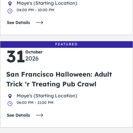
Maye's (Starting Location)
04:00 PM - 10:00 PM
See Details
FEATURED
31
October
2026
San Francisco Halloween: Adult
Trick ‘r Treating Pub Crawl
Maye's (Starting Location)
06:00 PM - 11:00 PM
See Details