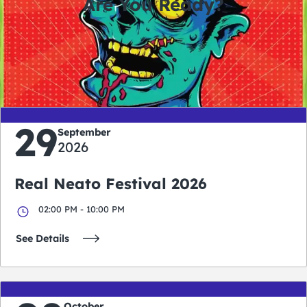
Are You Ready?
0
0
0
0
days
hours
minutes
seconds
29
September
2026
Real Neato Festival 2026
02:00 PM - 10:00 PM
See Details
October