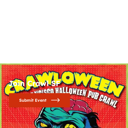
Join Crawl SF
Submit Event