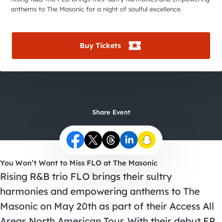
City Guides
anthems to The Masonic for a night of soulful excellence.
Buy Tickets
Share Event
You Won’t Want to Miss FLO at The Masonic
Rising R&B trio FLO brings their sultry
harmonies and empowering anthems to The
Masonic on May 20th as part of their Access All
Areas North American Tour. With their debut EP