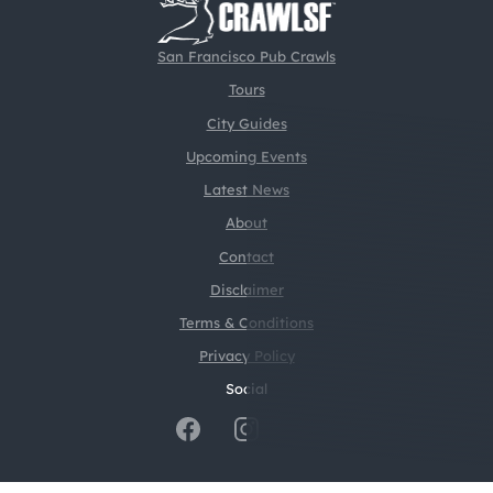
San Francisco Pub Crawls
Tours
City Guides
Upcoming Events
Latest News
About
Contact
Disclaimer
Terms & Conditions
Privacy Policy
Social