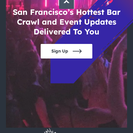
San Francisco’s Hottest Bar
Crawl and Event Updates
Delivered To You
Sign Up