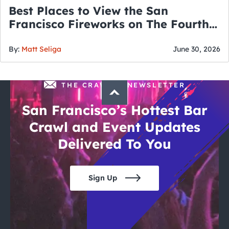
Best Places to View the San
Francisco Fireworks on The Fourth
of July
By:
Matt Seliga
June 30, 2026
THE CRAWLSF NEWSLETTER
San Francisco’s Hottest Bar
Crawl and Event Updates
Delivered To You
Sign Up