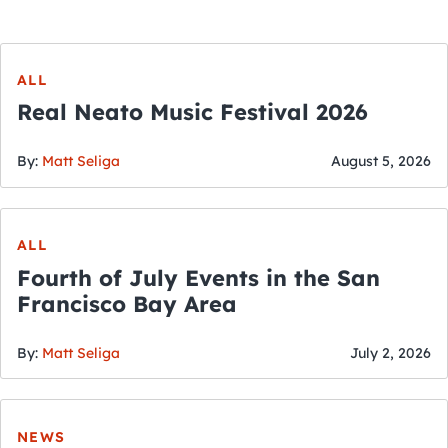
ALL
Real Neato Music Festival 2026
By:
Matt Seliga
August 5, 2026
ALL
Fourth of July Events in the San
Francisco Bay Area
By:
Matt Seliga
July 2, 2026
NEWS