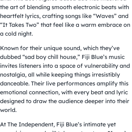
the art of blending smooth electronic beats with
heartfelt lyrics, crafting songs like “Waves” and
“It Takes Two” that feel like a warm embrace on
a cold night.
Known for their unique sound, which they’ve
dubbed “sad boy chill house,” Fiji Blue’s music
invites listeners into a space of vulnerability and
nostalgia, all while keeping things irresistibly
danceable. Their live performances amplify this
emotional connection, with every beat and lyric
designed to draw the audience deeper into their
world.
At The Independent, Fiji Blue’s intimate yet