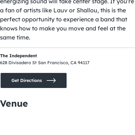
energizing sound will take center stage. If you’re
a fan of artists like Lauv or Shallou, this is the
perfect opportunity to experience a band that
knows how to make you move and feel at the
same time.
The Independent
628 Divisadero St San Francisco, CA 94117
Get Directions
Venue