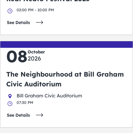
02:00 PM - 10:00 PM
See Details
08
October
2026
The Neighbourhood at Bill Graham
Civic Auditorium
Bill Graham Civic Auditorium
07:30 PM
See Details