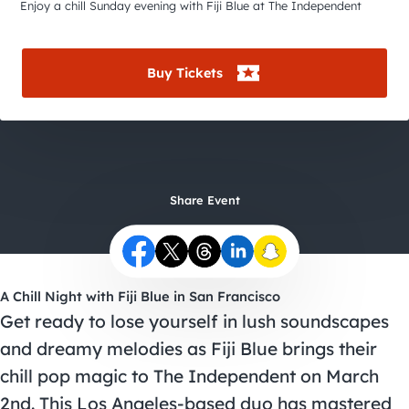
City Guides
Enjoy a chill Sunday evening with Fiji Blue at The Independent
Buy Tickets
Share Event
A Chill Night with Fiji Blue in San Francisco
Get ready to lose yourself in lush soundscapes
and dreamy melodies as Fiji Blue brings their
chill pop magic to The Independent on March
2nd. This Los Angeles-based duo has mastered