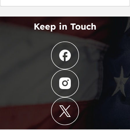
Keep in Touch