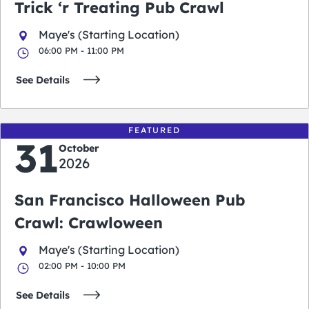
Trick ‘r Treating Pub Crawl
Maye's (Starting Location)
06:00 PM - 11:00 PM
See Details
FEATURED
31
October
2026
San Francisco Halloween Pub
Crawl: Crawloween
Maye's (Starting Location)
02:00 PM - 10:00 PM
See Details