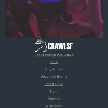
San Francisco Pub Crawls
Tours
City Guides
Upcoming Events
Latest News
About
Contact
Disclaimer