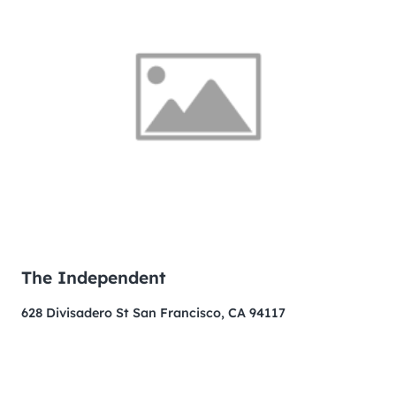
The Independent
628 Divisadero St San Francisco, CA 94117