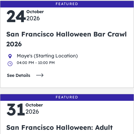
FEATURED
24
October
2026
San Francisco Halloween Bar Crawl
2026
Maye's (Starting Location)
04:00 PM - 10:00 PM
See Details
FEATURED
31
October
2026
San Francisco Halloween: Adult