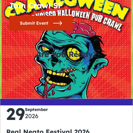
Join Crawl SF
Submit Event
Are You Ready?
0
0
0
0
days
hours
minutes
seconds
29
September
2026
Real Neato Festival 2026