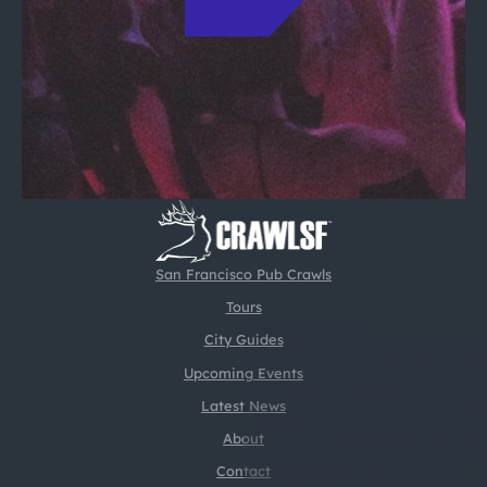
San Francisco Pub Crawls
Tours
City Guides
Upcoming Events
Latest News
About
Contact