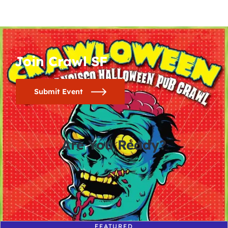
Join Crawl SF
Submit Event
Are You Ready?
0
0
0
0
days
hours
minutes
seconds
FEATURED