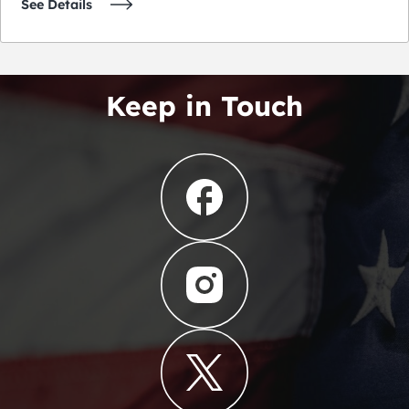
See Details
Keep in Touch