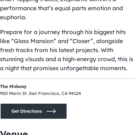
performance that’s equal parts emotion and
euphoria.
Prepare for a journey through his biggest hits
like “Glass Mansion” and “Closer”, alongside
fresh tracks from his latest projects. With
stunning visuals and a high-energy crowd, this is
a night that promises unforgettable moments.
The Midway
900 Marin St. San Francisco, CA 94124
Get Directions
Venue