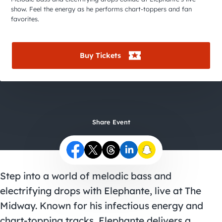
City Guides
show. Feel the energy as he performs chart-toppers and fan
favorites.
Buy Tickets
Share Event
Step into a world of melodic bass and
electrifying drops with Elephante, live at The
Midway. Known for his infectious energy and
chart-topping tracks, Elephante delivers a