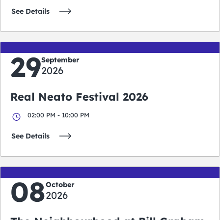
See Details
29
September
2026
Real Neato Festival 2026
02:00 PM - 10:00 PM
See Details
08
October
2026