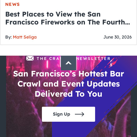
NEWS
Best Places to View the San
Francisco Fireworks on The Fourth
of July
By:
Matt Seliga
June 30, 2026
THE CRAWLSF NEWSLETTER
San Francisco’s Hottest Bar
Crawl and Event Updates
Delivered To You
Sign Up