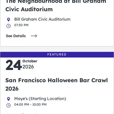
The Neighbourhood at Bill Graham
Civic Auditorium
Bill Graham Civic Auditorium
07:30 PM
See Details
FEATURED
24
October
2026
San Francisco Halloween Bar Crawl
2026
Maye's (Starting Location)
04:00 PM - 10:00 PM