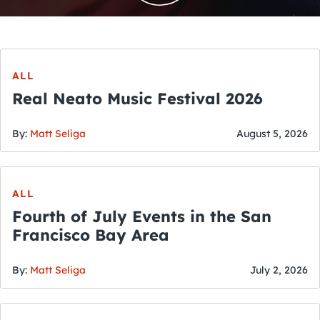
ALL
Real Neato Music Festival 2026
By:
Matt Seliga
August 5, 2026
ALL
Fourth of July Events in the San
Francisco Bay Area
By:
Matt Seliga
July 2, 2026