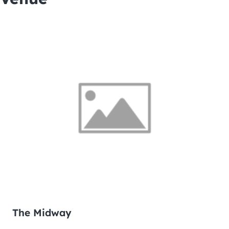
The Midway