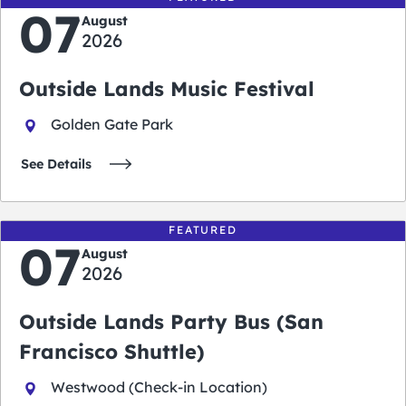
07
August
2026
Outside Lands Music Festival
Golden Gate Park
See Details
FEATURED
07
August
2026
Outside Lands Party Bus (San
Francisco Shuttle)
Westwood (Check-in Location)