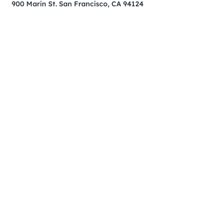
900 Marin St. San Francisco, CA 94124