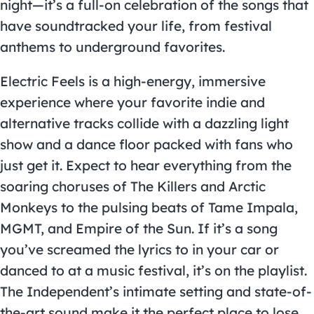
night—it’s a full-on celebration of the songs that
have soundtracked your life, from festival
anthems to underground favorites.
Electric Feels is a high-energy, immersive
experience where your favorite indie and
alternative tracks collide with a dazzling light
show and a dance floor packed with fans who
just get it. Expect to hear everything from the
soaring choruses of The Killers and Arctic
Monkeys to the pulsing beats of Tame Impala,
MGMT, and Empire of the Sun. If it’s a song
you’ve screamed the lyrics to in your car or
danced to at a music festival, it’s on the playlist.
The Independent’s intimate setting and state-of-
the-art sound make it the perfect place to lose