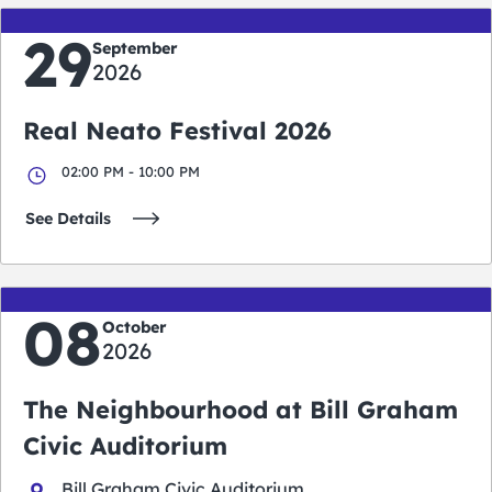
29
September
2026
Real Neato Festival 2026
02:00 PM - 10:00 PM
See Details
08
October
2026
The Neighbourhood at Bill Graham
Civic Auditorium
Bill Graham Civic Auditorium