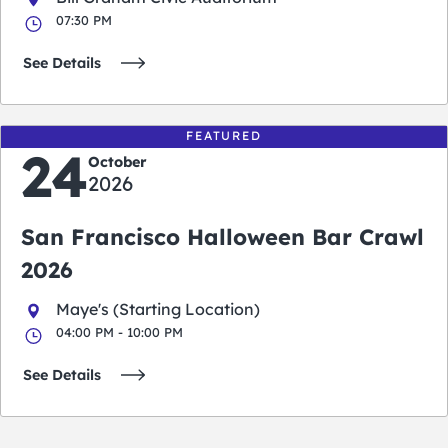
07:30 PM
See Details
FEATURED
24
October
2026
San Francisco Halloween Bar Crawl
2026
Maye's (Starting Location)
04:00 PM - 10:00 PM
See Details