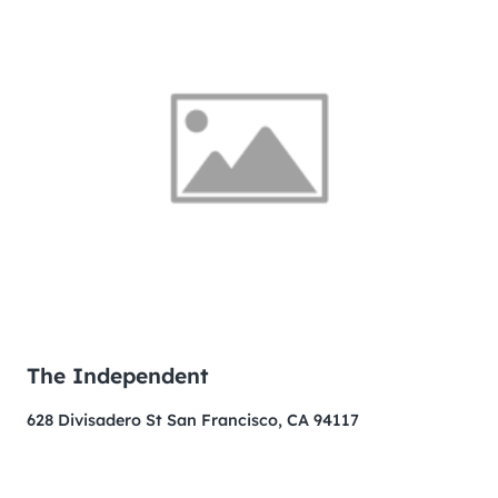
The Independent
628 Divisadero St San Francisco, CA 94117