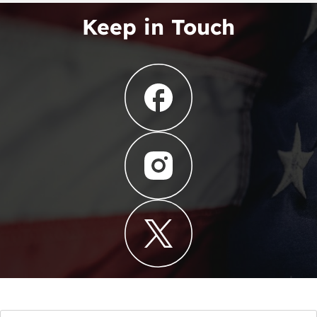
Keep in Touch