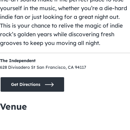
yourself in the music, whether you’re a die-hard
indie fan or just looking for a great night out.
This is your chance to relive the magic of indie
rock’s golden years while discovering fresh
grooves to keep you moving all night.
The Independent
628 Divisadero St San Francisco, CA 94117
Get Directions
Venue