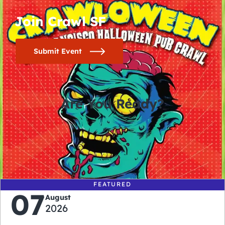
Join Crawl SF
Submit Event
Are You Ready?
0
0
0
0
days
hours
minutes
seconds
FEATURED
07
August
2026