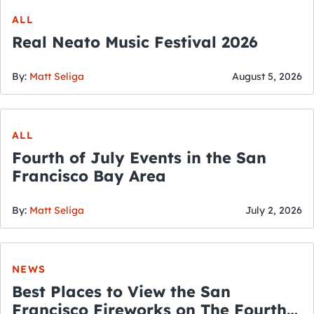
ALL
Real Neato Music Festival 2026
By:
Matt Seliga
August 5, 2026
ALL
Fourth of July Events in the San
Francisco Bay Area
By:
Matt Seliga
July 2, 2026
NEWS
Best Places to View the San
Francisco Fireworks on The Fourth