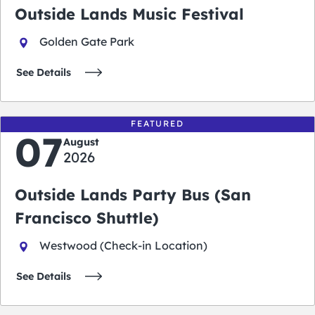
Outside Lands Music Festival
Golden Gate Park
See Details
FEATURED
07
August
2026
Outside Lands Party Bus (San
Francisco Shuttle)
Westwood (Check-in Location)
See Details