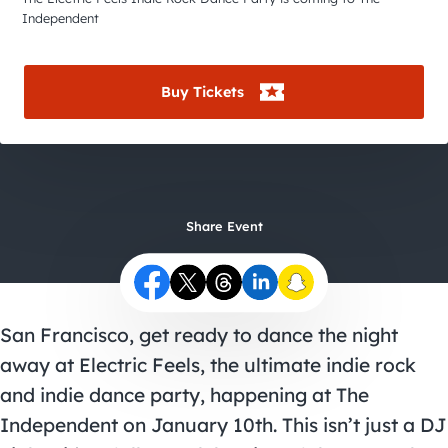
City Guides
Independent
Buy Tickets
Share Event
San Francisco, get ready to dance the night
away at Electric Feels, the ultimate indie rock
and indie dance party, happening at The
Independent on January 10th. This isn’t just a DJ