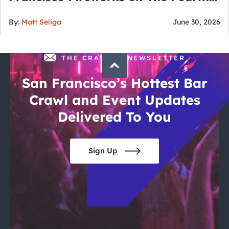
of July
By:
Matt Seliga
June 30, 2026
THE CRAWLSF NEWSLETTER
San Francisco’s Hottest Bar
Crawl and Event Updates
Delivered To You
Sign Up