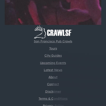
San Francisco Pub Crawls
Tours
City Guides
Upcoming Events
Latest News
About
Contact
Disclaimer
Terms & Conditions
Privacy Policy