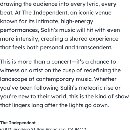
drawing the audience into every lyric, every
beat. At The Independent, an iconic venue
known for its intimate, high-energy
performances, Salih’s music will hit with even
more intensity, creating a shared experience
that feels both personal and transcendent.
This is more than a concert—it’s a chance to
witness an artist on the cusp of redefining the
landscape of contemporary music. Whether
you’ve been following Salih’s meteoric rise or
you’re new to their world, this is the kind of show
that lingers long after the lights go down.
The Independent
628 Divisadero St San Francisco, CA 94117