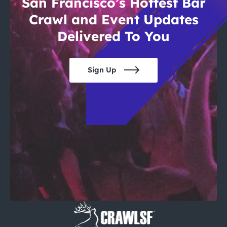
San Francisco’s Hottest Bar
Crawl and Event Updates
Delivered To You
Sign Up