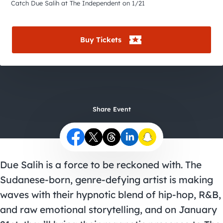
City Guides
Catch Due Salih at The Independent on 1/21
Buy Tickets
Share Event
Due Salih is a force to be reckoned with. The
Sudanese-born, genre-defying artist is making
waves with their hypnotic blend of hip-hop, R&B,
and raw emotional storytelling, and on January