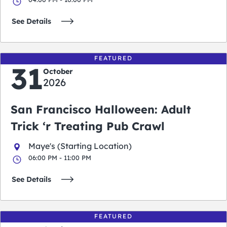
See Details
FEATURED
31
October
2026
San Francisco Halloween: Adult
Trick ‘r Treating Pub Crawl
Maye's (Starting Location)
06:00 PM - 11:00 PM
See Details
FEATURED