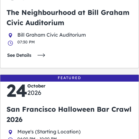
The Neighbourhood at Bill Graham
Civic Auditorium
Bill Graham Civic Auditorium
07:30 PM
See Details
FEATURED
24
October
2026
San Francisco Halloween Bar Crawl
2026
Maye's (Starting Location)
04:00 PM - 10:00 PM