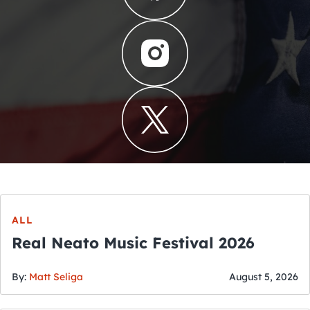
ALL
Real Neato Music Festival 2026
By:
Matt Seliga
August 5, 2026