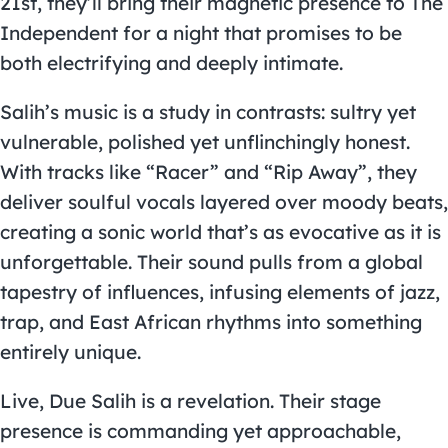
21st, they’ll bring their magnetic presence to The
Independent for a night that promises to be
both electrifying and deeply intimate.
Salih’s music is a study in contrasts: sultry yet
vulnerable, polished yet unflinchingly honest.
With tracks like “Racer” and “Rip Away”, they
deliver soulful vocals layered over moody beats,
creating a sonic world that’s as evocative as it is
unforgettable. Their sound pulls from a global
tapestry of influences, infusing elements of jazz,
trap, and East African rhythms into something
entirely unique.
Live, Due Salih is a revelation. Their stage
presence is commanding yet approachable,