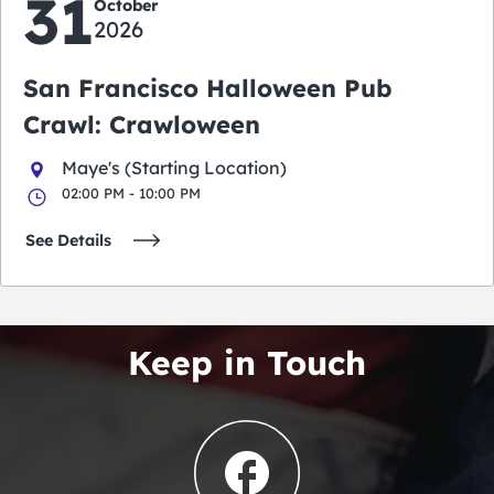
31
October
2026
San Francisco Halloween Pub
Crawl: Crawloween
Maye's (Starting Location)
02:00 PM - 10:00 PM
See Details
Keep in Touch