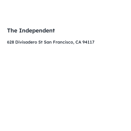
The Independent
628 Divisadero St San Francisco, CA 94117