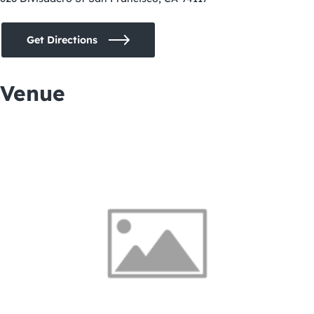
Get Directions
Venue