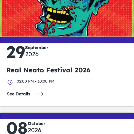
0
0
0
0
days
hours
minutes
seconds
29
September
2026
Real Neato Festival 2026
02:00 PM - 10:00 PM
See Details
08
October
2026