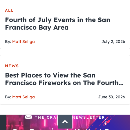
ALL
Fourth of July Events in the San
Francisco Bay Area
By:
Matt Seliga
July 2, 2026
NEWS
Best Places to View the San
Francisco Fireworks on The Fourth
of July
By:
Matt Seliga
June 30, 2026
THE CRAWLSF NEWSLETTER