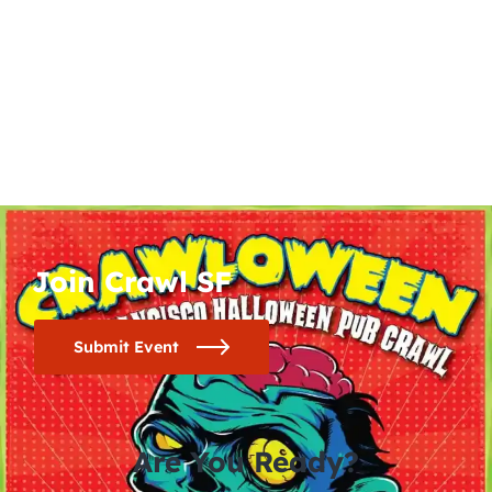
Join Crawl SF
Submit Event
Are You Ready?