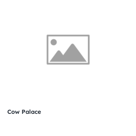
Cow Palace