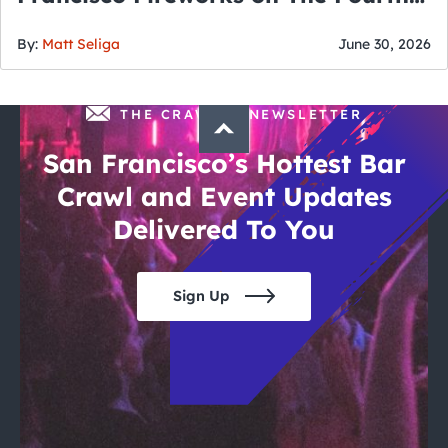
of July
By:
Matt Seliga
June 30, 2026
THE CRAWLSF NEWSLETTER
San Francisco’s Hottest Bar
Crawl and Event Updates
Delivered To You
Sign Up