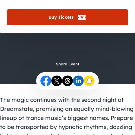
City Guides
Buy Tickets
Share Event
The magic continues with the second night of
Dreamstate, promising an equally mind-blowing
lineup of trance music’s biggest names. Prepare
to be transported by hypnotic rhythms, dazzling