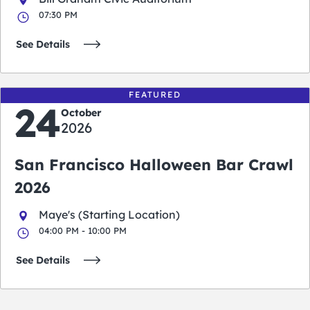
07:30 PM
See Details
FEATURED
24
October
2026
San Francisco Halloween Bar Crawl
2026
Maye's (Starting Location)
04:00 PM - 10:00 PM
See Details