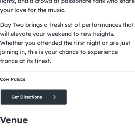
lights, and a crowd of passionate fans who share
your love for the music.
Day Two brings a fresh set of performances that
will elevate your weekend to new heights.
Whether you attended the first night or are just
joining in, this is your chance to experience
trance at its finest.
Cow Palace
Get Directions
Venue