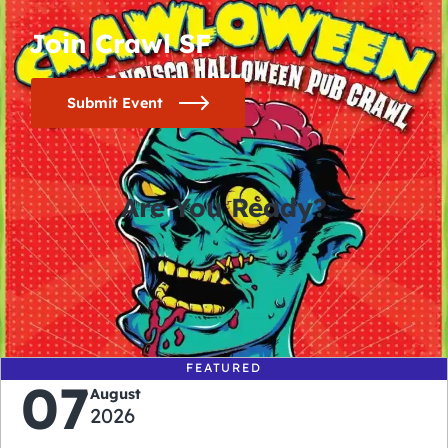
Join Crawl SF
Submit Event
Are You Ready?
0
0
0
0
days
hours
minutes
seconds
FEATURED
07
August
2026