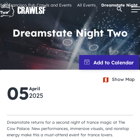
Skip
San Francisco Pub Crawls and Events
All Events
Dreamstate Night
Open Se
to
Two
content
Dreamstate Night Two
Signature Pub Crawls
Upcoming Events
Show Map
Tours
05
April
2025
Attractions
Event Calendar
Dreamstate returns for a second night of trance magic at The
Cow Palace. New performances, immersive visuals, and nonstop
energy make this a must-attend event for trance lovers.