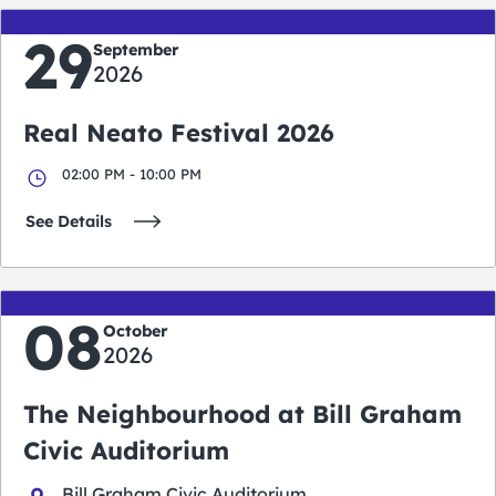
29
September
2026
Real Neato Festival 2026
02:00 PM - 10:00 PM
See Details
08
October
2026
The Neighbourhood at Bill Graham
Civic Auditorium
Bill Graham Civic Auditorium