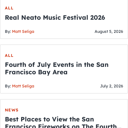
ALL
Real Neato Music Festival 2026
By:
Matt Seliga
August 5, 2026
ALL
Fourth of July Events in the San
Francisco Bay Area
By:
Matt Seliga
July 2, 2026
NEWS
Best Places to View the San
Francisco Fireworks on The Fourth