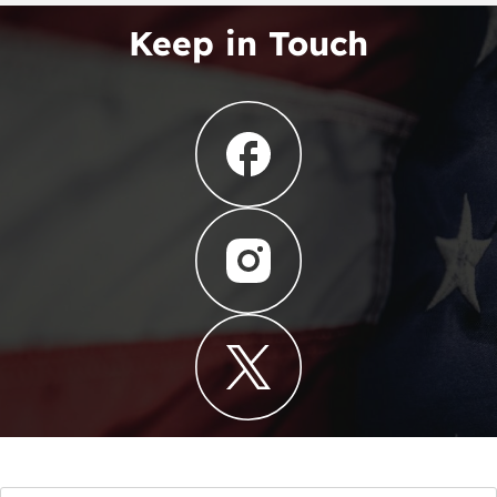
Keep in Touch