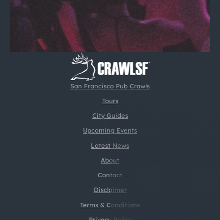
San Francisco Pub Crawls
Tours
City Guides
Upcoming Events
Latest News
About
Contact
Disclaimer
Terms & Conditions
Privacy Policy