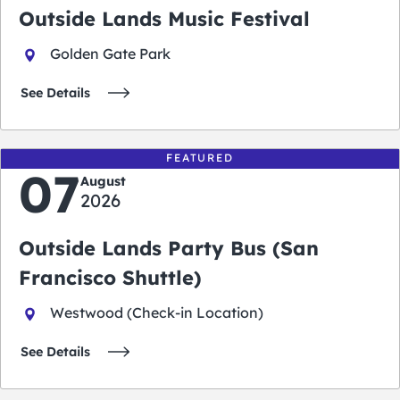
Outside Lands Music Festival
Golden Gate Park
See Details
FEATURED
07
August
2026
Outside Lands Party Bus (San
Francisco Shuttle)
Westwood (Check-in Location)
See Details