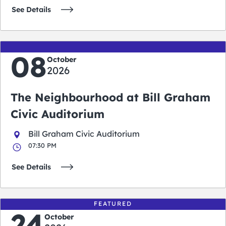
See Details
08
October
2026
The Neighbourhood at Bill Graham
Civic Auditorium
Bill Graham Civic Auditorium
07:30 PM
See Details
FEATURED
24
October