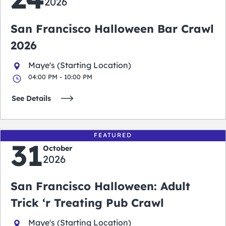
2026
San Francisco Halloween Bar Crawl
2026
Maye's (Starting Location)
04:00 PM - 10:00 PM
See Details
FEATURED
31
October
2026
San Francisco Halloween: Adult
Trick ‘r Treating Pub Crawl
Maye's (Starting Location)