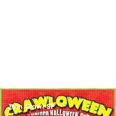
Join Crawl SF