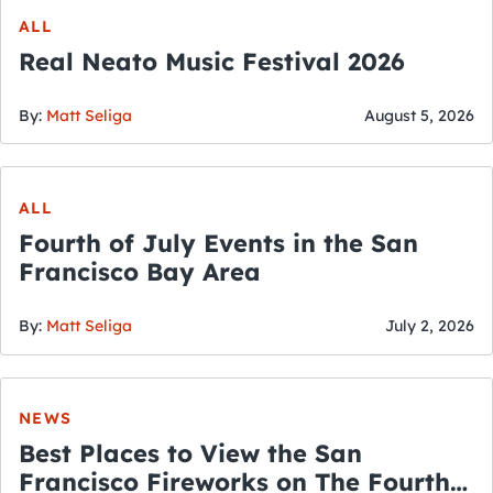
ALL
Real Neato Music Festival 2026
By:
Matt Seliga
August 5, 2026
ALL
Fourth of July Events in the San
Francisco Bay Area
By:
Matt Seliga
July 2, 2026
NEWS
Best Places to View the San
Francisco Fireworks on The Fourth