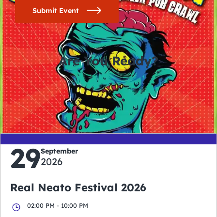
Submit Event
Are You Ready?
0
0
0
0
days
hours
minutes
seconds
29
September
2026
Real Neato Festival 2026
02:00 PM - 10:00 PM