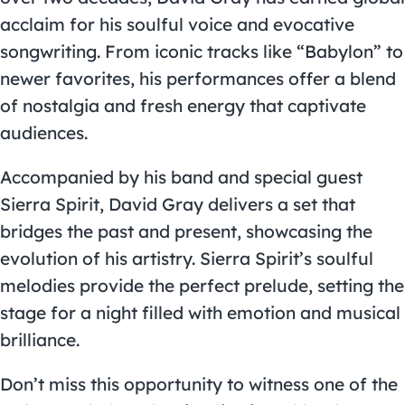
acclaim for his soulful voice and evocative
songwriting. From iconic tracks like “Babylon” to
newer favorites, his performances offer a blend
of nostalgia and fresh energy that captivate
audiences.
Accompanied by his band and special guest
Sierra Spirit, David Gray delivers a set that
bridges the past and present, showcasing the
evolution of his artistry. Sierra Spirit’s soulful
melodies provide the perfect prelude, setting the
stage for a night filled with emotion and musical
brilliance.
Don’t miss this opportunity to witness one of the