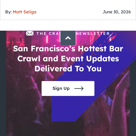
of July
By:
Matt Seliga
June 30, 2026
THE CRAWLSF NEWSLETTER
San Francisco’s Hottest Bar
Crawl and Event Updates
Delivered To You
Sign Up