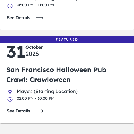
06:00 PM - 11:00 PM
See Details
FEATURED
31
October
2026
San Francisco Halloween Pub
Crawl: Crawloween
Maye's (Starting Location)
02:00 PM - 10:00 PM
See Details