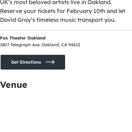
UK’s most beloved artists live in Oakland.
Reserve your tickets for February 10th and let
David Gray’s timeless music transport you.
Fox Theater Oakland
1807 Telegraph Ave. Oakland, CA 94612
Get Directions
Venue