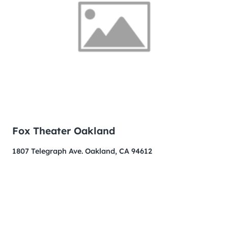
Fox Theater Oakland
1807 Telegraph Ave. Oakland, CA 94612