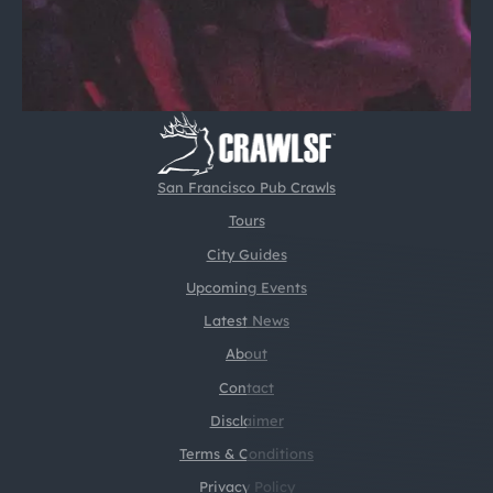
San Francisco Pub Crawls
Tours
City Guides
Upcoming Events
Latest News
About
Contact
Disclaimer
Terms & Conditions
Privacy Policy