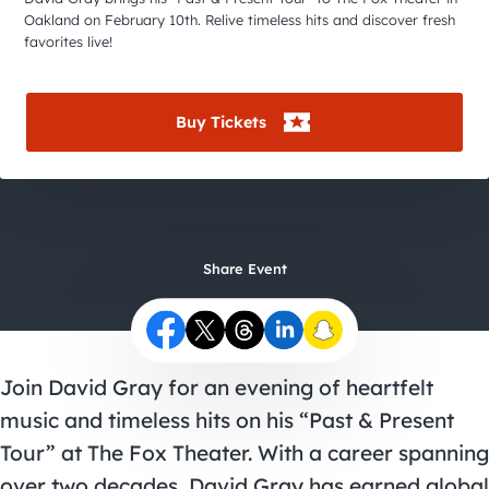
City Guides
Oakland on February 10th. Relive timeless hits and discover fresh
favorites live!
Buy Tickets
Share Event
Join David Gray for an evening of heartfelt
music and timeless hits on his “Past & Present
Tour” at The Fox Theater. With a career spanning
over two decades, David Gray has earned global