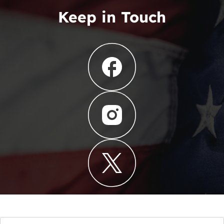
Keep in Touch