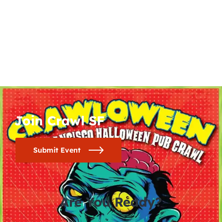
Join Crawl SF
Submit Event
Are You Ready?