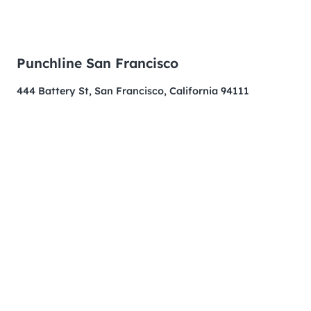
Punchline San Francisco
444 Battery St, San Francisco, California 94111