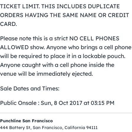
TICKET LIMIT. THIS INCLUDES DUPLICATE
ORDERS HAVING THE SAME NAME OR CREDIT
CARD.
Please note this is a strict NO CELL PHONES
ALLOWED show. Anyone who brings a cell phone
will be required to place it in a lockable pouch.
Anyone caught with a cell phone inside the
venue will be immediately ejected.
Sale Dates and Times:
Public Onsale : Sun, 8 Oct 2017 at 03:15 PM
Punchline San Francisco
444 Battery St, San Francisco, California 94111