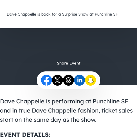
City Guides
Dave Chappelle is back for a Surprise Show at Punchline SF
Share Event
Dave Chappelle is performing at Punchline SF
and in true Dave Chappelle fashion, ticket sales
start on the same day as the show.
EVENT DETAILS: