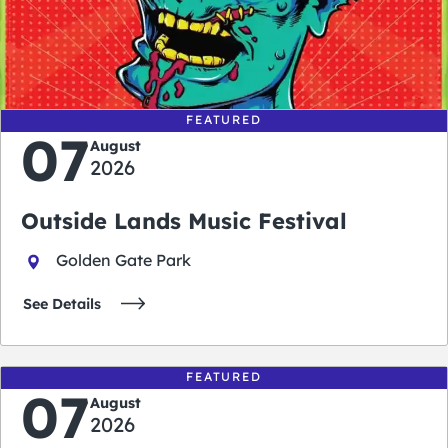
0
0
0
0
days
hours
minutes
seconds
FEATURED
07
August
2026
Outside Lands Music Festival
Golden Gate Park
See Details
FEATURED
07
August
2026