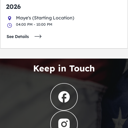
2026
Maye's (Starting Location)
04:00 PM - 10:00 PM
See Details
Keep in Touch