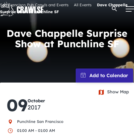
Skip
San Francisco Pub Crawls and Events
All Events
Dave Chappelle
Open Se
to
Surprise Show at Punchline SF
content
Dave Chappelle Surprise
Show at Punchline SF
Signature Pub Crawls
Upcoming Events
Tours
Show Map
Attractions
09
October
2017
Event Calendar
Punchline San Francisco
01:00 AM - 01:00 AM