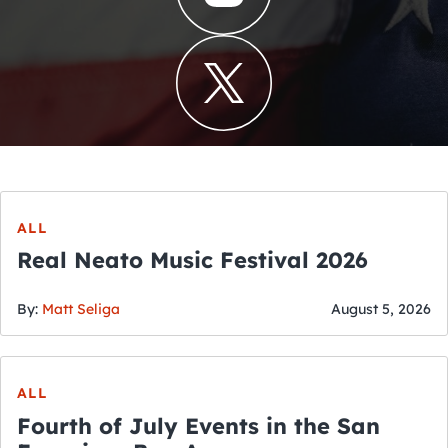
ALL
Real Neato Music Festival 2026
By:
Matt Seliga
August 5, 2026
ALL
Fourth of July Events in the San