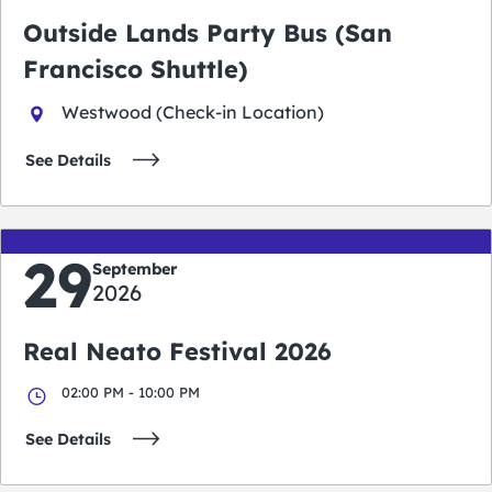
Outside Lands Party Bus (San
Francisco Shuttle)
Westwood (Check-in Location)
See Details
29
September
2026
Real Neato Festival 2026
02:00 PM - 10:00 PM
See Details