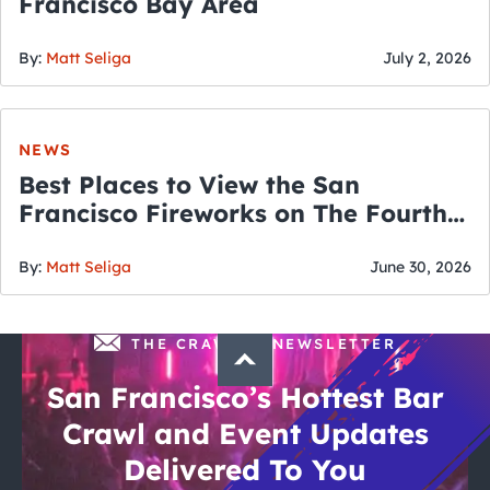
Francisco Bay Area
By:
Matt Seliga
July 2, 2026
NEWS
Best Places to View the San
Francisco Fireworks on The Fourth
of July
By:
Matt Seliga
June 30, 2026
THE CRAWLSF NEWSLETTER
San Francisco’s Hottest Bar
Crawl and Event Updates
Delivered To You