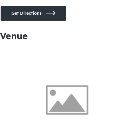
Get Directions
Venue