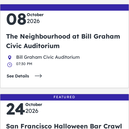
08
October
2026
The Neighbourhood at Bill Graham
Civic Auditorium
Bill Graham Civic Auditorium
07:30 PM
See Details
FEATURED
24
October
2026
San Francisco Halloween Bar Crawl