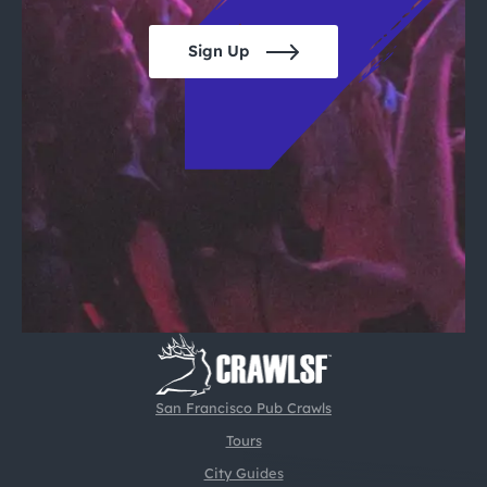
Sign Up
San Francisco Pub Crawls
Tours
City Guides