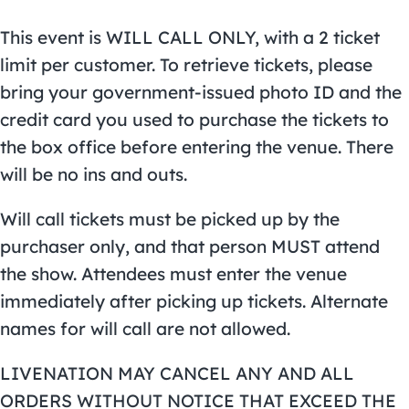
This event is WILL CALL ONLY, with a 2 ticket
limit per customer. To retrieve tickets, please
bring your government-issued photo ID and the
credit card you used to purchase the tickets to
the box office before entering the venue. There
will be no ins and outs.
Will call tickets must be picked up by the
purchaser only, and that person MUST attend
the show. Attendees must enter the venue
immediately after picking up tickets. Alternate
names for will call are not allowed.
LIVENATION MAY CANCEL ANY AND ALL
ORDERS WITHOUT NOTICE THAT EXCEED THE