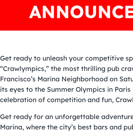
ANNOUNCE
Get ready to unleash your competitive spir
“Crawlympics,” the most thrilling pub cr
Francisco’s Marina Neighborhood on Satur
its eyes to the Summer Olympics in Paris 
celebration of competition and fun, Craw
Get ready for an unforgettable adventure
Marina, where the city’s best bars and pu