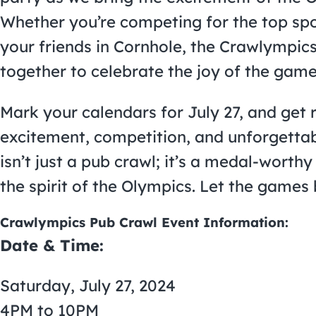
Whether you’re competing for the top spo
your friends in Cornhole, the Crawlympics
together to celebrate the joy of the game
Mark your calendars for July 27, and get r
excitement, competition, and unforgett
isn’t just a pub crawl; it’s a medal-worthy
the spirit of the Olympics. Let the games 
Crawlympics Pub Crawl Event Information:
Date & Time:
Saturday, July 27, 2024
4PM to 10PM