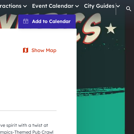
ractions
Event Calendar
City Guides
Op
January 2026
February 2026
March 2026
Show Map
April 2026
May 2026
June 2026
July 2026
August 2026
September 2026
e spirit with a twist at
October 2026
lympics-Themed Pub Crawl