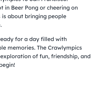
t in Beer Pong or cheering on
 is about bringing people
.
eady for a day filled with
able memories. The Crawlympics
 exploration of fun, friendship, and
begin!