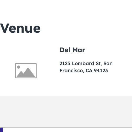
Venue
Del Mar
2125 Lombard St, San
Francisco, CA 94123