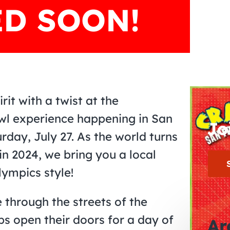
D SOON!
it with a twist at the
awl experience happening in San
Jo
day, July 27. As the world turns
in 2024, we bring you a local
lympics style!
 through the streets of the
bs open their doors for a day of
Ar