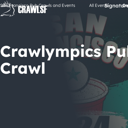
Skip
Signatur
San Francisco Pub Crawls and Events
All Events
Cr
to
content
Crawlympics Pu
Crawl