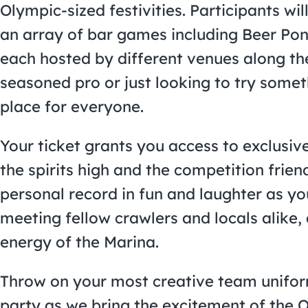
Olympic-sized festivities. Participants wil
an array of bar games including Beer Pon
each hosted by different venues along th
seasoned pro or just looking to try some
place for everyone.
Your ticket grants you access to exclusiv
the spirits high and the competition frien
personal record in fun and laughter as yo
meeting fellow crawlers and locals alike, a
energy of the Marina.
Throw on your most creative team uniform
party as we bring the excitement of the 