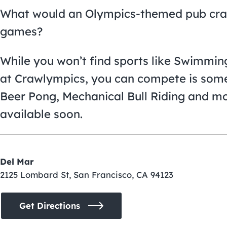
What would an Olympics-themed pub cra
games?
While you won’t find sports like Swimmin
at Crawlympics, you can compete is some
Beer Pong, Mechanical Bull Riding and mo
available soon.
Del Mar
2125 Lombard St, San Francisco, CA 94123
Get Directions