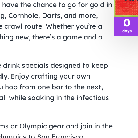
l have the chance to go for gold in
g, Cornhole, Darts, and more,
0
e crawl route. Whether you’re a
days
thing new, there’s a game and a
e drink specials designed to keep
dly. Enjoy crafting your own
u hop from one bar to the next,
ll while soaking in the infectious
s or Olympic gear and join in the
Olympics to San Francisco.