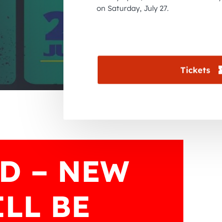
on Saturday, July 27.
Tickets
D – NEW
LL BE