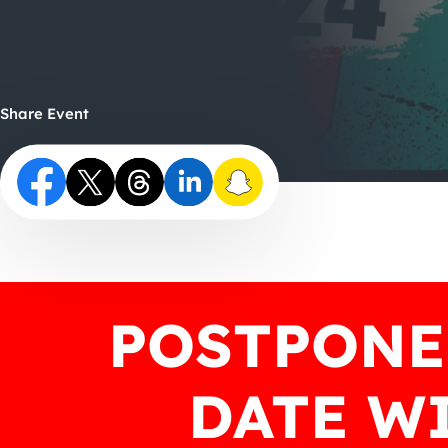
Share Event
POSTPONE
DATE WI