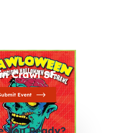
in Crawl SF
Submit Event
e You Ready?