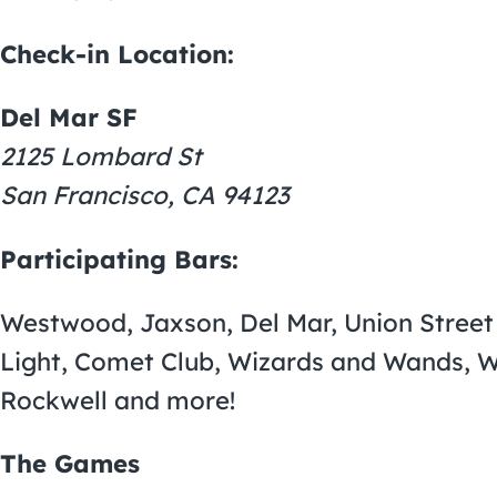
Check-in Location:
Del Mar SF
2125 Lombard St
San Francisco, CA 94123
Participating Bars:
Westwood, Jaxson, Del Mar, Union Street 
Light, Comet Club, Wizards and Wands, Whi
Rockwell and more!
The Games