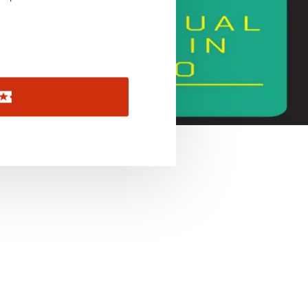
November 2026
December 2026