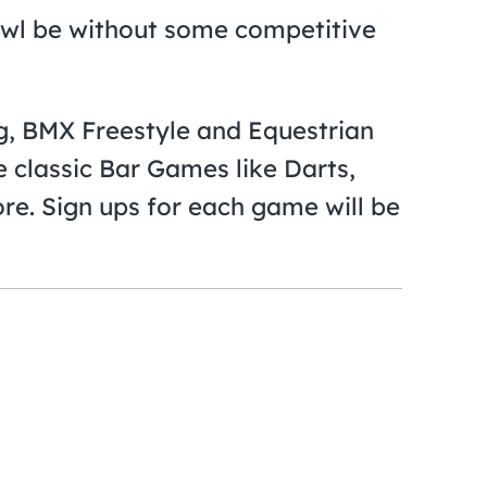
wl be without some competitive
g, BMX Freestyle and Equestrian
 classic Bar Games like Darts,
re. Sign ups for each game will be