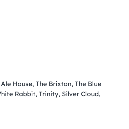
Ale House, The Brixton, The Blue
te Rabbit, Trinity, Silver Cloud,