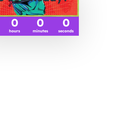
0
0
0
hours
minutes
seconds