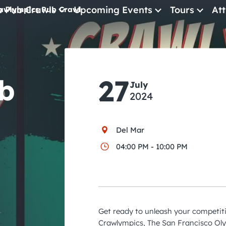
e Pub Crawls
Upcoming Events
Tours
Att
awlympics Pub Crawl
All Events
Comedy
b
27
Concerts
July
2024
Pub Crawls
Del Mar
04:00 PM - 10:00 PM
Get ready to unleash your competitiv
Crawlympics, The San Francisco O