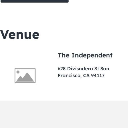
Venue
The Independent
628 Divisadero St San
Francisco, CA 94117