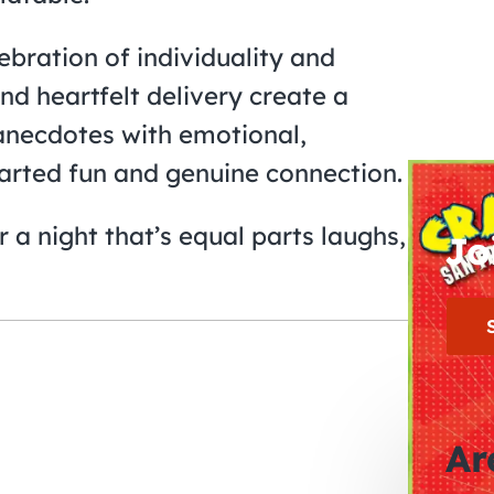
ebration of individuality and
d heartfelt delivery create a
anecdotes with emotional,
hearted fun and genuine connection.
 a night that’s equal parts laughs,
Jo
Ar