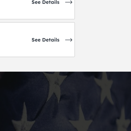
See Details
See Details