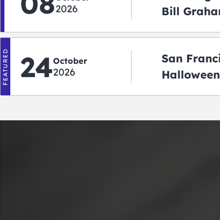
08
2026
Bill Graha
Auditoriu
FEATURED
24
San Franc
October
2026
Halloween
2026