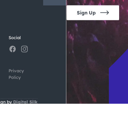
Sign Up
Social
Privacy
Policy
ign by
Digital Silk