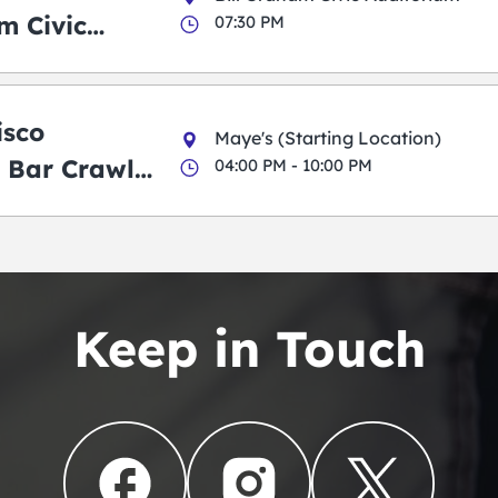
m Civic
07:30 PM
m
isco
Maye's (Starting Location)
 Bar Crawl
04:00 PM - 10:00 PM
Keep in Touch