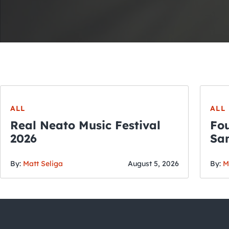
ALL
ALL
Real Neato Music Festival
Fou
2026
San
By:
Matt Seliga
August 5, 2026
By:
M