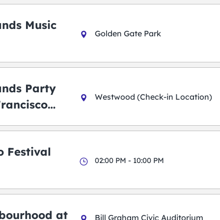
ands Music
Golden Gate Park
ands Party
Westwood (Check-in Location)
Francisco
 Festival
02:00 PM - 10:00 PM
bourhood at
Bill Graham Civic Auditorium