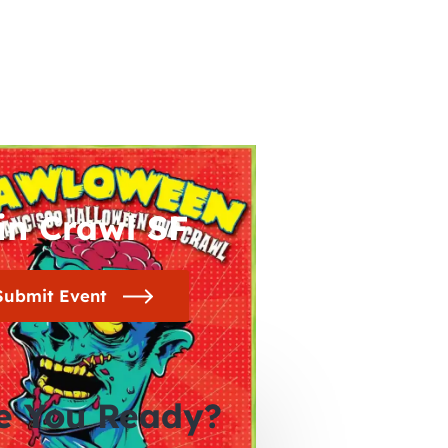
in Crawl SF
Submit Event
e You Ready?