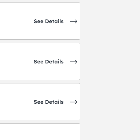
See Details
See Details
See Details