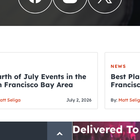
NEWS
rth of July Events in the
Best Pla
 Francisco Bay Area
Francis
THE CRAWLSF NE
Fourth o
San Francisc
att Seliga
July 2, 2026
By:
Matt Seli
Crawl and E
Delivered To