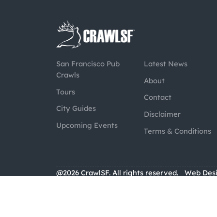
San Francisco Pub
Latest News
Crawls
About
Tours
Contact
City Guides
Disclaimer
Upcoming Events
Terms & Conditions
@2026 CrawlSF. All rights reserved.
Web Des