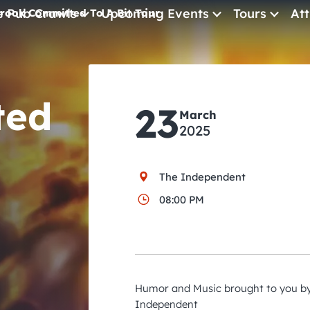
e Pub Crawls
Upcoming Events
Tours
Att
rook Committed To A Bit Tour
All Events
Comedy
ted
23
March
Concerts
2025
Pub Crawls
The Independent
08:00 PM
Humor and Music brought to you by
Independent