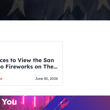
ces to View the San
co Fireworks on The
WSLETTER
f July
o’s Hottest Bar
ga
June 30, 2026
vent Updates
 You