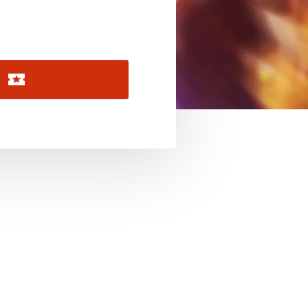
November 2026
December 2026