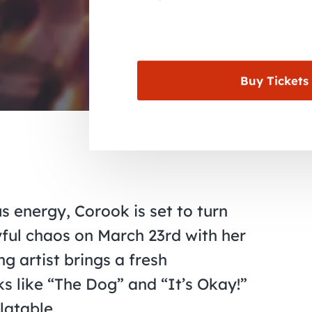
Buy Tickets
 energy, Corook is set to turn
ful chaos on March 23rd with her
g artist brings a fresh
ks like “The Dog” and “It’s Okay!”
latable.