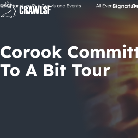
Skip
Signatur
San Francisco Pub Crawls and Events
All Events
Co
to
content
Corook Commit
To A Bit Tour