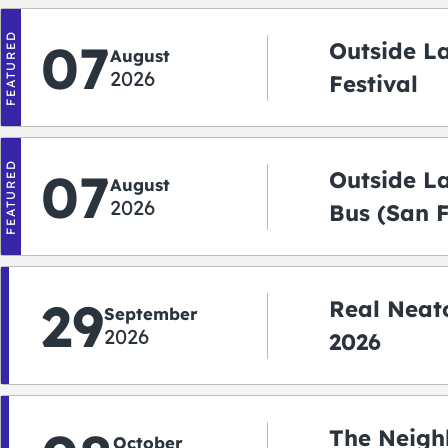
FEATURED
07
Outside L
August
2026
Festival
FEATURED
07
Outside L
August
2026
Bus (San 
Shuttle)
29
Real Neato
September
2026
2026
The Neigh
October