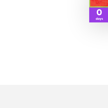
0
days