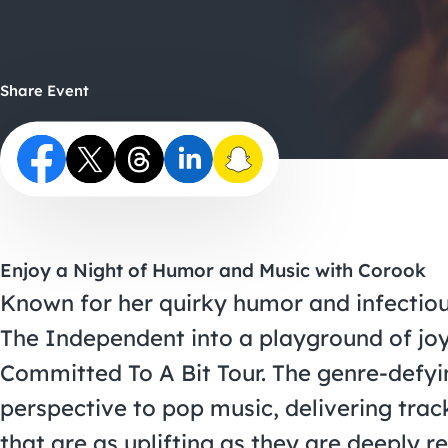
Share Event
Enjoy a Night of Humor and Music with Corook
Known for her quirky humor and infectious
The Independent into a playground of joy
Committed To A Bit Tour. The genre-defyin
perspective to pop music, delivering trac
that are as uplifting as they are deeply re