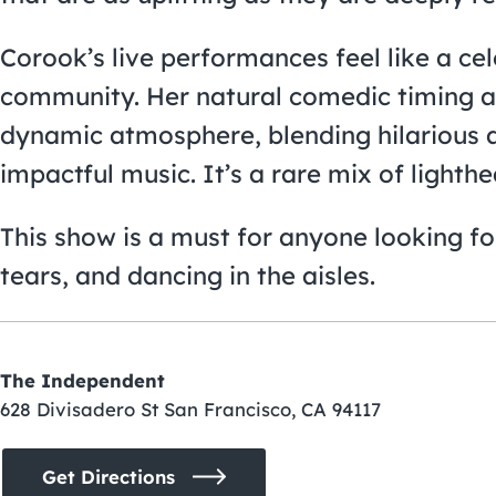
Corook’s live performances feel like a cel
community. Her natural comedic timing an
dynamic atmosphere, blending hilarious 
impactful music. It’s a rare mix of light
This show is a must for anyone looking for
tears, and dancing in the aisles.
The Independent
628 Divisadero St San Francisco, CA 94117
Get Directions