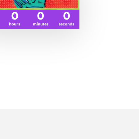
0
0
0
hours
minutes
seconds