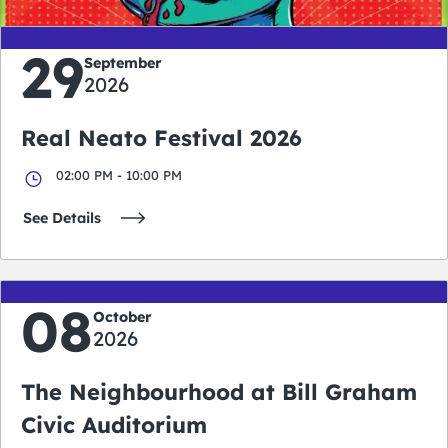
29
September
2026
Real Neato Festival 2026
02:00 PM - 10:00 PM
See Details
08
October
2026
The Neighbourhood at Bill Graham
Civic Auditorium