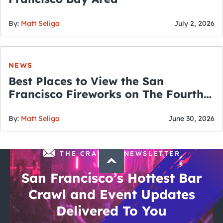
By:
Matt Seliga
July 2, 2026
NEWS
Best Places to View the San
Francisco Fireworks on The Fourth
of July
By:
Matt Seliga
June 30, 2026
THE CRAWLSF NEWSLETTER
San Francisco’s Hottest Bar
Crawl and Event Updates
Delivered To You