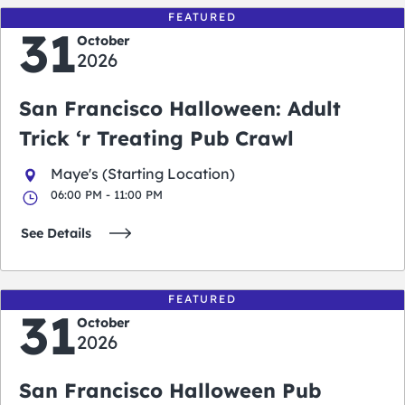
FEATURED
31
October
2026
San Francisco Halloween: Adult
Trick ‘r Treating Pub Crawl
Maye's (Starting Location)
06:00 PM - 11:00 PM
See Details
FEATURED
31
October
2026
San Francisco Halloween Pub