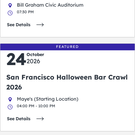
Bill Graham Civic Auditorium
07:30 PM
See Details
FEATURED
24
October
2026
San Francisco Halloween Bar Crawl
2026
Maye's (Starting Location)
04:00 PM - 10:00 PM
See Details