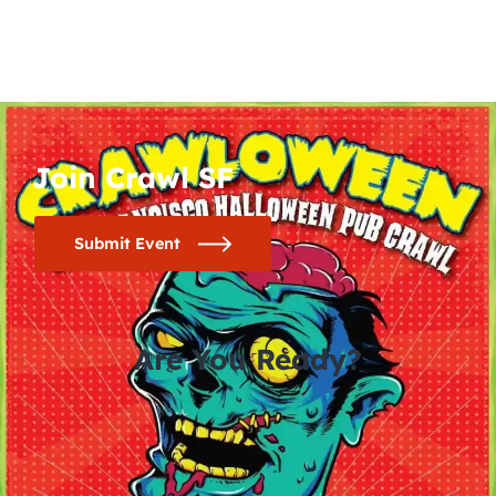
Join Crawl SF
Submit Event
Are You Ready?
0
0
0
0
days
hours
minutes
seconds