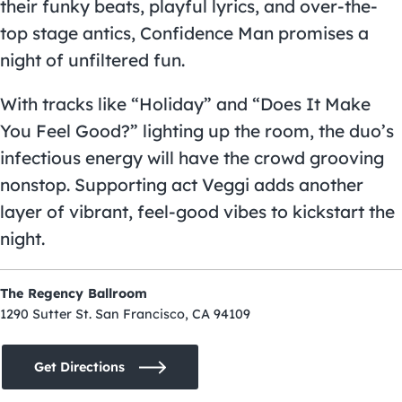
their funky beats, playful lyrics, and over-the-
top stage antics, Confidence Man promises a
night of unfiltered fun.
With tracks like “Holiday” and “Does It Make
You Feel Good?” lighting up the room, the duo’s
infectious energy will have the crowd grooving
nonstop. Supporting act Veggi adds another
layer of vibrant, feel-good vibes to kickstart the
night.
The Regency Ballroom
1290 Sutter St. San Francisco, CA 94109
Get Directions