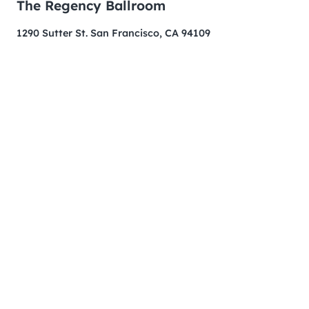
The Regency Ballroom
1290 Sutter St. San Francisco, CA 94109