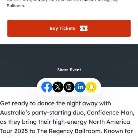
City Guides
Ballroom.
Buy Tickets
Share Event
Get ready to dance the night away with
Australia’s party-starting duo, Confidence Man,
as they bring their high-energy North America
Tour 2025 to The Regency Ballroom. Known for