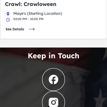
Crawl: Crawloween
Maye's (Starting Location)
02:00 PM - 10:00 PM
See Details
Keep in Touch