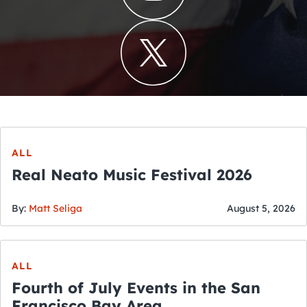
ALL
Real Neato Music Festival 2026
By:
Matt Seliga
August 5, 2026
ALL
Fourth of July Events in the San
Francisco Bay Area