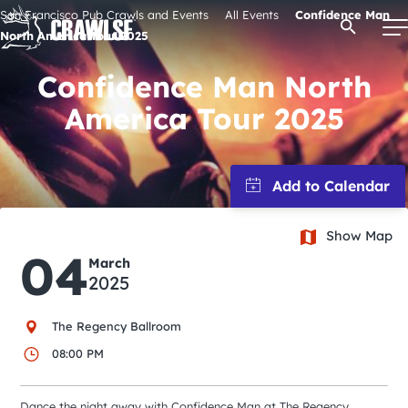
Skip
San Francisco Pub Crawls and Events
All Events
Confidence Man
Open Se
to
North America Tour 2025
content
Confidence Man North
America Tour 2025
Signature Pub Crawls
Upcoming Events
Show Map
Tours
04
March
2025
Attractions
The Regency Ballroom
Event Calendar
08:00 PM
Dance the night away with Confidence Man at The Regency