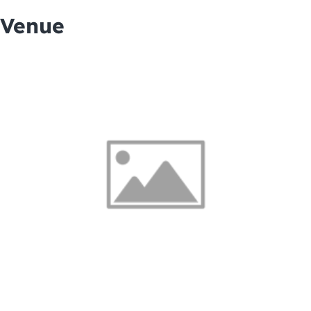
Venue