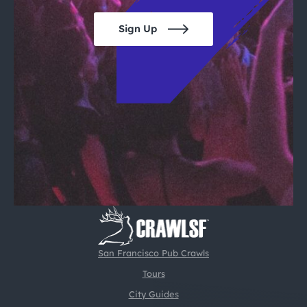
Sign Up
San Francisco Pub Crawls
Tours
City Guides