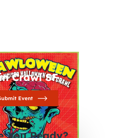
in Crawl SF
Submit Event
e You Ready?