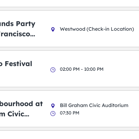
ands Party
Westwood (Check-in Location)
Francisco
 Festival
02:00 PM - 10:00 PM
bourhood at
Bill Graham Civic Auditorium
m Civic
07:30 PM
m