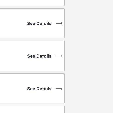
See Details
See Details
See Details