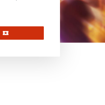
November 2026
December 2026