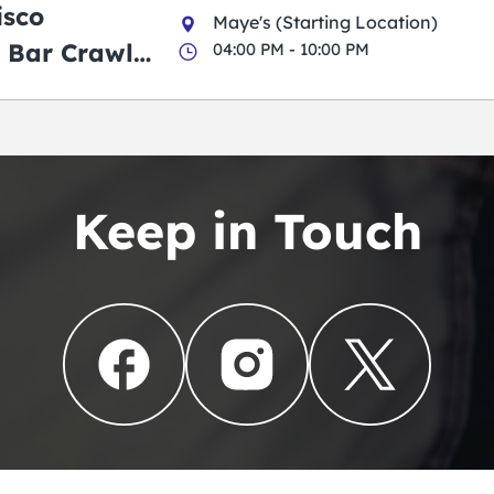
isco
Maye's (Starting Location)
 Bar Crawl
04:00 PM - 10:00 PM
Keep in Touch