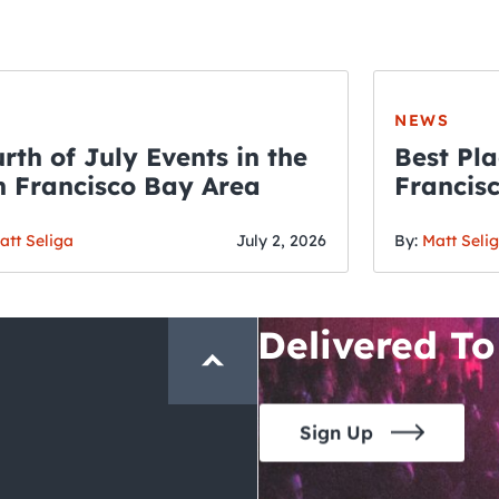
NEWS
rth of July Events in the
Best Pla
 Francisco Bay Area
Francis
THE CRAWLSF NE
Fourth o
San Francisc
att Seliga
July 2, 2026
By:
Matt Seli
Crawl and E
Delivered To
Sign Up