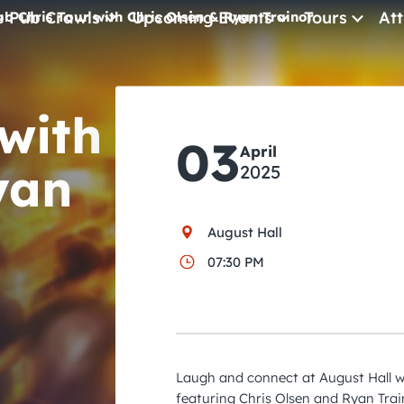
e Pub Crawls
Upcoming Events
Tours
Att
ub Chris Tour with Chris Olsen & Ryan Trainor
All Events
 with
Comedy
03
Concerts
April
yan
2025
Pub Crawls
August Hall
07:30 PM
Laugh and connect at August Hall wi
featuring Chris Olsen and Ryan Trai