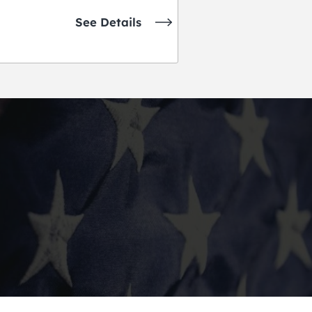
See Details