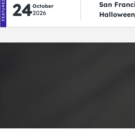
FEATURED
24
San Franc
October
2026
Halloween
2026