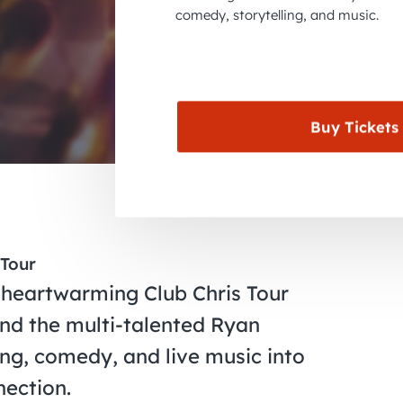
comedy, storytelling, and music.
Buy Tickets
 Tour
 heartwarming Club Chris Tour
and the multi-talented Ryan
ing, comedy, and live music into
nection.