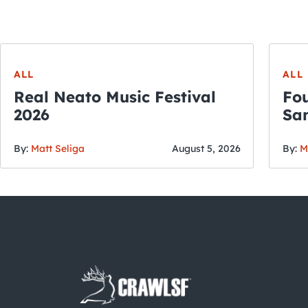
ALL
ALL
Real Neato Music Festival
Fou
2026
San
By:
Matt Seliga
August 5, 2026
By:
M