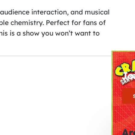
 audience interaction, and musical
ble chemistry. Perfect for fans of
this is a show you won’t want to
Jo
Ar