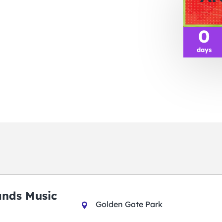
0
days
ands Music
Golden Gate Park