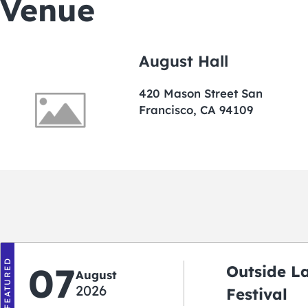
Venue
August Hall
420 Mason Street San
Francisco, CA 94109
FEATURED
07
Outside L
August
2026
Festival