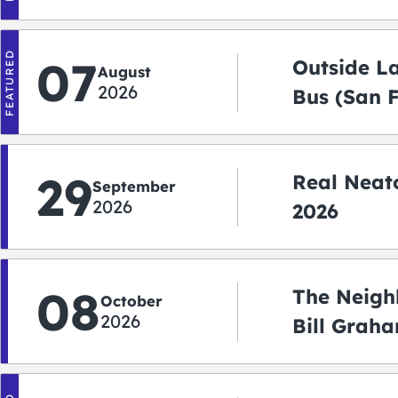
FEATURED
07
Outside L
August
2026
Bus (San 
Shuttle)
29
Real Neato
September
2026
2026
08
The Neigh
October
2026
Bill Graha
Auditoriu