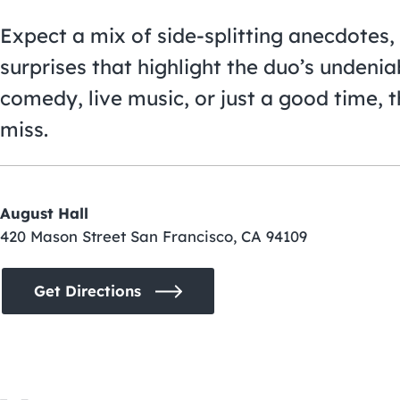
Expect a mix of side-splitting anecdotes,
surprises that highlight the duo’s undenia
comedy, live music, or just a good time, 
miss.
August Hall
420 Mason Street San Francisco, CA 94109
Get Directions