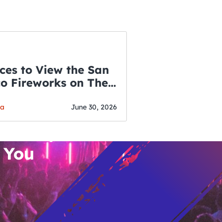
ces to View the San
co Fireworks on The
WSLETTER
f July
o’s Hottest Bar
ga
June 30, 2026
vent Updates
 You