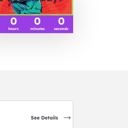
0
0
0
hours
minutes
seconds
See Details