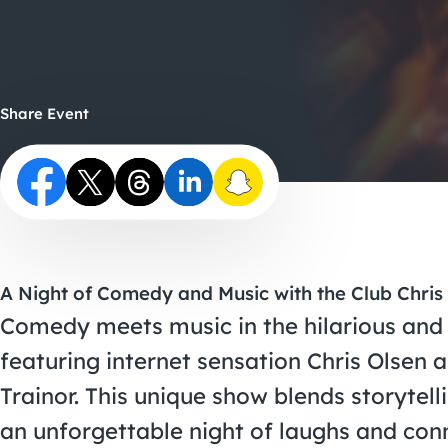
Share Event
A Night of Comedy and Music with the Club Chris
Comedy meets music in the hilarious and
featuring internet sensation Chris Olsen 
Trainor. This unique show blends storytell
an unforgettable night of laughs and con