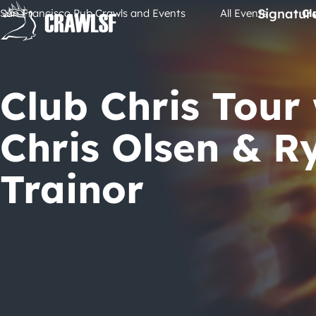
Skip
Signatur
San Francisco Pub Crawls and Events
All Events
Cl
to
content
Club Chris Tour
Chris Olsen & R
Trainor