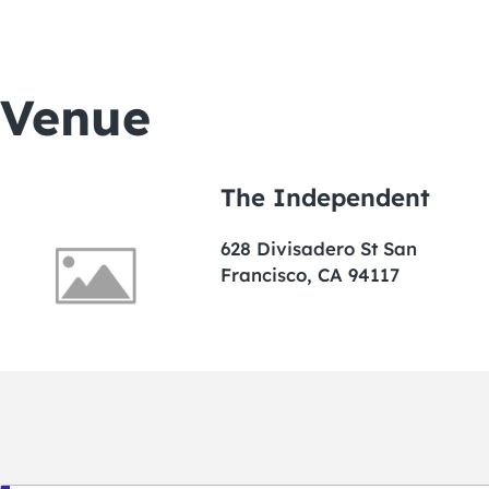
Venue
The Independent
628 Divisadero St San
Francisco, CA 94117