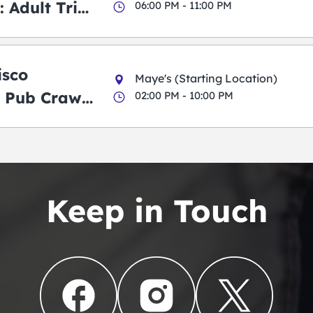
 Adult Trick
06:00 PM - 11:00 PM
g Pub Crawl
isco
Maye's (Starting Location)
 Pub Crawl:
02:00 PM - 10:00 PM
en
Keep in Touch