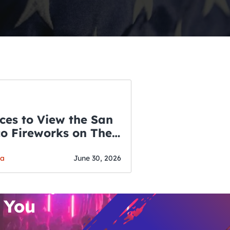
ces to View the San
co Fireworks on The
WSLETTER
f July
o’s Hottest Bar
ga
June 30, 2026
vent Updates
 You