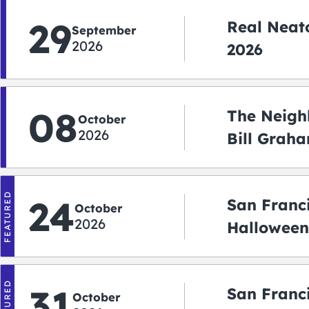
29
Real Neato
September
2026
2026
08
The Neigh
October
2026
Bill Graha
Auditoriu
FEATURED
24
San Franc
October
2026
Halloween
2026
FEATURED
31
San Franc
October