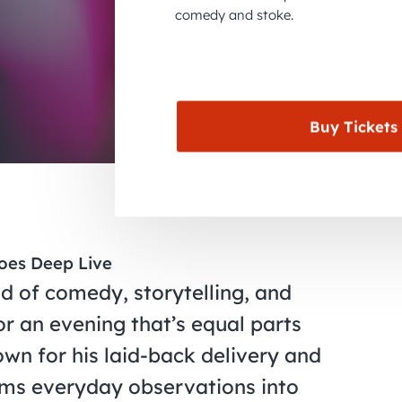
comedy and stoke.
Buy Tickets
oes Deep Live
d of comedy, storytelling, and
r an evening that’s equal parts
own for his laid-back delivery and
rms everyday observations into