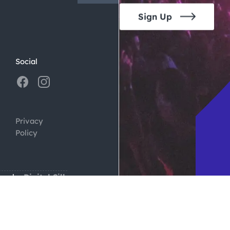
Sign Up
Social
Privacy
Policy
ign by
Digital Silk