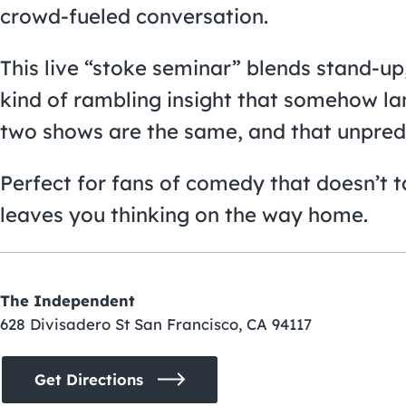
crowd-fueled conversation.
This live “stoke seminar” blends stand-up
kind of rambling insight that somehow la
two shows are the same, and that unpredict
Perfect for fans of comedy that doesn’t tak
leaves you thinking on the way home.
The Independent
628 Divisadero St San Francisco, CA 94117
Get Directions