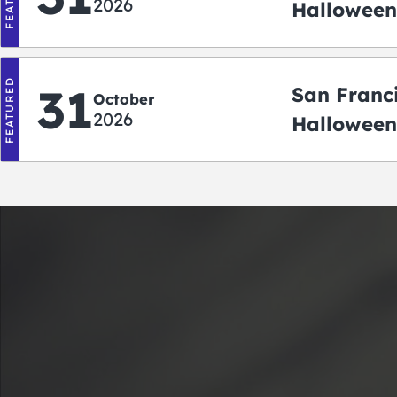
2026
Halloween:
‘r Treatin
FEATURED
31
San Franc
October
2026
Halloween
Crawlowe