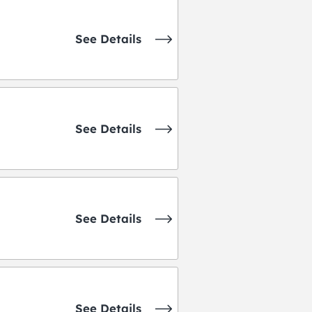
See Details
See Details
See Details
See Details