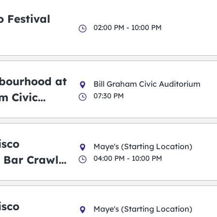
 Festival
02:00 PM - 10:00 PM
bourhood at
Bill Graham Civic Auditorium
m Civic
07:30 PM
m
isco
Maye's (Starting Location)
 Bar Crawl
04:00 PM - 10:00 PM
isco
Maye's (Starting Location)