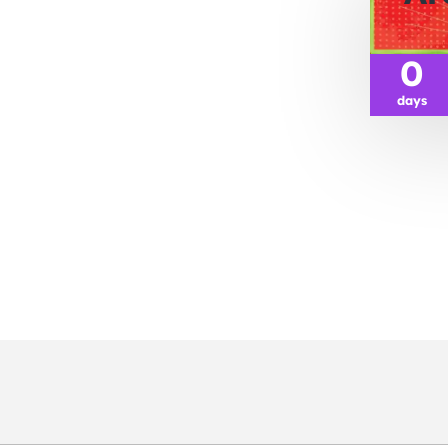
0
days