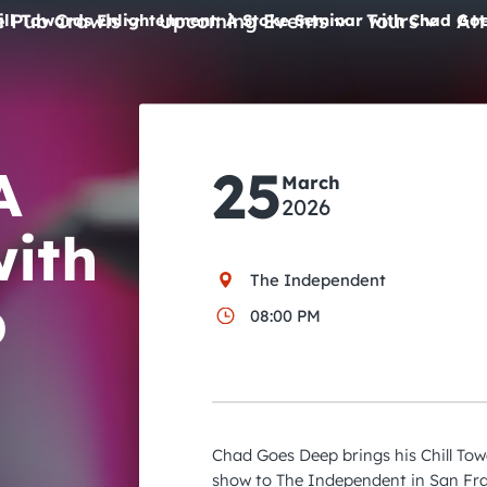
e Pub Crawls
Upcoming Events
Tours
Att
ill Towards Enlightenment: A Stoke Seminar with Chad Go
All Events
Comedy
A
25
Concerts
March
2026
Pub Crawls
with
The Independent
p
08:00 PM
Chad Goes Deep brings his Chill Tow
show to The Independent in San Fra