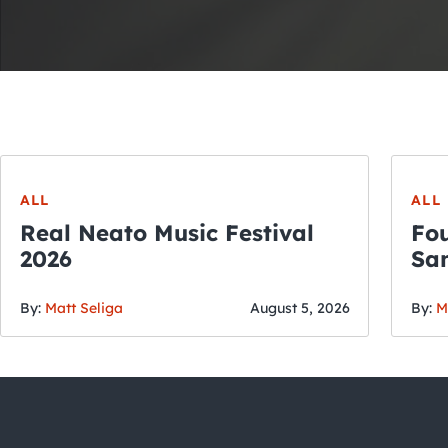
ALL
ALL
Real Neato Music Festival
Fou
2026
San
By:
Matt Seliga
August 5, 2026
By:
M