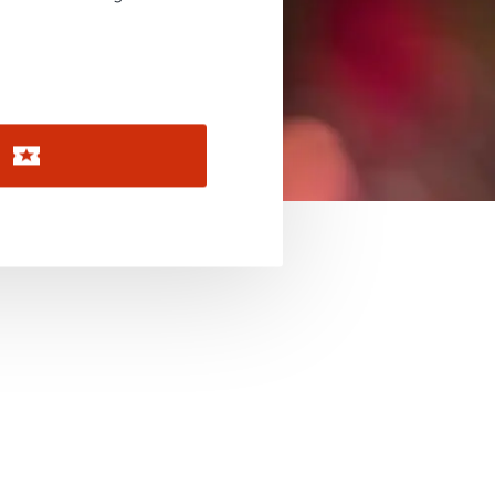
November 2026
December 2026