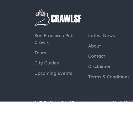
San Francisco Pub
Latest News
Crawls
About
Tours
Contact
City Guides
Disclaimer
Upcoming Events
Terms & Conditions
@2026 CrawlSF. All rights reserved.
Web Des