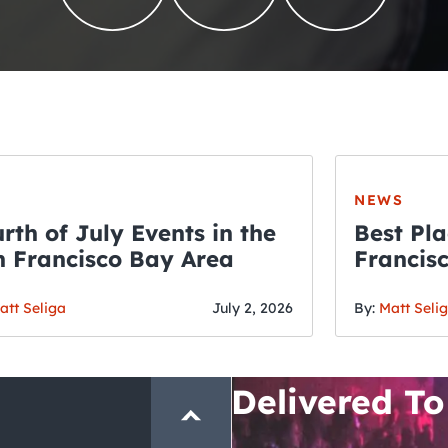
NEWS
rth of July Events in the
Best Pla
 Francisco Bay Area
Francis
THE CRAWLSF NE
Fourth o
San Francisc
att Seliga
July 2, 2026
By:
Matt Seli
Crawl and E
Delivered To