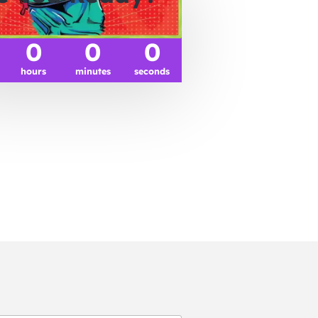
0
0
0
hours
minutes
seconds