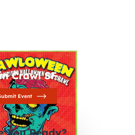
in Crawl SF
Submit Event
e You Ready?