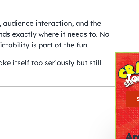
, audience interaction, and the
nds exactly where it needs to. No
ability is part of the fun.
e itself too seriously but still
Jo
Ar