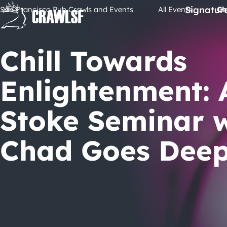
Skip
Signatur
San Francisco Pub Crawls and Events
All Events
Ch
to
content
Chill Towards
Enlightenment: 
Stoke Seminar 
Chad Goes Dee