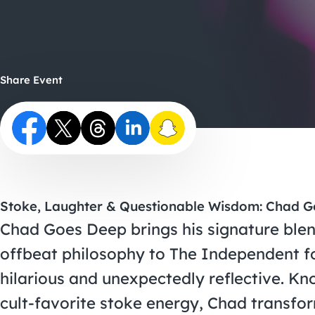
Share Event
Stoke, Laughter & Questionable Wisdom: Chad G
Chad Goes Deep brings his signature blen
offbeat philosophy to The Independent fo
hilarious and unexpectedly reflective. Kn
cult-favorite stoke energy, Chad transfo