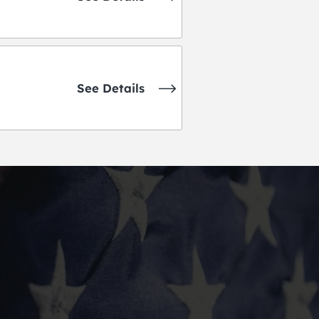
See Details