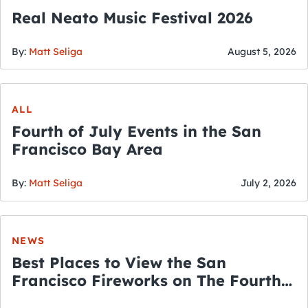
Real Neato Music Festival 2026
By:
Matt Seliga
August 5, 2026
ALL
Fourth of July Events in the San
Francisco Bay Area
By:
Matt Seliga
July 2, 2026
NEWS
Best Places to View the San
Francisco Fireworks on The Fourth
of July