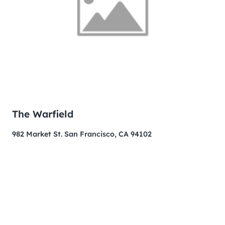
The Warfield
982 Market St. San Francisco, CA 94102