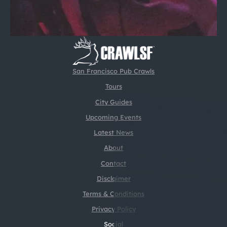
San Francisco Pub Crawls
Tours
City Guides
Upcoming Events
Latest News
About
Contact
Disclaimer
Terms & Conditions
Privacy Policy
Social