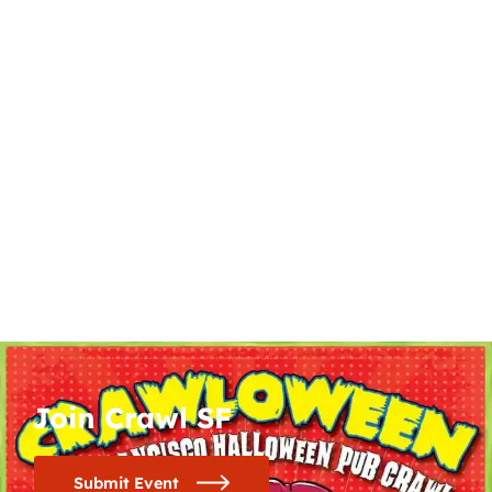
Join Crawl SF
Submit Event