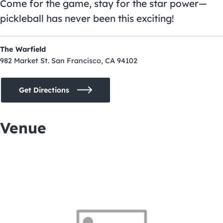
Come for the game, stay for the star power—
pickleball has never been this exciting!
The Warfield
982 Market St. San Francisco, CA 94102
Get Directions
Venue