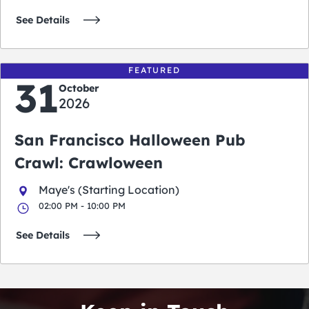
See Details
FEATURED
31
October
2026
San Francisco Halloween Pub
Crawl: Crawloween
Maye's (Starting Location)
02:00 PM - 10:00 PM
See Details