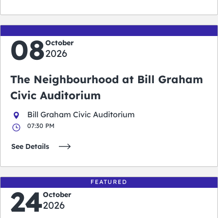
08
October
2026
The Neighbourhood at Bill Graham
Civic Auditorium
Bill Graham Civic Auditorium
07:30 PM
See Details
FEATURED
24
October
2026