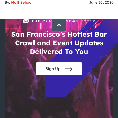
By:
Matt Seliga
June 30, 2026
THE CRAWLSF NEWSLETTER
San Francisco’s Hottest Bar
Crawl and Event Updates
Delivered To You
Sign Up