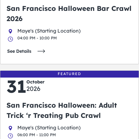
San Francisco Halloween Bar Crawl
2026
Maye's (Starting Location)
04:00 PM - 10:00 PM
See Details
FEATURED
31
October
2026
San Francisco Halloween: Adult
Trick ‘r Treating Pub Crawl
Maye's (Starting Location)
06:00 PM - 11:00 PM