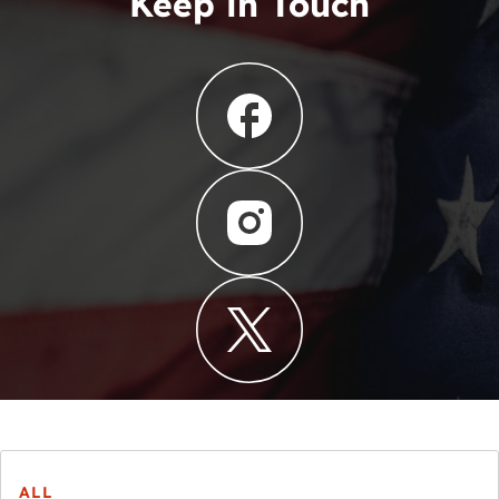
Keep in Touch
ALL