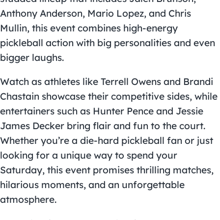
Anthony Anderson, Mario Lopez, and Chris
Mullin, this event combines high-energy
pickleball action with big personalities and even
bigger laughs.
Watch as athletes like Terrell Owens and Brandi
Chastain showcase their competitive sides, while
entertainers such as Hunter Pence and Jessie
James Decker bring flair and fun to the court.
Whether you’re a die-hard pickleball fan or just
looking for a unique way to spend your
Saturday, this event promises thrilling matches,
hilarious moments, and an unforgettable
atmosphere.