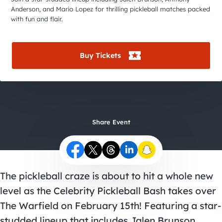
City Guides
Anderson, and Mario Lopez for thrilling pickleball matches packed
with fun and flair.
Buy Tickets
Share Event
The pickleball craze is about to hit a whole new
level as the Celebrity Pickleball Bash takes over
The Warfield on February 15th! Featuring a star-
studded lineup that includes Jalen Brunson,