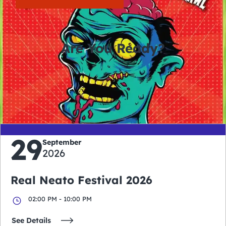
Are You Ready?
0
0
0
0
days
hours
minutes
seconds
29
September
2026
Real Neato Festival 2026
02:00 PM - 10:00 PM
See Details