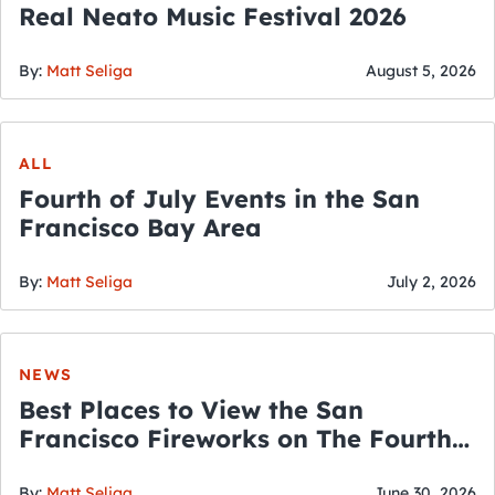
Real Neato Music Festival 2026
By:
Matt Seliga
August 5, 2026
ALL
Fourth of July Events in the San
Francisco Bay Area
By:
Matt Seliga
July 2, 2026
NEWS
Best Places to View the San
Francisco Fireworks on The Fourth
of July
By:
Matt Seliga
June 30, 2026