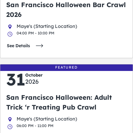
San Francisco Halloween Bar Crawl
2026
Maye's (Starting Location)
04:00 PM - 10:00 PM
See Details
FEATURED
31
October
2026
San Francisco Halloween: Adult
Trick ‘r Treating Pub Crawl
Maye's (Starting Location)
06:00 PM - 11:00 PM