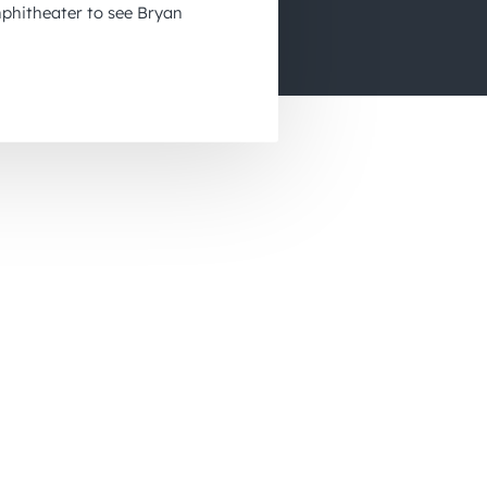
phitheater to see Bryan
November 2026
December 2026