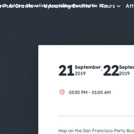
e Pub Crawls
Upcoming Events
Tours
Att
yan Adams Shoreline Amphitheater Shuttle Bus
All Events
Comedy
Concerts
Pub Crawls
21
22
September
Septe
-
2019
2019
05:30 PM - 01:00 AM
Hop on the San Francisco Party Bus