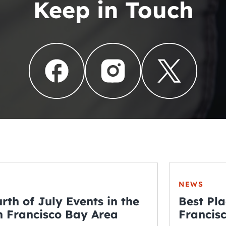
Keep in Touch
NEWS
rth of July Events in the
Best Pla
 Francisco Bay Area
Francis
THE CRAWLSF NE