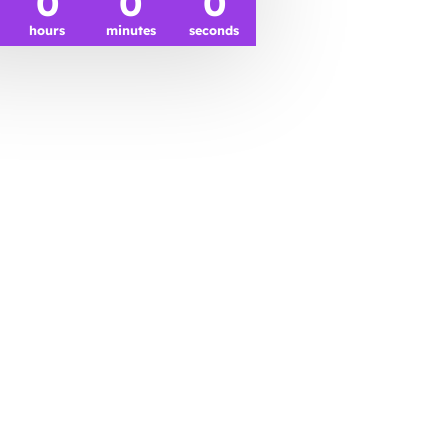
0
0
0
hours
minutes
seconds