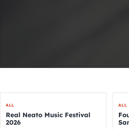
ALL
ALL
Real Neato Music Festival
Fou
2026
San