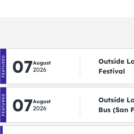
FEATURED
07
Outside L
August
2026
Festival
FEATURED
07
Outside L
August
2026
Bus (San 
Shuttle)