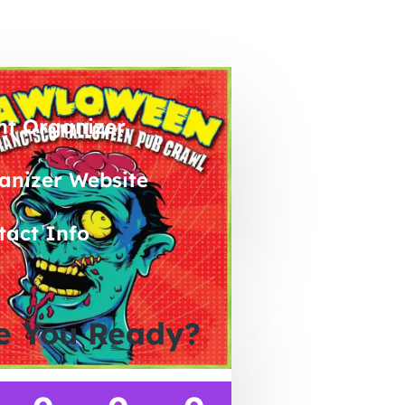
nt Organizer
anizer Website
tact Info
e You Ready?