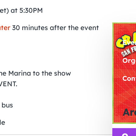
et) at 5:30PM
ter
30 minutes after the event
Eve
Org
The Marina to the show
Con
VENT.
 bus
Ar
le