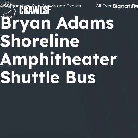
Skip
Signatur
San Francisco Pub Crawls and Events
All Events
Br
to
Bryan Adams
content
Shoreline
Amphitheater
Shuttle Bus