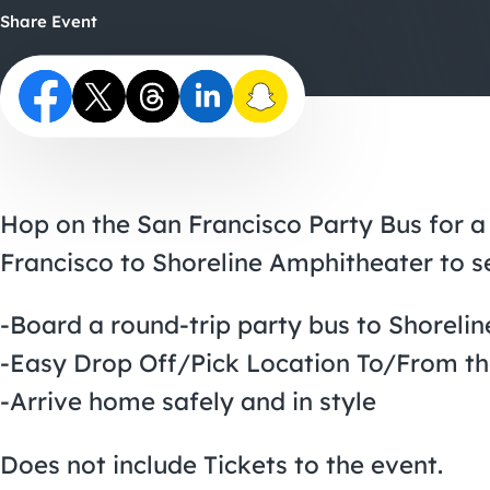
Share Event
Hop on the San Francisco Party Bus for a
Francisco to Shoreline Amphitheater to 
-Board a round-trip party bus to Shoreli
-Easy Drop Off/Pick Location To/From t
-Arrive home safely and in style
Does not include Tickets to the event.