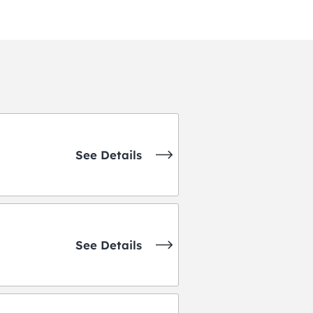
See Details
See Details