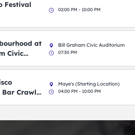
 Festival
02:00 PM - 10:00 PM
bourhood at
Bill Graham Civic Auditorium
m Civic
07:30 PM
m
isco
Maye's (Starting Location)
 Bar Crawl
04:00 PM - 10:00 PM