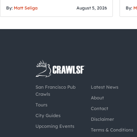
By:
Matt Seliga
August 5, 2026
By:
M
San Francisco Pub
Latest News
Crawls
About
Tours
Contact
City Guides
Disclaimer
Upcoming Events
Terms & Conditions