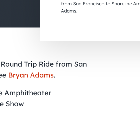
from San Francisco to Shoreline Am
Adams.
 Round Trip Ride from San
see
Bryan Adams
.
ne Amphitheater
he Show