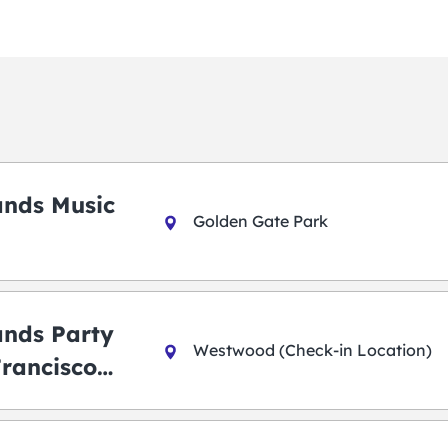
ands Music
Golden Gate Park
ands Party
Westwood (Check-in Location)
Francisco