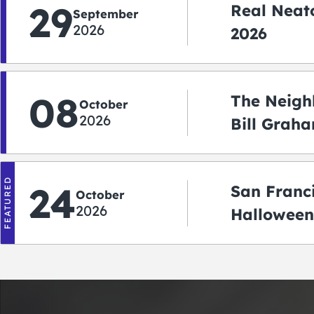
29
Real Neato
September
2026
2026
08
The Neigh
October
2026
Bill Graha
Auditoriu
FEATURED
24
San Franc
October
2026
Halloween
2026