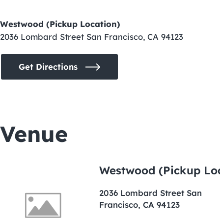
Westwood (Pickup Location)
2036 Lombard Street San Francisco, CA 94123
Get Directions
Venue
Westwood (Pickup Lo
2036 Lombard Street San
Francisco, CA 94123