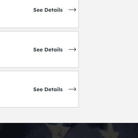
See Details
See Details
See Details