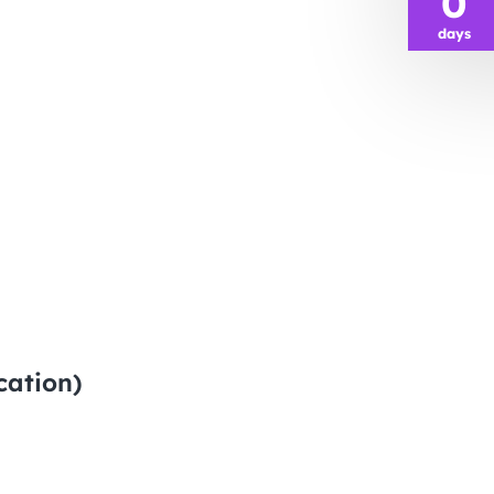
0
days
cation)