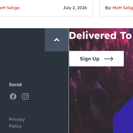
Fourth o
San Francisc
att Seliga
July 2, 2026
By:
Matt Seli
Crawl and E
Delivered To
Sign Up
Social
Privacy
Policy