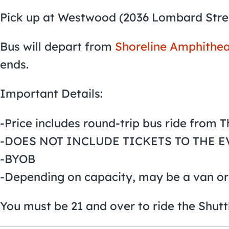
Pick up at Westwood (2036 Lombard Stre
Bus will depart from
Shoreline Amphithea
ends.
Important Details:
-Price includes round-trip bus ride from 
-DOES NOT INCLUDE TICKETS TO THE E
-BYOB
-Depending on capacity, may be a van or
You must be 21 and over to ride the Shutt