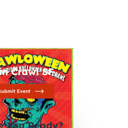
in Crawl SF
Submit Event
e You Ready?