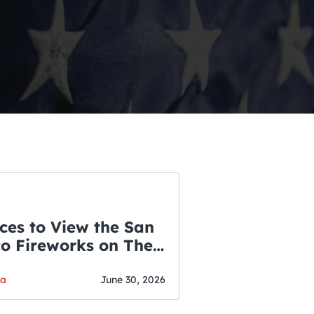
ces to View the San
co Fireworks on The
WSLETTER
f July
o’s Hottest Bar
ga
June 30, 2026