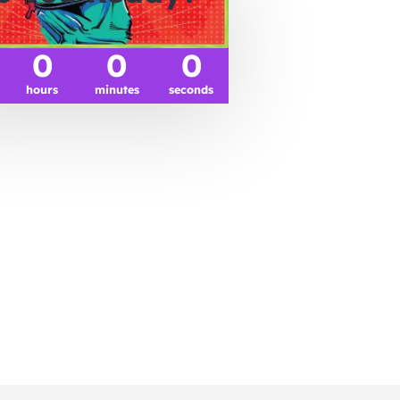
0
0
0
hours
minutes
seconds