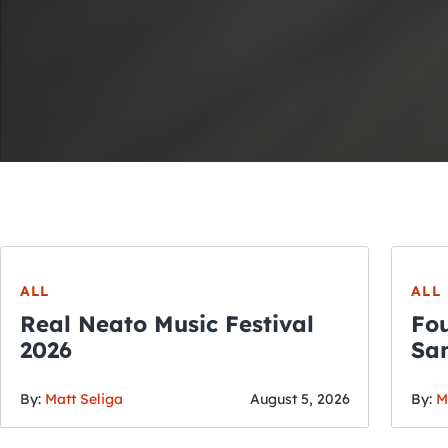
ALL
ALL
Real Neato Music Festival
Fou
2026
San
By:
Matt Seliga
August 5, 2026
By:
M