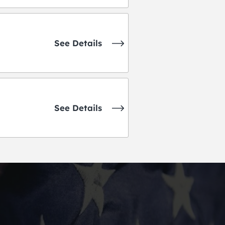
See Details
See Details