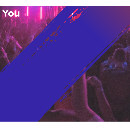
vent Updates
 You