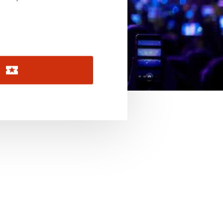
November 2026
December 2026