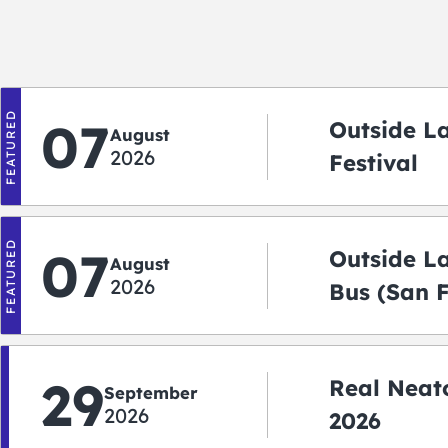
FEATURED
07
Outside L
August
2026
Festival
FEATURED
07
Outside L
August
2026
Bus (San 
Shuttle)
29
Real Neato
September
2026
2026