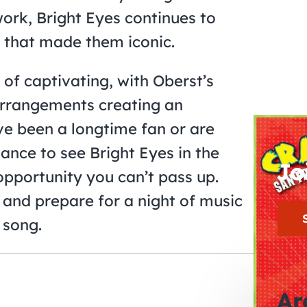
work, Bright Eyes continues to
 that made them iconic.
 of captivating, with Oberst’s
arrangements creating an
e been a longtime fan or are
hance to see Bright Eyes in the
Jo
opportunity you can’t pass up.
 and prepare for a night of music
 song.
Ar