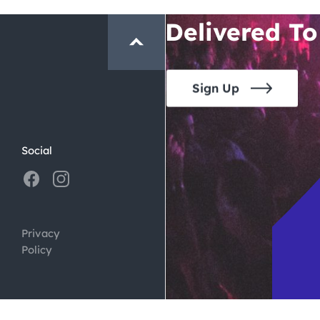
Crawl and E
Delivered To
Sign Up
Social
Privacy
Policy
ign by
Digital Silk