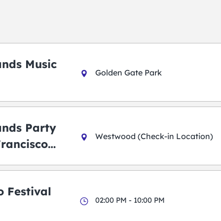
ands Music
Golden Gate Park
ands Party
Westwood (Check-in Location)
Francisco
 Festival
02:00 PM - 10:00 PM