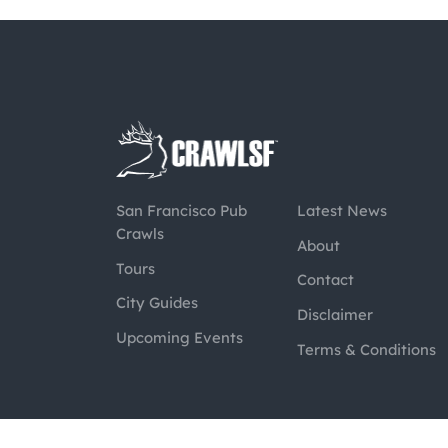
San Francisco Pub
Latest News
Crawls
About
Tours
Contact
City Guides
Disclaimer
Upcoming Events
Terms & Conditions
@2026 CrawlSF. All rights reserved.
Web Des