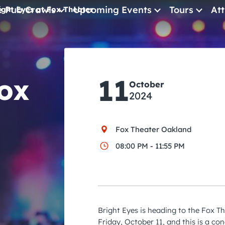
e Pub Crawls
Upcoming Events
Tours
Att
ight Eyes at Fox Theater
All Events
Comedy
Fox
11
Concerts
October
2024
Pub Crawls
Fox Theater Oakland
08:00 PM - 11:55 PM
Bright Eyes is heading to the Fox T
Friday, October 11, and this is a co