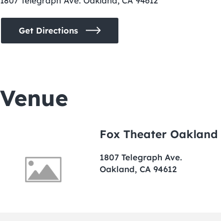
1807 Telegraph Ave. Oakland, CA 94612
Get Directions
Venue
Fox Theater Oakland
1807 Telegraph Ave.
Oakland, CA 94612