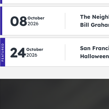
08
The Neigh
October
2026
Bill Graha
Auditoriu
FEATURED
24
San Franc
October
2026
Halloween
2026