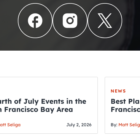
NEWS
rth of July Events in the
Best Pla
 Francisco Bay Area
Francis
THE CRAWLSF NE
Fourth o
San Francisc
att Seliga
July 2, 2026
By:
Matt Seli