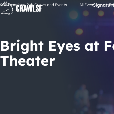
Skip
Signatur
San Francisco Pub Crawls and Events
All Events
Br
to
content
Bright Eyes at 
Theater