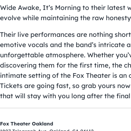
Wide Awake, It’s Morning to their latest 
evolve while maintaining the raw honesty
Their live performances are nothing short
emotive vocals and the band’s intricate 
unforgettable atmosphere. Whether you’v
discovering them for the first time, the c
intimate setting of the Fox Theater is an 
Tickets are going fast, so grab yours now
that will stay with you long after the final
Fox Theater Oakland