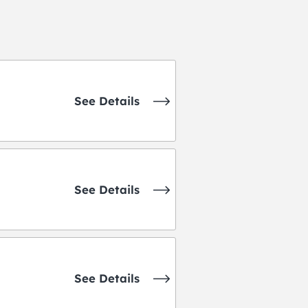
See Details
See Details
See Details