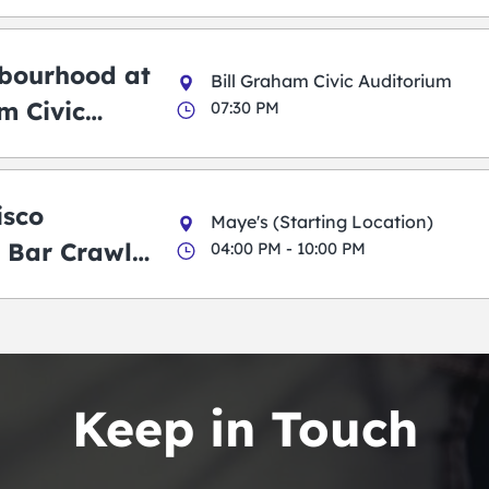
bourhood at
Bill Graham Civic Auditorium
m Civic
07:30 PM
m
isco
Maye's (Starting Location)
 Bar Crawl
04:00 PM - 10:00 PM
Keep in Touch