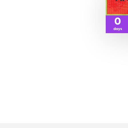
0
days