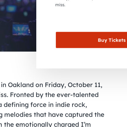
miss.
Buy Tickets
 in Oakland on Friday, October 11,
iss. Fronted by the ever-talented
defining force in indie rock,
ng melodies that have captured the
m the emotionally charged I’m