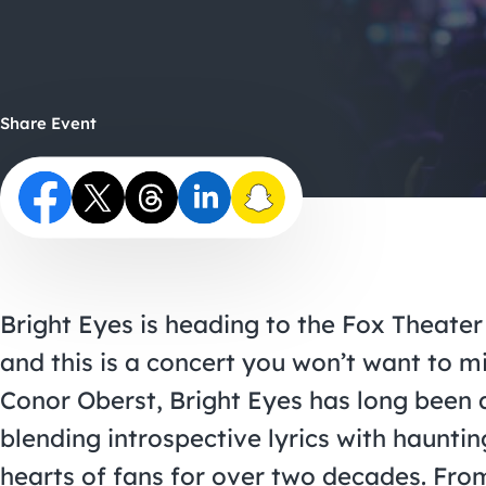
Share Event
Bright Eyes is heading to the Fox Theater
and this is a concert you won’t want to m
Conor Oberst, Bright Eyes has long been a 
blending introspective lyrics with haunti
hearts of fans for over two decades. Fro