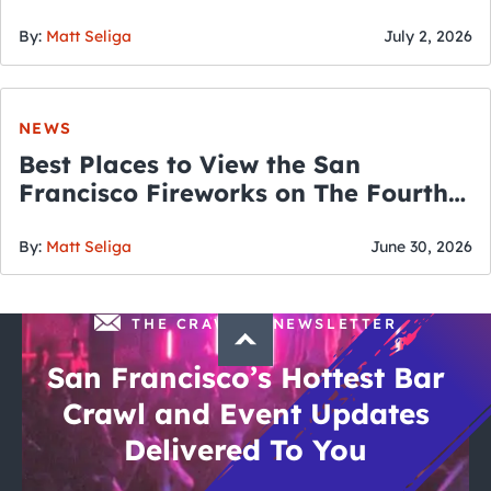
By:
Matt Seliga
July 2, 2026
NEWS
Best Places to View the San
Francisco Fireworks on The Fourth
of July
By:
Matt Seliga
June 30, 2026
THE CRAWLSF NEWSLETTER
San Francisco’s Hottest Bar
Crawl and Event Updates
Delivered To You