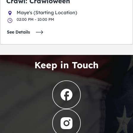
Crawl: Crawloween
Maye's (Starting Location)
02:00 PM - 10:00 PM
See Details
Keep in Touch