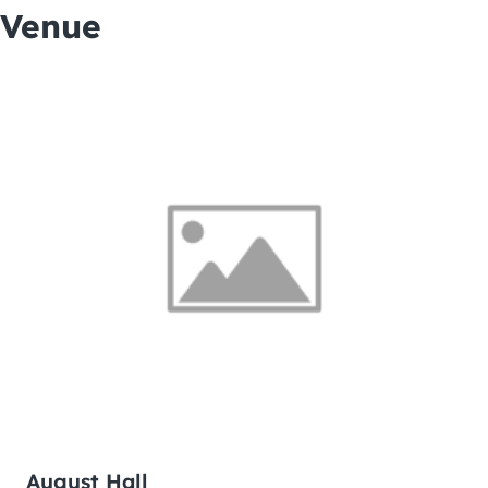
Venue
August Hall