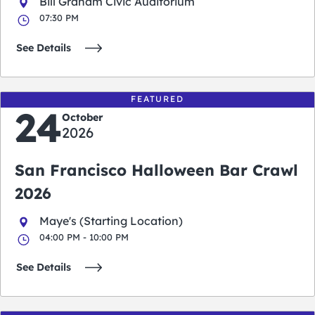
Bill Graham Civic Auditorium
07:30 PM
See Details
FEATURED
24
October
2026
San Francisco Halloween Bar Crawl
2026
Maye's (Starting Location)
04:00 PM - 10:00 PM
See Details