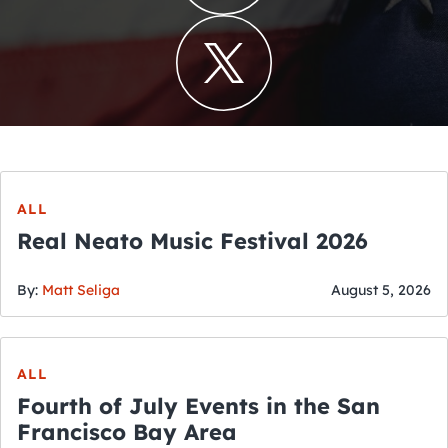
ALL
Real Neato Music Festival 2026
By:
Matt Seliga
August 5, 2026
ALL
Fourth of July Events in the San
Francisco Bay Area