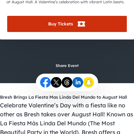
City Guides
at August Hall. A Valentine’s celebration with vibrant Latin beats.
Buy Tickets
Share Event
Bresh Brings La Fiesta Mas Linda Del Mundo to August Hall
Celebrate Valentine’s Day with a fiesta like no
other as Bresh takes over August Hall! Known as
La Fiesta Más Linda Del Mundo (The Most
Beautiful Party in the World), Bresh offers a