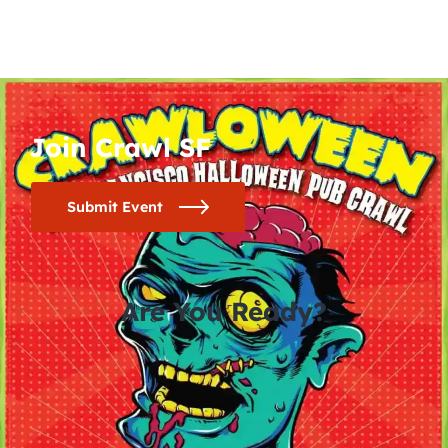
Join Crawl SF
Submit Event
Are You Ready?
0
0
0
0
days
hours
minutes
seconds