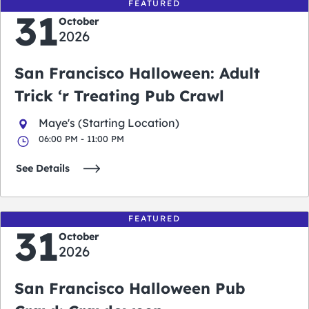
FEATURED
31
October
2026
San Francisco Halloween: Adult
Trick ‘r Treating Pub Crawl
Maye's (Starting Location)
06:00 PM - 11:00 PM
See Details
FEATURED
31
October
2026
San Francisco Halloween Pub