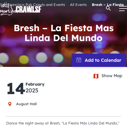
Skip
San Francisco Pub Crawls and Events
All Events
Bresh – La Fiesta
Open Se
to
Mas Linda Del Mundo
content
Bresh – La Fiesta Mas
Linda Del Mundo
Signature Pub Crawls
Upcoming Events
Tours
Show Map
14
February
2025
Attractions
August Hall
Event Calendar
Dance the night away at Bresh, "La Fiesta Más Linda Del Mundo,"