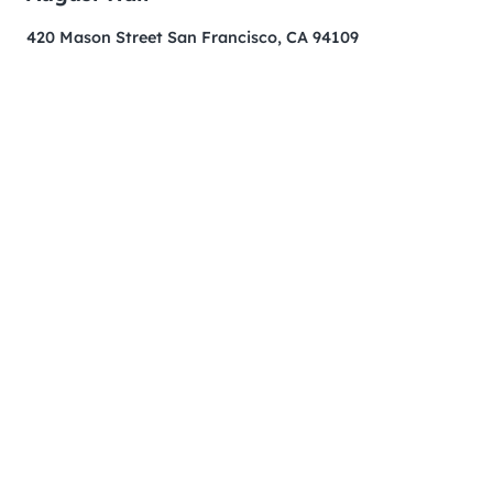
420 Mason Street San Francisco, CA 94109