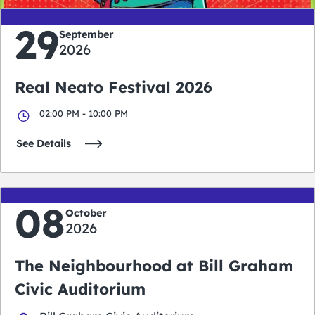
29
September
2026
Real Neato Festival 2026
02:00 PM - 10:00 PM
See Details
08
October
2026
The Neighbourhood at Bill Graham
Civic Auditorium