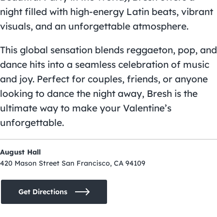
night filled with high-energy Latin beats, vibrant
visuals, and an unforgettable atmosphere.
This global sensation blends reggaeton, pop, and
dance hits into a seamless celebration of music
and joy. Perfect for couples, friends, or anyone
looking to dance the night away, Bresh is the
ultimate way to make your Valentine’s
unforgettable.
August Hall
420 Mason Street San Francisco, CA 94109
Get Directions