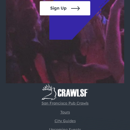
Sign Up
San Francisco Pub Crawls
Tours
City Guides
Upcoming Events