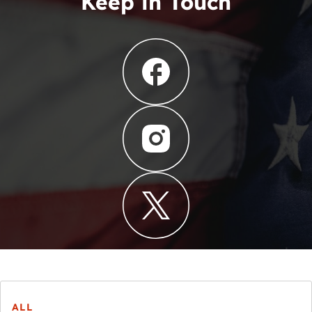
Keep in Touch
ALL