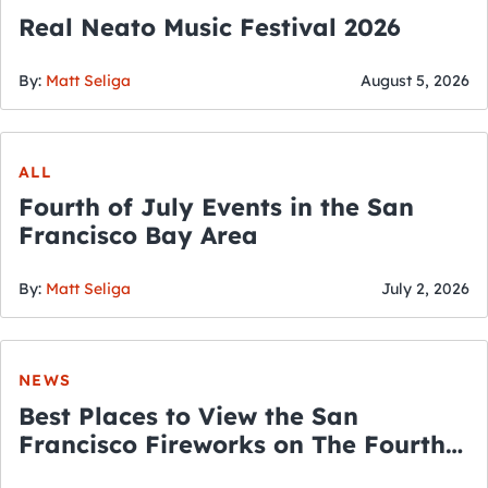
Real Neato Music Festival 2026
By:
Matt Seliga
August 5, 2026
ALL
Fourth of July Events in the San
Francisco Bay Area
By:
Matt Seliga
July 2, 2026
NEWS
Best Places to View the San
Francisco Fireworks on The Fourth
of July