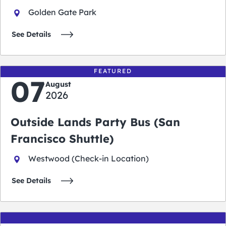
Golden Gate Park
See Details
FEATURED
07
August
2026
Outside Lands Party Bus (San
Francisco Shuttle)
Westwood (Check-in Location)
See Details