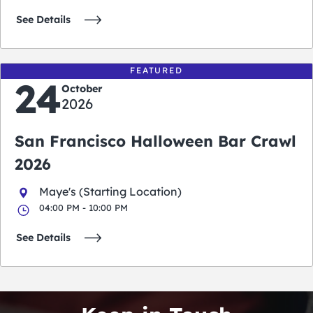
See Details
FEATURED
24
October
2026
San Francisco Halloween Bar Crawl
2026
Maye's (Starting Location)
04:00 PM - 10:00 PM
See Details