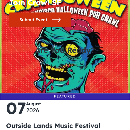
Join Crawl SF
Submit Event
Are You Ready?
0
0
0
0
days
hours
minutes
seconds
FEATURED
07
August
2026
Outside Lands Music Festival