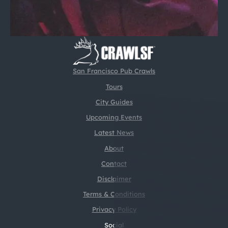
San Francisco Pub Crawls
Tours
City Guides
Upcoming Events
Latest News
About
Contact
Disclaimer
Terms & Conditions
Privacy Policy
Social