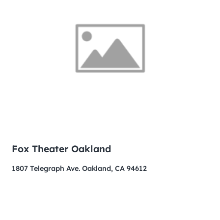
Fox Theater Oakland
1807 Telegraph Ave. Oakland, CA 94612