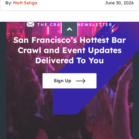
By:
Matt Seliga
June 30, 2026
THE CRAWLSF NEWSLETTER
San Francisco’s Hottest Bar
Crawl and Event Updates
Delivered To You
Sign Up