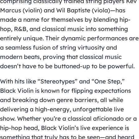
comprising classically trained string players Kev
Marcus (violin) and Wil Baptiste (viola)—has
made a name for themselves by blending hip-
hop, R&B, and classical music into something
entirely unique. Their dynamic performances are
a seamless fusion of string virtuosity and
modern beats, proving that classical music
doesn’t have to be buttoned-up to be powerful.
With hits like “Stereotypes” and “One Step,”
Black Violin is known for flipping expectations
and breaking down genre barriers, all while
delivering a high-energy, unforgettable live
show. Whether you’re a classical aficionado or a
hip-hop head, Black Violin’s live experience is
something that truly has to be seen—and heard