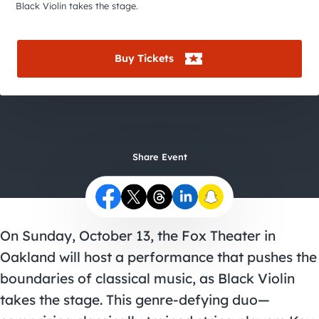
City Guides
Black Violin takes the stage.
Buy Tickets
Share Event
On Sunday, October 13, the Fox Theater in
Oakland will host a performance that pushes the
boundaries of classical music, as Black Violin
takes the stage. This genre-defying duo—