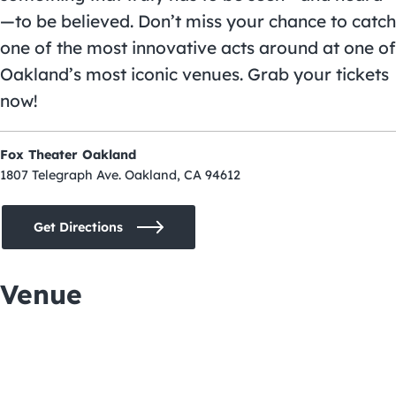
—to be believed. Don’t miss your chance to catch
one of the most innovative acts around at one of
Oakland’s most iconic venues. Grab your tickets
now!
Fox Theater Oakland
1807 Telegraph Ave. Oakland, CA 94612
Get Directions
Venue