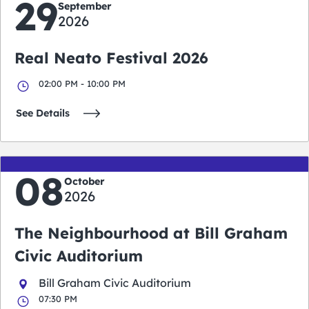
29
September
2026
Real Neato Festival 2026
02:00 PM - 10:00 PM
See Details
08
October
2026
The Neighbourhood at Bill Graham
Civic Auditorium
Bill Graham Civic Auditorium
07:30 PM