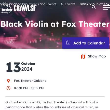
Skip
San Francisco Pub Crawls and Events
All Events
Black Violin at Fox
Open Se
to
Theater
content
Black Violin at Fox Theater
Signature Pub Crawls
Upcoming Events
Show Map
13
October
Tours
2024
Attractions
Fox Theater Oakland
07:30 PM - 11:55 PM
Event Calendar
On Sunday, October 13, the Fox Theater in Oakland will host a
performance that pushes the boundaries of classical music, as