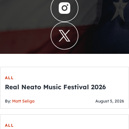
ALL
Real Neato Music Festival 2026
By:
Matt Seliga
August 5, 2026
ALL