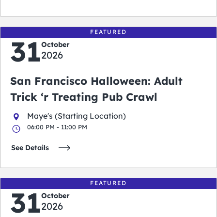
FEATURED
31
October
2026
San Francisco Halloween: Adult
Trick ‘r Treating Pub Crawl
Maye's (Starting Location)
06:00 PM - 11:00 PM
See Details
FEATURED
31
October
2026