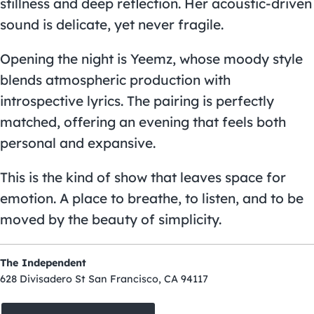
stillness and deep reflection. Her acoustic-driven
sound is delicate, yet never fragile.
Opening the night is Yeemz, whose moody style
blends atmospheric production with
introspective lyrics. The pairing is perfectly
matched, offering an evening that feels both
personal and expansive.
This is the kind of show that leaves space for
emotion. A place to breathe, to listen, and to be
moved by the beauty of simplicity.
The Independent
628 Divisadero St San Francisco, CA 94117