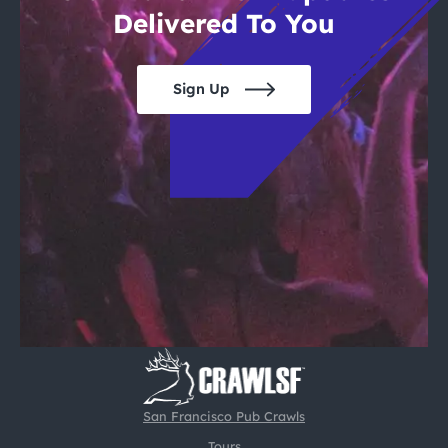
Delivered To You
Sign Up
San Francisco Pub Crawls
Tours