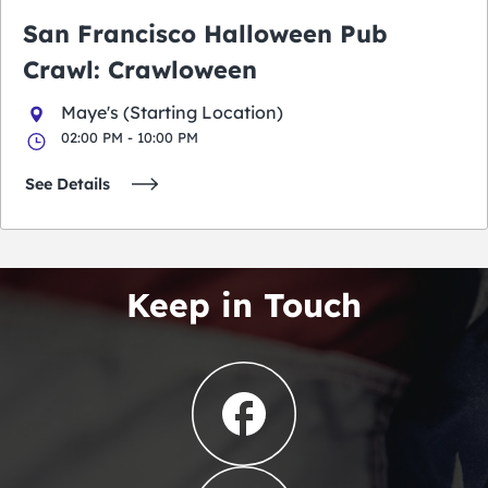
San Francisco Halloween Pub
Crawl: Crawloween
Maye's (Starting Location)
02:00 PM - 10:00 PM
See Details
Keep in Touch