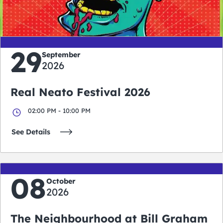
days
hours
minutes
seconds
29
September
2026
Real Neato Festival 2026
02:00 PM - 10:00 PM
See Details
08
October
2026
The Neighbourhood at Bill Graham