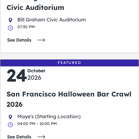
Civic Auditorium
Bill Graham Civic Auditorium
07:30 PM
See Details
FEATURED
24
October
2026
San Francisco Halloween Bar Crawl
2026
Maye's (Starting Location)
04:00 PM - 10:00 PM
See Details