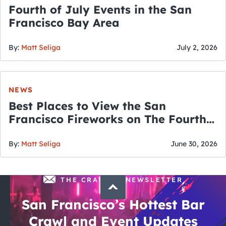
Fourth of July Events in the San
Francisco Bay Area
By:
Matt Seliga
July 2, 2026
NEWS
Best Places to View the San
Francisco Fireworks on The Fourth
of July
By:
Matt Seliga
June 30, 2026
THE CRAWLSF NEWSLETTER
San Francisco’s Hottest Bar
Crawl and Event Updates