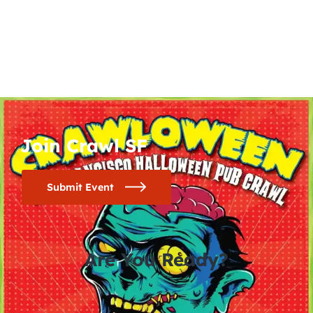
Join Crawl SF
Submit Event
Are You Ready?
0
0
0
0