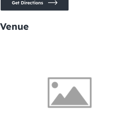
Get Directions
Venue