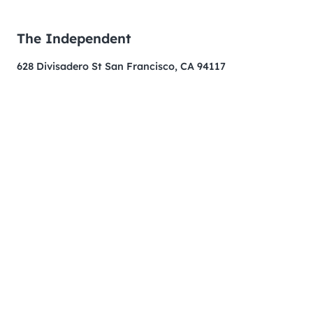
The Independent
628 Divisadero St San Francisco, CA 94117