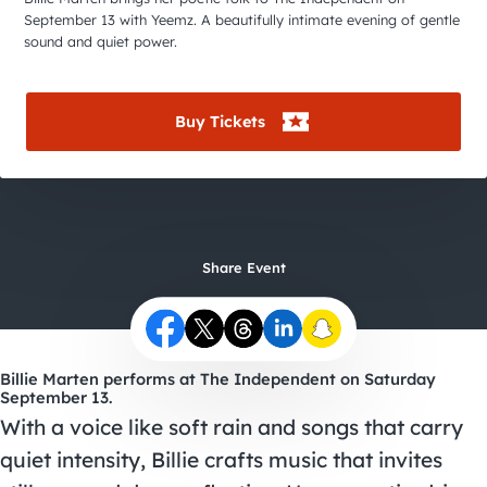
City Guides
September 13 with Yeemz. A beautifully intimate evening of gentle
sound and quiet power.
Buy Tickets
Share Event
Billie Marten performs at The Independent on Saturday
September 13.
With a voice like soft rain and songs that carry
quiet intensity, Billie crafts music that invites