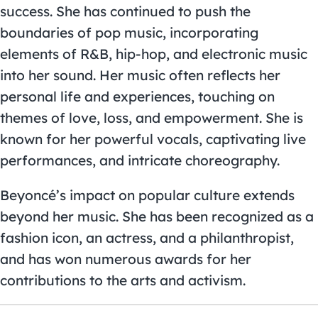
success. She has continued to push the
boundaries of pop music, incorporating
elements of R&B, hip-hop, and electronic music
into her sound. Her music often reflects her
personal life and experiences, touching on
themes of love, loss, and empowerment. She is
known for her powerful vocals, captivating live
performances, and intricate choreography.
Beyoncé’s impact on popular culture extends
beyond her music. She has been recognized as a
fashion icon, an actress, and a philanthropist,
and has won numerous awards for her
contributions to the arts and activism.