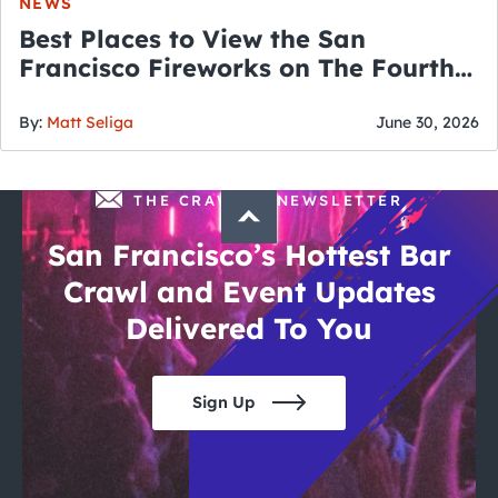
NEWS
Best Places to View the San
Francisco Fireworks on The Fourth
of July
By:
Matt Seliga
June 30, 2026
THE CRAWLSF NEWSLETTER
San Francisco’s Hottest Bar
Crawl and Event Updates
Delivered To You
Sign Up