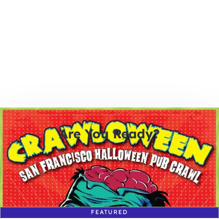
Are You Ready?
0
0
0
0
days
hours
minutes
seconds
FEATURED