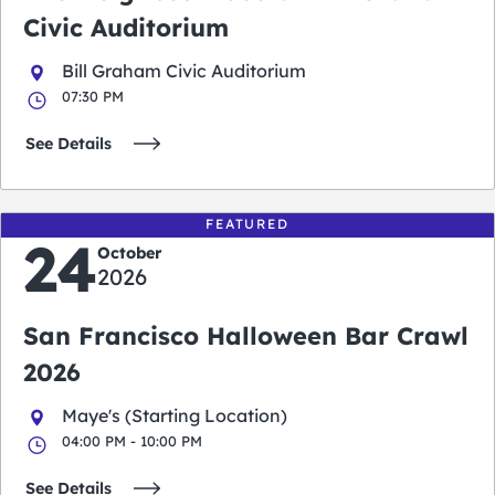
Civic Auditorium
Bill Graham Civic Auditorium
07:30 PM
See Details
FEATURED
24
October
2026
San Francisco Halloween Bar Crawl
2026
Maye's (Starting Location)
04:00 PM - 10:00 PM
See Details