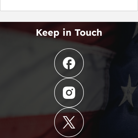
Keep in Touch