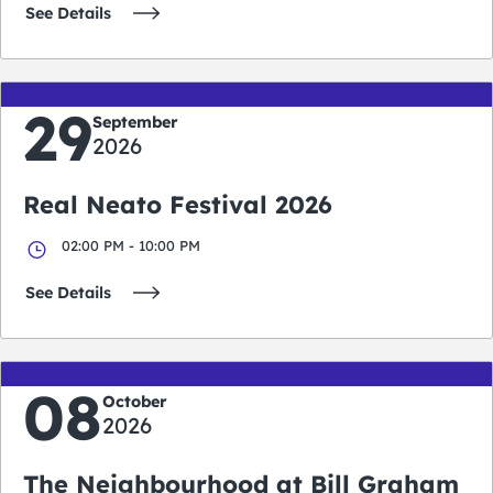
See Details
29
September
2026
Real Neato Festival 2026
02:00 PM - 10:00 PM
See Details
08
October
2026
The Neighbourhood at Bill Graham