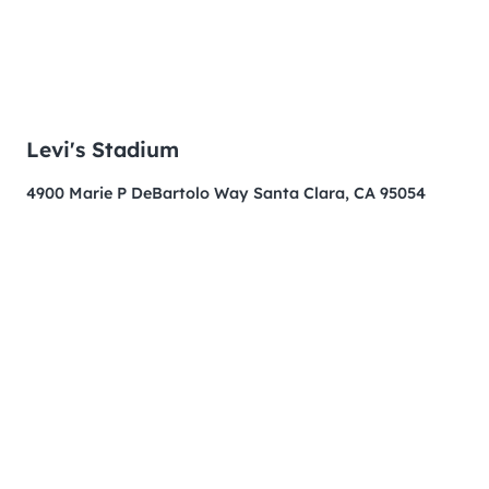
Levi's Stadium
4900 Marie P DeBartolo Way Santa Clara, CA 95054