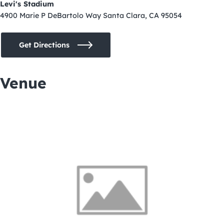
Levi's Stadium
4900 Marie P DeBartolo Way Santa Clara, CA 95054
Get Directions
Venue