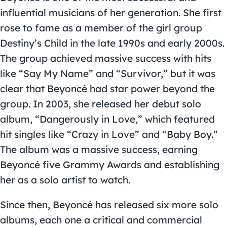
influential musicians of her generation. She first
rose to fame as a member of the girl group
Destiny’s Child in the late 1990s and early 2000s.
The group achieved massive success with hits
like “Say My Name” and “Survivor,” but it was
clear that Beyoncé had star power beyond the
group. In 2003, she released her debut solo
album, “Dangerously in Love,” which featured
hit singles like “Crazy in Love” and “Baby Boy.”
The album was a massive success, earning
Beyoncé five Grammy Awards and establishing
her as a solo artist to watch.
Since then, Beyoncé has released six more solo
albums, each one a critical and commercial