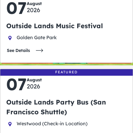
07
August
2026
Outside Lands Music Festival
Golden Gate Park
See Details
FEATURED
07
August
2026
Outside Lands Party Bus (San
Francisco Shuttle)
Westwood (Check-in Location)