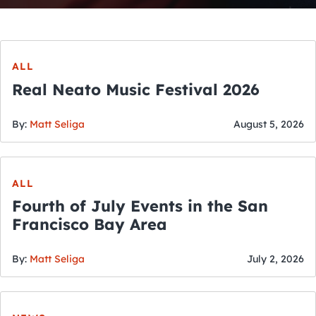
ALL
Real Neato Music Festival 2026
By:
Matt Seliga
August 5, 2026
ALL
Fourth of July Events in the San
Francisco Bay Area
By:
Matt Seliga
July 2, 2026