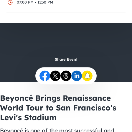
City Guides
07:00 PM - 11:30 PM
Share Event
Beyoncé Brings Renaissance
World Tour to San Francisco's
Levi's Stadium
Beyoncé is one of the most successful and