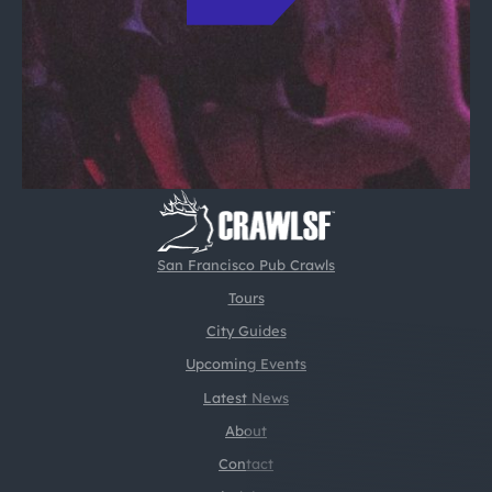
San Francisco Pub Crawls
Tours
City Guides
Upcoming Events
Latest News
About
Contact