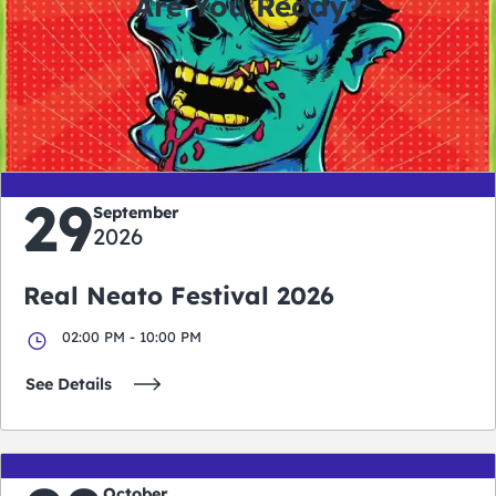
Are You Ready?
0
0
0
0
days
hours
minutes
seconds
29
September
2026
Real Neato Festival 2026
02:00 PM - 10:00 PM
See Details
October