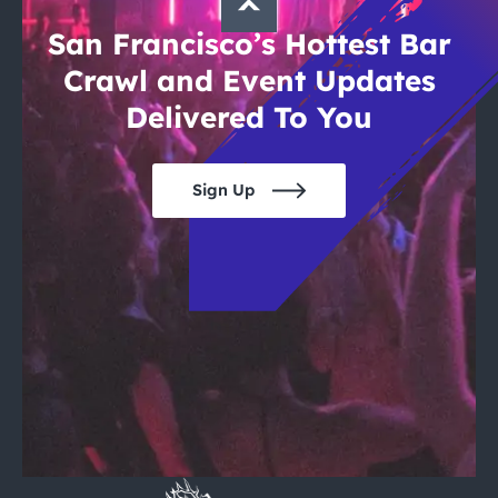
San Francisco’s Hottest Bar
Crawl and Event Updates
Delivered To You
Sign Up