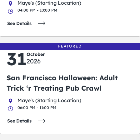
Maye's (Starting Location)
04:00 PM - 10:00 PM
See Details
FEATURED
31
October
2026
San Francisco Halloween: Adult
Trick ‘r Treating Pub Crawl
Maye's (Starting Location)
06:00 PM - 11:00 PM
See Details