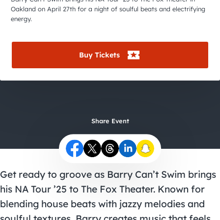
City Guides
Oakland on April 27th for a night of soulful beats and electrifying
energy.
Buy Tickets
Share Event
Get ready to groove as Barry Can’t Swim brings
his NA Tour ’25 to The Fox Theater. Known for
blending house beats with jazzy melodies and
soulful textures, Barry creates music that feels