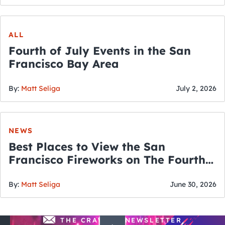
ALL
Fourth of July Events in the San
Francisco Bay Area
By:
Matt Seliga
July 2, 2026
NEWS
Best Places to View the San
Francisco Fireworks on The Fourth
of July
By:
Matt Seliga
June 30, 2026
THE CRAWLSF NEWSLETTER