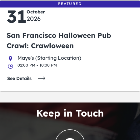
FEATURED
31
October
2026
San Francisco Halloween Pub
Crawl: Crawloween
Maye's (Starting Location)
02:00 PM - 10:00 PM
See Details
Keep in Touch