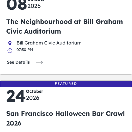
08
2026
The Neighbourhood at Bill Graham
Civic Auditorium
Bill Graham Civic Auditorium
07:30 PM
See Details
FEATURED
24
October
2026
San Francisco Halloween Bar Crawl
2026