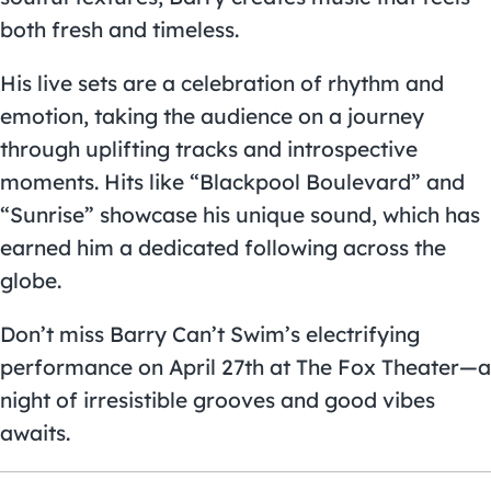
both fresh and timeless.
His live sets are a celebration of rhythm and
emotion, taking the audience on a journey
through uplifting tracks and introspective
moments. Hits like “Blackpool Boulevard” and
“Sunrise” showcase his unique sound, which has
earned him a dedicated following across the
globe.
Don’t miss Barry Can’t Swim’s electrifying
performance on April 27th at The Fox Theater—a
night of irresistible grooves and good vibes
awaits.