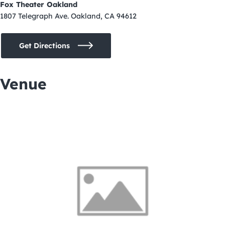
Fox Theater Oakland
1807 Telegraph Ave. Oakland, CA 94612
Get Directions
Venue