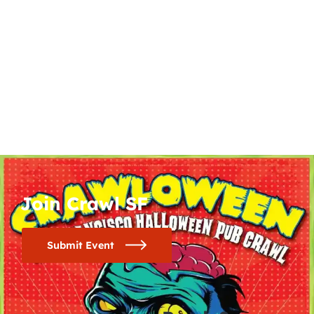
Join Crawl SF
Submit Event