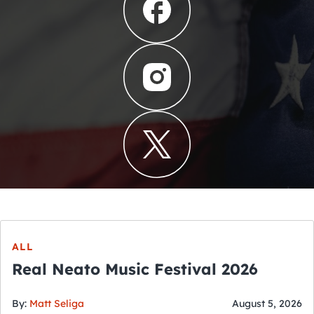
ALL
Real Neato Music Festival 2026
By:
Matt Seliga
August 5, 2026