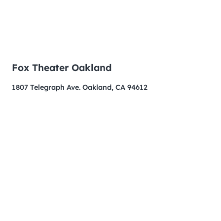
Fox Theater Oakland
1807 Telegraph Ave. Oakland, CA 94612