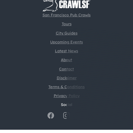
San Francisco Pub Crawls
Tours
City Guides
Upcoming Events
Latest News
About
Contact
Disclaimer
Terms & Conditions
Privacy Policy
Social