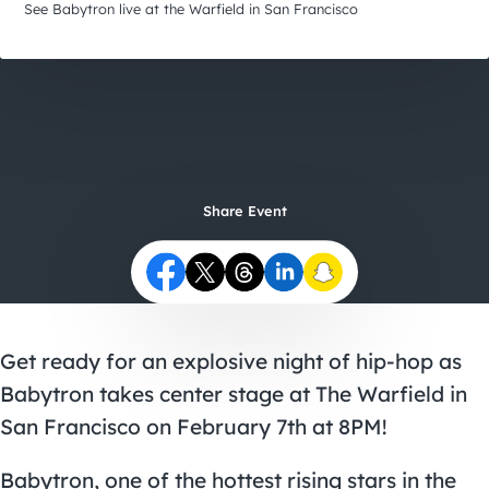
City Guides
See Babytron live at the Warfield in San Francisco
Share Event
Get ready for an explosive night of hip-hop as
Babytron takes center stage at The Warfield in
San Francisco on February 7th at 8PM!
Babytron, one of the hottest rising stars in the