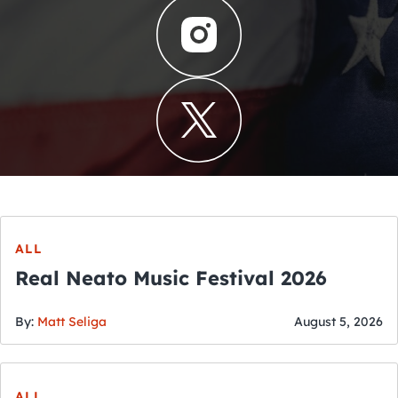
ALL
Real Neato Music Festival 2026
By:
Matt Seliga
August 5, 2026
ALL