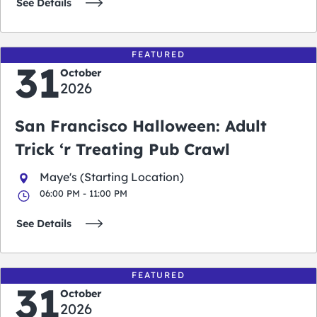
See Details
FEATURED
31
October
2026
San Francisco Halloween: Adult
Trick ‘r Treating Pub Crawl
Maye's (Starting Location)
06:00 PM - 11:00 PM
See Details
FEATURED
31
October
2026