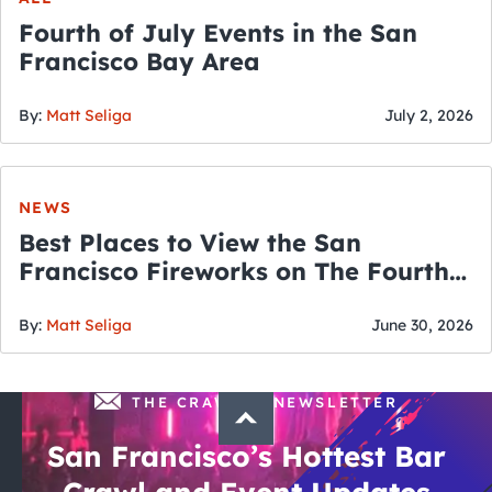
Fourth of July Events in the San
Francisco Bay Area
By:
Matt Seliga
July 2, 2026
NEWS
Best Places to View the San
Francisco Fireworks on The Fourth
of July
By:
Matt Seliga
June 30, 2026
THE CRAWLSF NEWSLETTER
San Francisco’s Hottest Bar