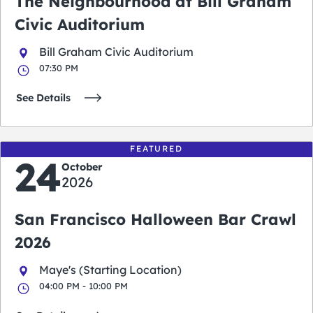
The Neighbourhood at Bill Graham
Civic Auditorium
Bill Graham Civic Auditorium
07:30 PM
See Details
FEATURED
24
October
2026
San Francisco Halloween Bar Crawl
2026
Maye's (Starting Location)
04:00 PM - 10:00 PM