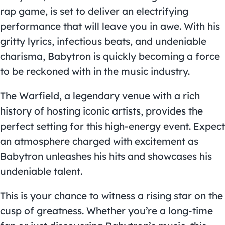
rap game, is set to deliver an electrifying
performance that will leave you in awe. With his
gritty lyrics, infectious beats, and undeniable
charisma, Babytron is quickly becoming a force
to be reckoned with in the music industry.
The Warfield, a legendary venue with a rich
history of hosting iconic artists, provides the
perfect setting for this high-energy event. Expect
an atmosphere charged with excitement as
Babytron unleashes his hits and showcases his
undeniable talent.
This is your chance to witness a rising star on the
cusp of greatness. Whether you’re a long-time