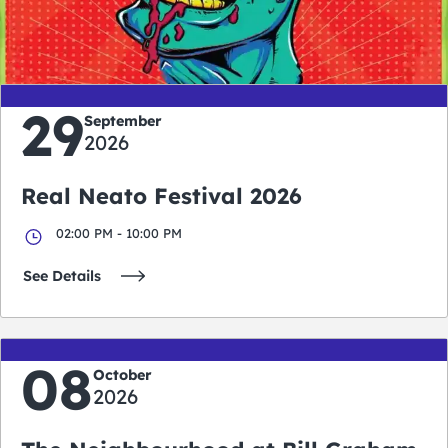
0
0
0
0
days
hours
minutes
seconds
29
September
2026
Real Neato Festival 2026
02:00 PM - 10:00 PM
See Details
08
October
2026