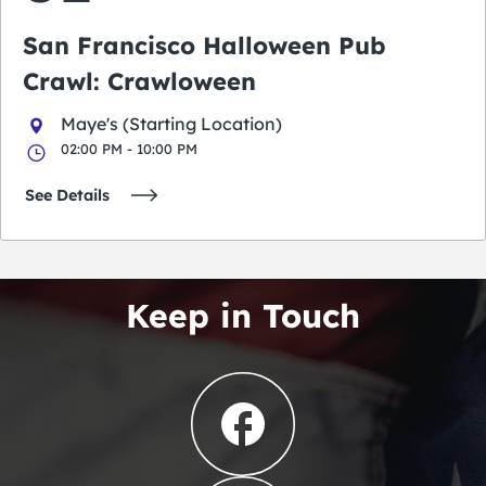
San Francisco Halloween Pub
Crawl: Crawloween
Maye's (Starting Location)
02:00 PM - 10:00 PM
See Details
Keep in Touch