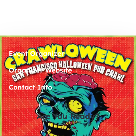
Event Organizer
Organizer Website
Contact Info
Are You Ready?