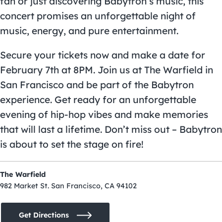
fan or just discovering Babytron’s music, this
concert promises an unforgettable night of
music, energy, and pure entertainment.
Secure your tickets now and make a date for
February 7th at 8PM. Join us at The Warfield in
San Francisco and be part of the Babytron
experience. Get ready for an unforgettable
evening of hip-hop vibes and make memories
that will last a lifetime. Don’t miss out – Babytron
is about to set the stage on fire!
The Warfield
982 Market St. San Francisco, CA 94102
Get Directions