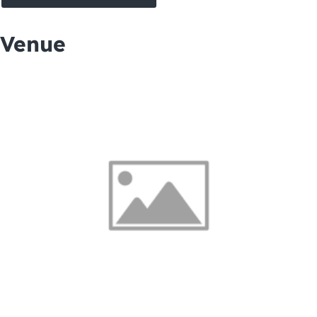
Venue