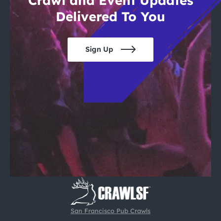
Crawl and Event Updates
Delivered To You
Sign Up
San Francisco Pub Crawls