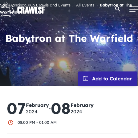
Skip
San Francisco Pub Crawls and Events
All Events
Babytron at The
Open Se
to
Warfield
content
Babytron at The Warfield
Signature Pub Crawls
Upcoming Events
Tours
Attractions
07
08
February
February
-
2024
2024
Event Calendar
08:00 PM - 01:00 AM