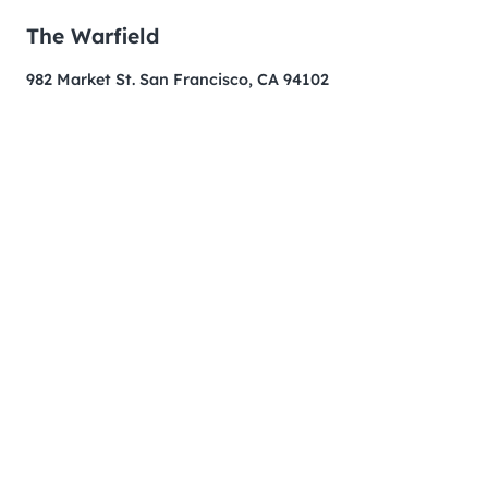
The Warfield
982 Market St. San Francisco, CA 94102