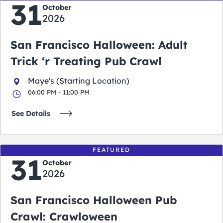
31
October
2026
San Francisco Halloween: Adult
Trick ‘r Treating Pub Crawl
Maye's (Starting Location)
06:00 PM - 11:00 PM
See Details
FEATURED
31
October
2026
San Francisco Halloween Pub
Crawl: Crawloween