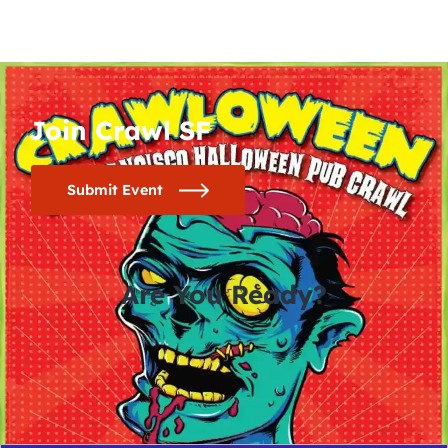
Join Crawl SF
Submit Event
Are You Ready?
0
0
0
0
days
hours
minutes
seconds