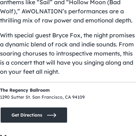
anthems like “Sail” and “Hollow Moon (Bad
Wolf),” AWOLNATION’s performances are a
thrilling mix of raw power and emotional depth.
With special guest Bryce Fox, the night promises
a dynamic blend of rock and indie sounds. From
soaring choruses to introspective moments, this
is a concert that will have you singing along and
on your feet all night.
The Regency Ballroom
1290 Sutter St. San Francisco, CA 94109
Get Directions