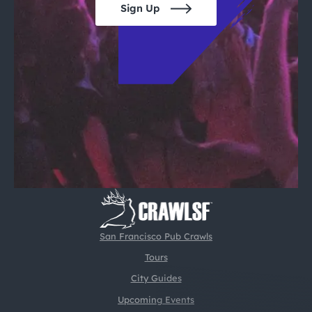
Sign Up
San Francisco Pub Crawls
Tours
City Guides
Upcoming Events