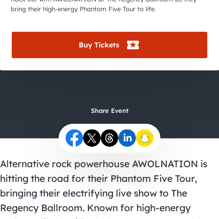
City Guides
bring their high-energy Phantom Five Tour to life.
Buy Tickets
Share Event
Alternative rock powerhouse AWOLNATION is
hitting the road for their Phantom Five Tour,
bringing their electrifying live show to The
Regency Ballroom. Known for high-energy