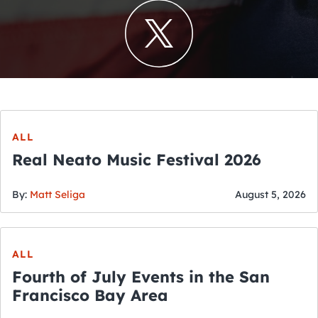
ALL
Real Neato Music Festival 2026
By:
Matt Seliga
August 5, 2026
ALL
Fourth of July Events in the San
Francisco Bay Area