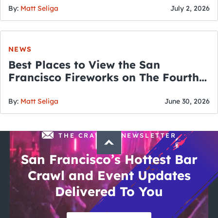
By:
Matt Seliga
July 2, 2026
NEWS
Best Places to View the San
Francisco Fireworks on The Fourth
of July
By:
Matt Seliga
June 30, 2026
THE CRAWLSF NEWSLETTER
San Francisco’s Hottest Bar
Crawl and Event Updates
Delivered To You