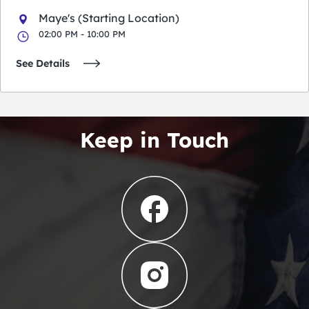
Maye's (Starting Location)
02:00 PM - 10:00 PM
See Details
Keep in Touch