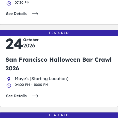
07:30 PM
See Details
FEATURED
24
October
2026
San Francisco Halloween Bar Crawl
2026
Maye's (Starting Location)
04:00 PM - 10:00 PM
See Details
FEATURED