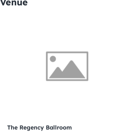
Venue
The Regency Ballroom