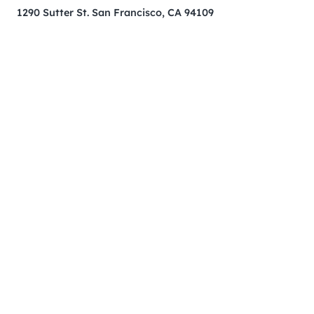
1290 Sutter St. San Francisco, CA 94109