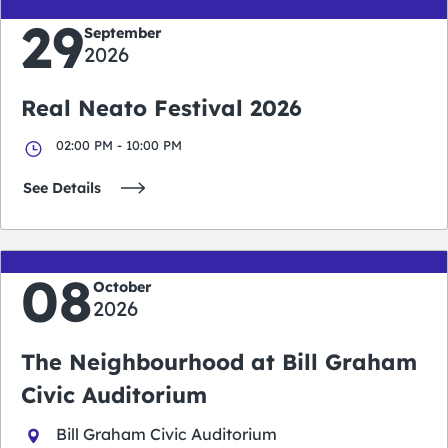
29
September
2026
Real Neato Festival 2026
02:00 PM - 10:00 PM
See Details
08
October
2026
The Neighbourhood at Bill Graham
Civic Auditorium
Bill Graham Civic Auditorium