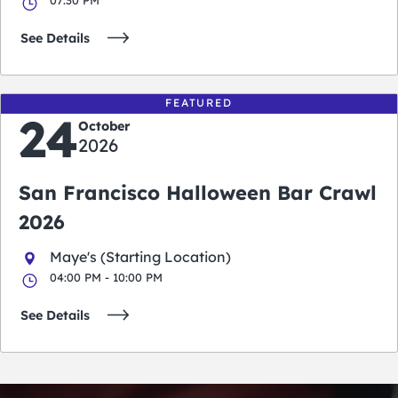
See Details
FEATURED
24
October
2026
San Francisco Halloween Bar Crawl
2026
Maye's (Starting Location)
04:00 PM - 10:00 PM
See Details