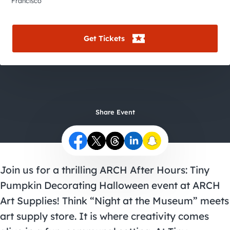
City Guides
Francisco
Get Tickets
Share Event
Join us for a thrilling ARCH After Hours: Tiny
Pumpkin Decorating
Halloween event
at ARCH
Art Supplies! Think “Night at the Museum” meets
art supply store. It is where creativity comes