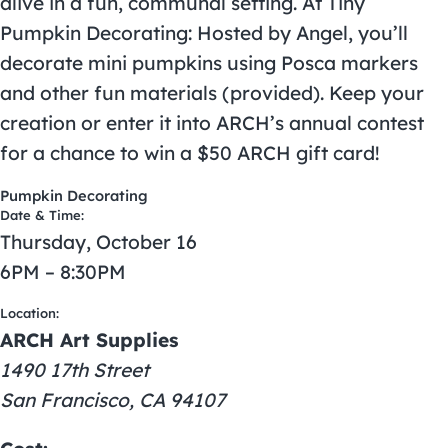
alive in a fun, communal setting. At Tiny
Pumpkin Decorating: Hosted by Angel, you’ll
decorate mini pumpkins using Posca markers
and other fun materials (provided). Keep your
creation or enter it into ARCH’s annual contest
for a chance to win a $50 ARCH gift card!
Pumpkin Decorating
Date & Time:
Thursday, October 16
6PM – 8:30PM
Location:
ARCH Art Supplies
1490 17th Street
San Francisco, CA 94107