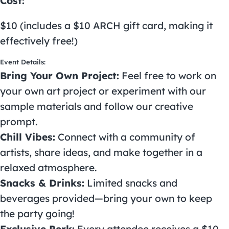
Cost:
$10 (includes a $10 ARCH gift card, making it
effectively free!)
Event Details:
Bring Your Own Project:
Feel free to work on
your own art project or experiment with our
sample materials and follow our creative
prompt.
Chill Vibes:
Connect with a community of
artists, share ideas, and make together in a
relaxed atmosphere.
Snacks & Drinks:
Limited snacks and
beverages provided—bring your own to keep
the party going!