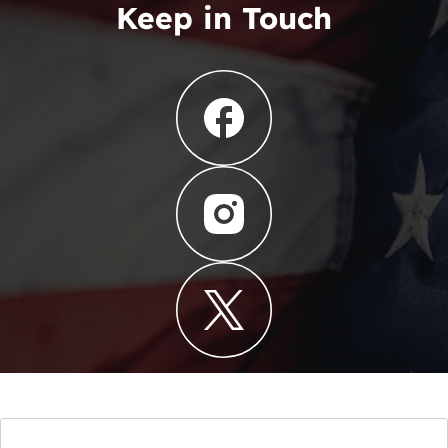
Keep in Touch