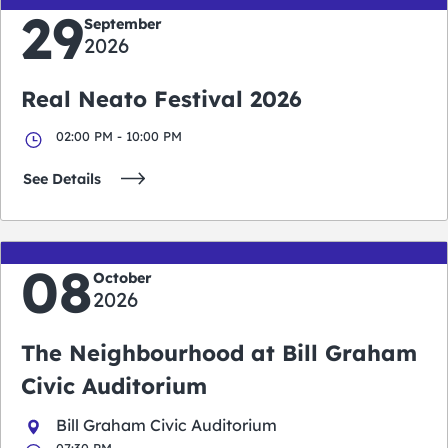
29
September
2026
Real Neato Festival 2026
02:00 PM - 10:00 PM
See Details
08
October
2026
The Neighbourhood at Bill Graham
Civic Auditorium
Bill Graham Civic Auditorium
07:30 PM