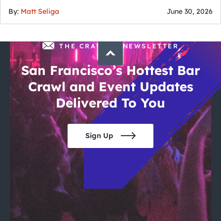
By:
Matt Seliga
June 30, 2026
THE CRAWLSF NEWSLETTER
San Francisco’s Hottest Bar
Crawl and Event Updates
Delivered To You
Sign Up