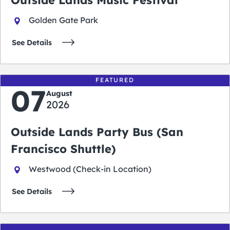
Golden Gate Park
See Details
FEATURED
07
August
2026
Outside Lands Party Bus (San
Francisco Shuttle)
Westwood (Check-in Location)
See Details