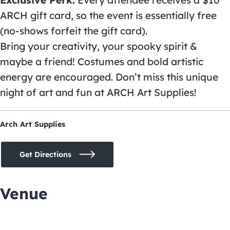
Exclusive Perk:
Every attendee receives a $10
ARCH gift card, so the event is essentially free
(no-shows forfeit the gift card).
Bring your creativity, your spooky spirit &
maybe a friend! Costumes and bold artistic
energy are encouraged. Don’t miss this unique
night of art and fun at ARCH Art Supplies!
Arch Art Supplies
Get Directions
Venue