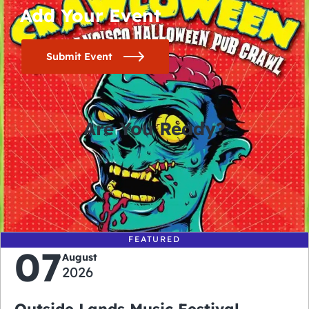
Add Your Event
Submit Event
Are You Ready?
0
0
0
0
days
hours
minutes
seconds
FEATURED
07
August
2026
Outside Lands Music Festival