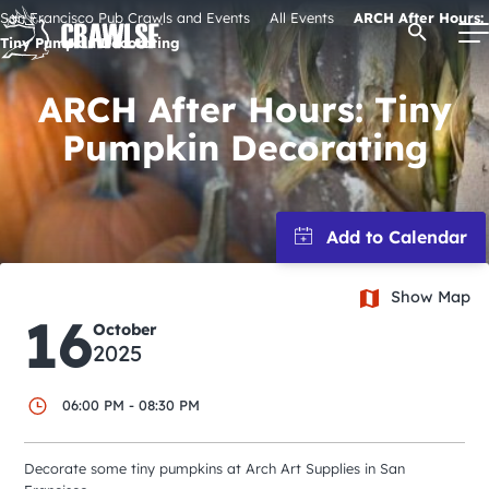
Skip
San Francisco Pub Crawls and Events
All Events
ARCH After Hours:
Open Se
to
Tiny Pumpkin Decorating
content
ARCH After Hours: Tiny
Pumpkin Decorating
Signature Pub Crawls
Upcoming Events
Tours
Show Map
16
October
2025
Attractions
06:00 PM - 08:30 PM
Event Calendar
Decorate some tiny pumpkins at Arch Art Supplies in San