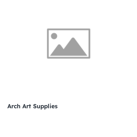
Arch Art Supplies