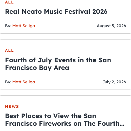
ALL
Real Neato Music Festival 2026
By:
Matt Seliga
August 5, 2026
ALL
Fourth of July Events in the San
Francisco Bay Area
By:
Matt Seliga
July 2, 2026
NEWS
Best Places to View the San
Francisco Fireworks on The Fourth
of July