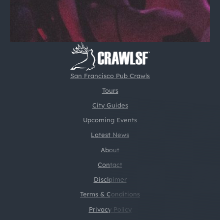
San Francisco Pub Crawls
Tours
City Guides
Upcoming Events
Latest News
About
Contact
Disclaimer
Terms & Conditions
Privacy Policy