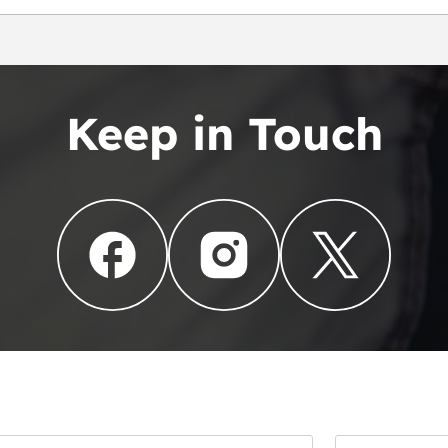
Keep in Touch