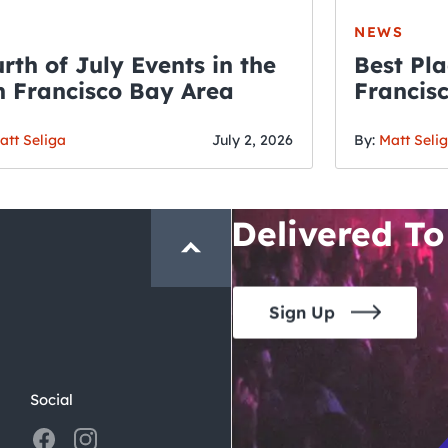
NEWS
rth of July Events in the
Best Pla
 Francisco Bay Area
Francis
THE CRAWLSF NE
Fourth o
San Francisc
att Seliga
July 2, 2026
By:
Matt Seli
Crawl and E
Delivered To
Sign Up
Social