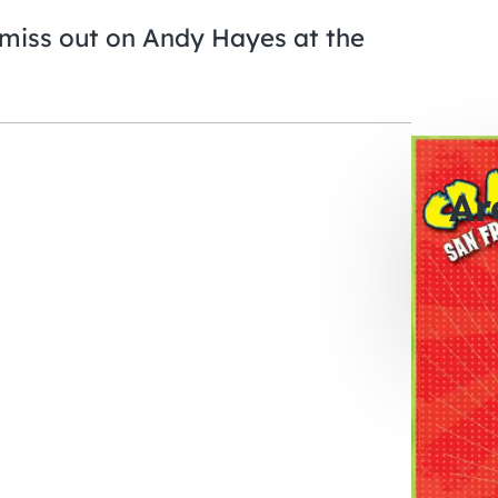
miss out on Andy Hayes at the
Ar
0
days