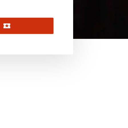
November 2026
December 2026