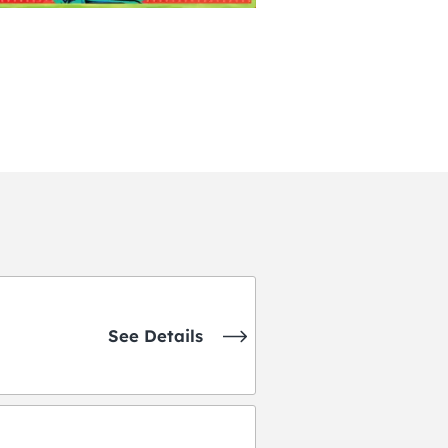
See Details