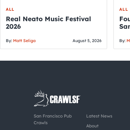
ALL
ALL
Real Neato Music Festival
Fou
2026
San
By:
Matt Seliga
August 5, 2026
By:
M
San Francisco Pub
Latest News
Crawls
About