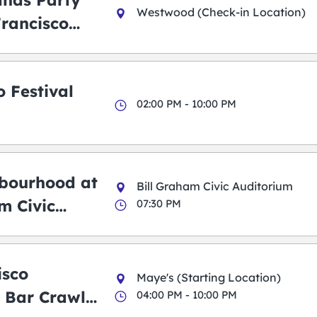
ands Party
Westwood (Check-in Location)
Francisco
 Festival
02:00 PM - 10:00 PM
bourhood at
Bill Graham Civic Auditorium
m Civic
07:30 PM
m
isco
Maye's (Starting Location)
 Bar Crawl
04:00 PM - 10:00 PM