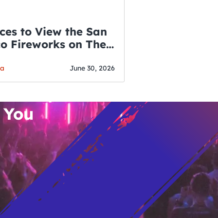
ces to View the San
co Fireworks on The
WSLETTER
f July
o’s Hottest Bar
ga
June 30, 2026
vent Updates
 You