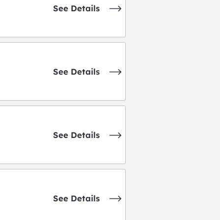
See Details
See Details
See Details
See Details