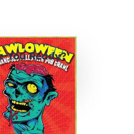
e You Ready?
0
0
0
hours
minutes
seconds