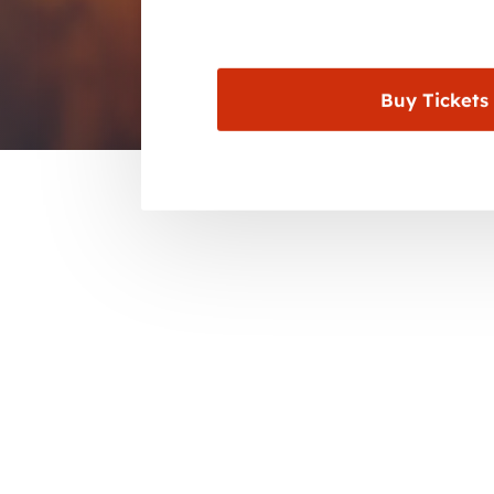
Buy Tickets