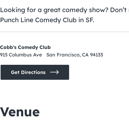
Looking for a great comedy show? Don’t 
Punch Line Comedy Club in SF.
Cobb's Comedy Club
915 Columbus Ave San Francisco, CA 94133
Get Directions
Venue