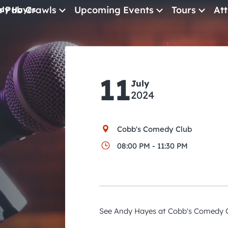
e Pub Crawls
Upcoming Events
Tours
Att
dy Hayes
All Events
Comedy
11
July
Concerts
2024
Pub Crawls
Cobb's Comedy Club
08:00 PM - 11:30 PM
See Andy Hayes at Cobb's Comedy C