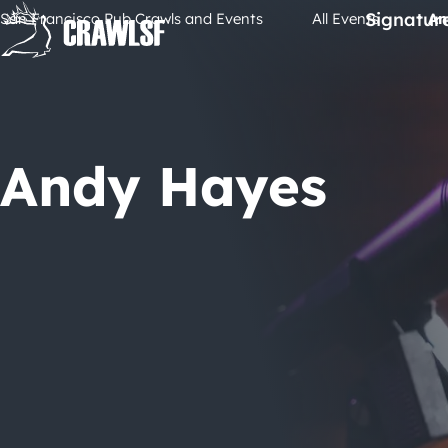
Skip
Signatur
San Francisco Pub Crawls and Events
All Events
An
to
content
Andy Hayes