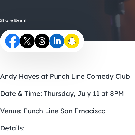
Share Event
Andy Hayes at Punch Line Comedy Club
Date & Time: Thursday, July 11 at 8PM
Venue: Punch Line San Frnacisco
Details: