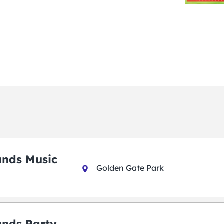
ands Music
Golden Gate Park