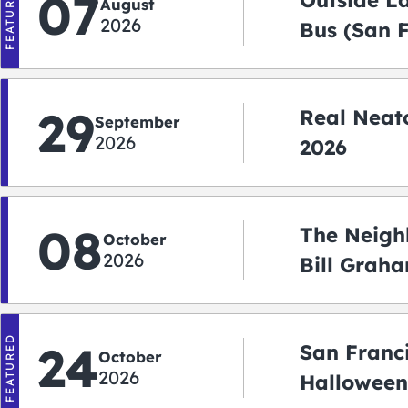
FEATURED
07
Outside L
August
2026
Bus (San 
Shuttle)
29
Real Neato
September
2026
2026
08
The Neigh
October
2026
Bill Graha
Auditoriu
FEATURED
24
San Franc
October
2026
Halloween