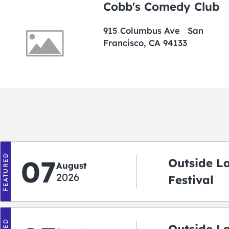
Cobb's Comedy Club
915 Columbus Ave San
Francisco, CA 94133
FEATURED
07
Outside L
August
2026
Festival