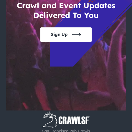
Crawl and Event Updates
Delivered To You
Sign Up
San Francisco Pub Crawls