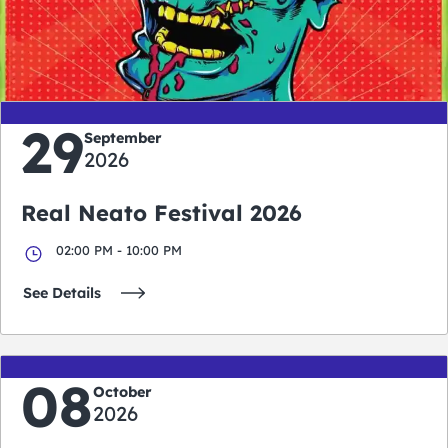
0
0
0
0
days
hours
minutes
seconds
29
September
2026
Real Neato Festival 2026
02:00 PM - 10:00 PM
See Details
08
October
2026