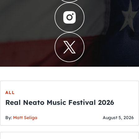
ALL
Real Neato Music Festival 2026
By:
Matt Seliga
August 5, 2026