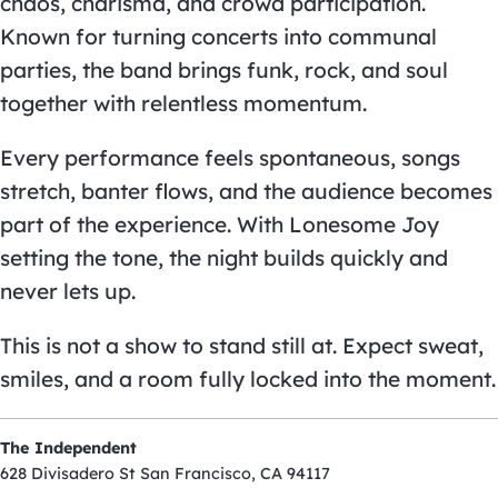
chaos, charisma, and crowd participation.
Known for turning concerts into communal
parties, the band brings funk, rock, and soul
together with relentless momentum.
Every performance feels spontaneous, songs
stretch, banter flows, and the audience becomes
part of the experience. With Lonesome Joy
setting the tone, the night builds quickly and
never lets up.
This is not a show to stand still at. Expect sweat,
smiles, and a room fully locked into the moment.
The Independent
628 Divisadero St San Francisco, CA 94117