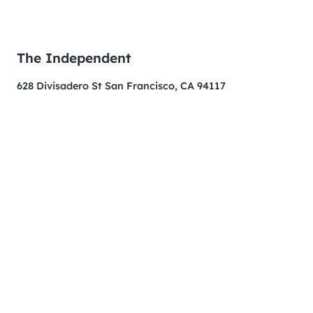
The Independent
628 Divisadero St San Francisco, CA 94117