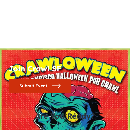
Join Crawl SF
Submit Event
Are You Ready?