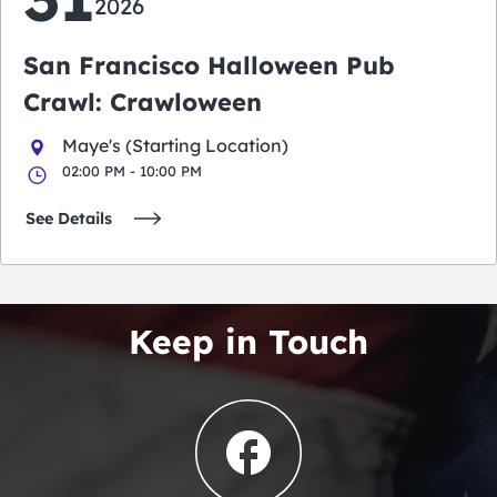
2026
San Francisco Halloween Pub
Crawl: Crawloween
Maye's (Starting Location)
02:00 PM - 10:00 PM
See Details
Keep in Touch