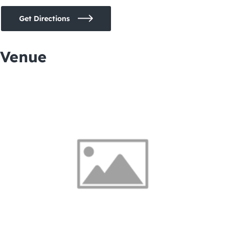
Get Directions
Venue