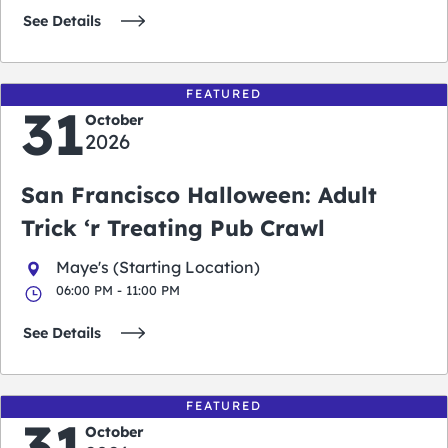
See Details
FEATURED
31
October
2026
San Francisco Halloween: Adult
Trick ‘r Treating Pub Crawl
Maye's (Starting Location)
06:00 PM - 11:00 PM
See Details
FEATURED
31
October