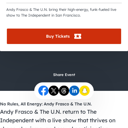
City Guides
Andy Frasco & The U.N. bring their high-energy, funk-fueled live
show to The Independent in San Francisco.
Buy Tickets
Share Event
No Rules, All Energy: Andy Frasco & The U.N.
Andy Frasco & The U.N. return to The
Independent with a live show that thrives on