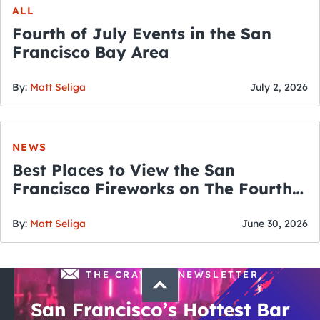
ALL
Fourth of July Events in the San
Francisco Bay Area
By:
Matt Seliga
July 2, 2026
NEWS
Best Places to View the San
Francisco Fireworks on The Fourth
of July
By:
Matt Seliga
June 30, 2026
THE CRAWLSF NEWSLETTER
San Francisco’s Hottest Bar