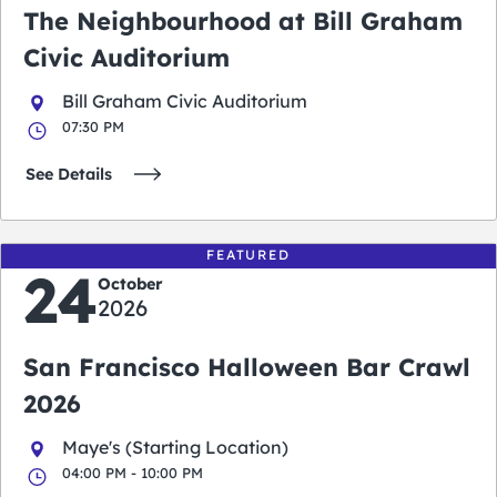
The Neighbourhood at Bill Graham
Civic Auditorium
Bill Graham Civic Auditorium
07:30 PM
See Details
FEATURED
24
October
2026
San Francisco Halloween Bar Crawl
2026
Maye's (Starting Location)
04:00 PM - 10:00 PM