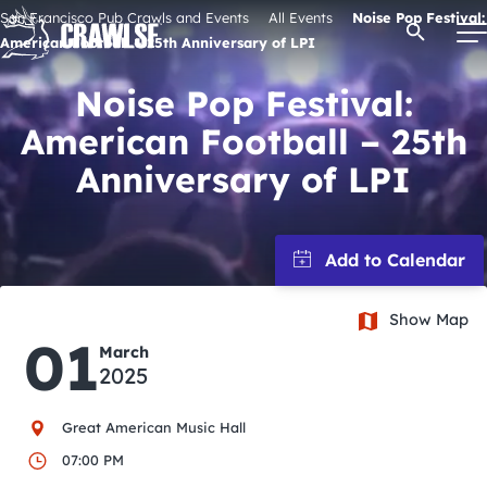
Skip
San Francisco Pub Crawls and Events
All Events
Noise Pop Festival:
Open Se
to
American Football – 25th Anniversary of LPI
content
Noise Pop Festival:
American Football – 25th
Signature Pub Crawls
Anniversary of LPI
Upcoming Events
Tours
Show Map
01
March
Attractions
2025
Event Calendar
Great American Music Hall
07:00 PM