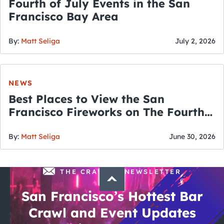
Fourth of July Events in the San
Francisco Bay Area
By:
Matt Seliga
July 2, 2026
NEWS
Best Places to View the San
Francisco Fireworks on The Fourth
of July
By:
Matt Seliga
June 30, 2026
THE CRAWLSF NEWSLETTER
San Francisco’s Hottest Bar
Crawl and Event Updates