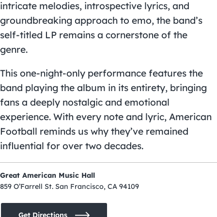
intricate melodies, introspective lyrics, and
groundbreaking approach to emo, the band’s
self-titled LP remains a cornerstone of the
genre.
This one-night-only performance features the
band playing the album in its entirety, bringing
fans a deeply nostalgic and emotional
experience. With every note and lyric, American
Football reminds us why they’ve remained
influential for over two decades.
Great American Music Hall
859 O’Farrell St. San Francisco, CA 94109
Get Directions