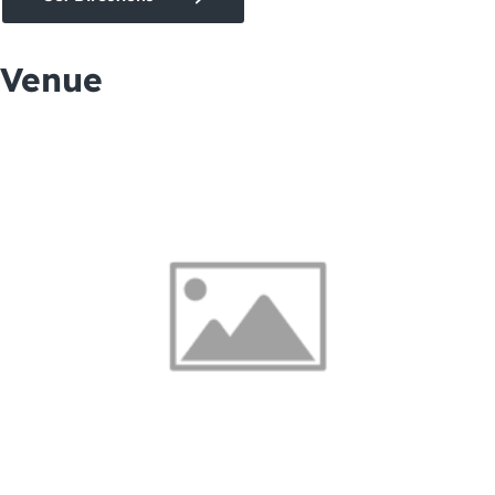
Venue