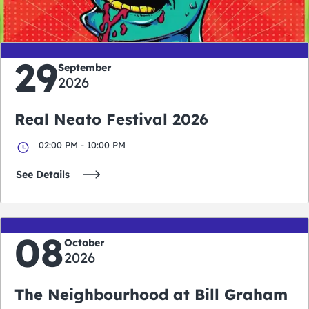
days
hours
minutes
seconds
29
September
2026
Real Neato Festival 2026
02:00 PM - 10:00 PM
See Details
08
October
2026
The Neighbourhood at Bill Graham