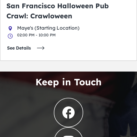
San Francisco Halloween Pub
Crawl: Crawloween
Maye's (Starting Location)
02:00 PM - 10:00 PM
See Details
Keep in Touch