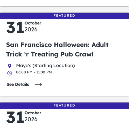
FEATURED
31
October
2026
San Francisco Halloween: Adult
Trick ‘r Treating Pub Crawl
Maye's (Starting Location)
06:00 PM - 11:00 PM
See Details
FEATURED
31
October
2026