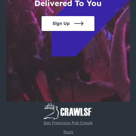
Delivered To You
Sign Up
San Francisco Pub Crawls
Tours