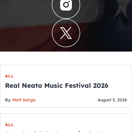
ALL
Real Neato Music Festival 2026
By:
Matt Seliga
August 5, 2026
ALL