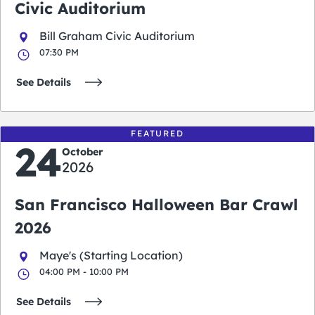
Civic Auditorium
Bill Graham Civic Auditorium
07:30 PM
See Details
FEATURED
24
October
2026
San Francisco Halloween Bar Crawl
2026
Maye's (Starting Location)
04:00 PM - 10:00 PM
See Details