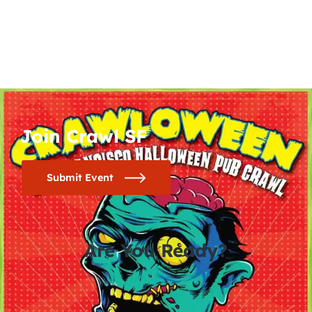
Join Crawl SF
Submit Event
Are You Ready?
0
0
0
0