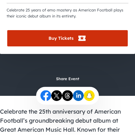
City Guides
Celebrate 25 years of emo mastery as American Football plays
their iconic debut album in its entirety.
Buy Tickets
Share Event
Celebrate the 25th anniversary of American
Football’s groundbreaking debut album at
Great American Music Hall. Known for their