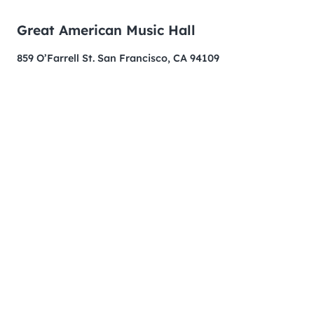
Great American Music Hall
859 O’Farrell St. San Francisco, CA 94109