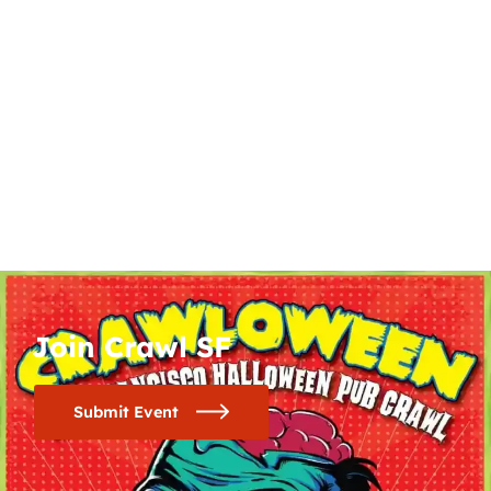
Join Crawl SF
Submit Event