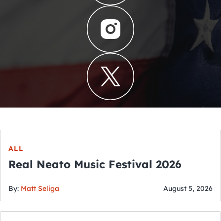
ALL
Real Neato Music Festival 2026
By:
Matt Seliga
August 5, 2026