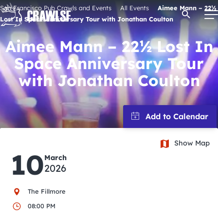
Skip
San Francisco Pub Crawls and Events
All Events
Aimee Mann – 22½
Open Se
to
Lost In Space Anniversary Tour with Jonathan Coulton
content
Aimee Mann – 22½ Lost In
Space Anniversary Tour
Signature Pub Crawls
with Jonathan Coulton
Upcoming Events
Tours
Show Map
10
March
Attractions
2026
Event Calendar
The Fillmore
08:00 PM