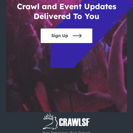
Crawl and Event Updates
Delivered To You
Sign Up
San Francisco Pub Crawls