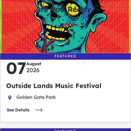
Are You Ready?
0
0
0
0
days
hours
minutes
seconds
FEATURED
07
August
2026
Outside Lands Music Festival
Golden Gate Park
See Details