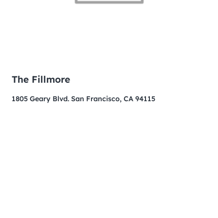
The Fillmore
1805 Geary Blvd. San Francisco, CA 94115