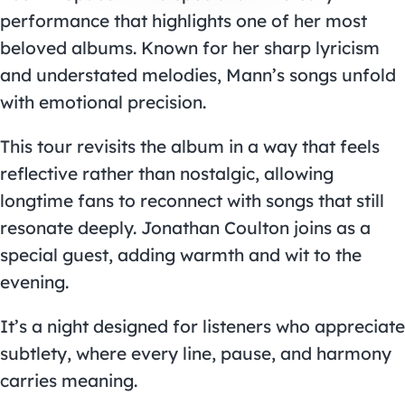
performance that highlights one of her most
beloved albums. Known for her sharp lyricism
and understated melodies, Mann’s songs unfold
with emotional precision.
This tour revisits the album in a way that feels
reflective rather than nostalgic, allowing
longtime fans to reconnect with songs that still
resonate deeply. Jonathan Coulton joins as a
special guest, adding warmth and wit to the
evening.
It’s a night designed for listeners who appreciate
subtlety, where every line, pause, and harmony
carries meaning.