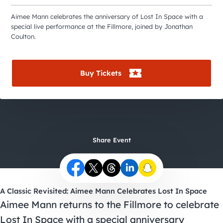
City Guides
Aimee Mann celebrates the anniversary of Lost In Space with a
special live performance at the Fillmore, joined by Jonathan
Coulton.
Buy Tickets
Share Event
A Classic Revisited: Aimee Mann Celebrates Lost In Space
Aimee Mann returns to the Fillmore to celebrate
Lost In Space with a special anniversary