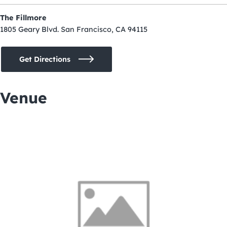
The Fillmore
1805 Geary Blvd. San Francisco, CA 94115
Get Directions
Venue