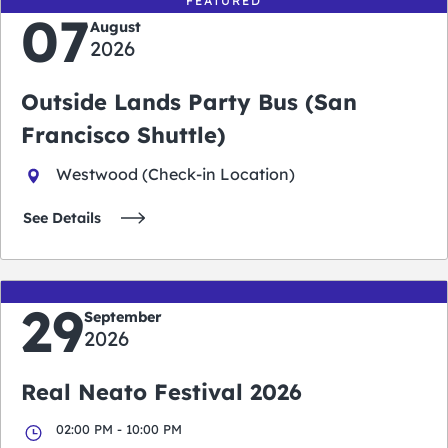
FEATURED
07
August
2026
Outside Lands Party Bus (San
Francisco Shuttle)
Westwood (Check-in Location)
See Details
29
September
2026
Real Neato Festival 2026
02:00 PM - 10:00 PM