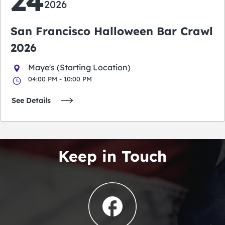
24
2026
San Francisco Halloween Bar Crawl
2026
Maye's (Starting Location)
04:00 PM - 10:00 PM
See Details
Keep in Touch