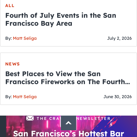
ALL
Fourth of July Events in the San
Francisco Bay Area
By:
Matt Seliga
July 2, 2026
NEWS
Best Places to View the San
Francisco Fireworks on The Fourth
of July
By:
Matt Seliga
June 30, 2026
THE CRAWLSF NEWSLETTER
San Francisco’s Hottest Bar