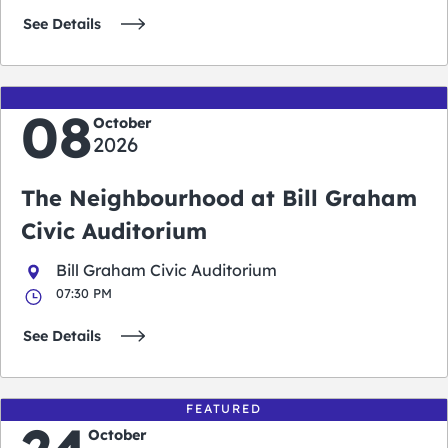
See Details
08
October
2026
The Neighbourhood at Bill Graham
Civic Auditorium
Bill Graham Civic Auditorium
07:30 PM
See Details
FEATURED
October