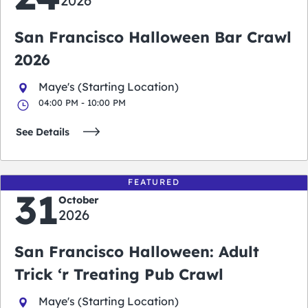
2026
San Francisco Halloween Bar Crawl
2026
Maye's (Starting Location)
04:00 PM - 10:00 PM
See Details
FEATURED
31
October
2026
San Francisco Halloween: Adult
Trick ‘r Treating Pub Crawl
Maye's (Starting Location)