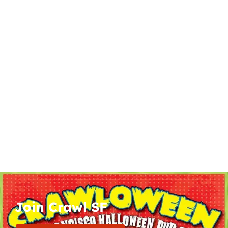
Join Crawl SF