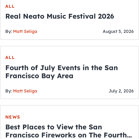
ALL
Real Neato Music Festival 2026
By:
Matt Seliga
August 5, 2026
ALL
Fourth of July Events in the San
Francisco Bay Area
By:
Matt Seliga
July 2, 2026
NEWS
Best Places to View the San
Francisco Fireworks on The Fourth