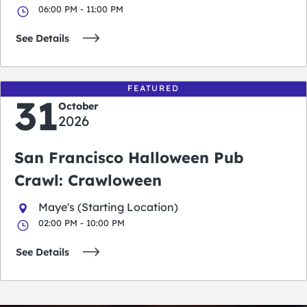
06:00 PM - 11:00 PM
See Details
FEATURED
31
October
2026
San Francisco Halloween Pub
Crawl: Crawloween
Maye's (Starting Location)
02:00 PM - 10:00 PM
See Details