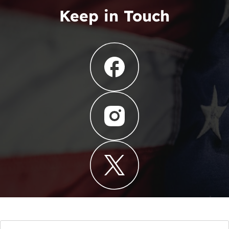
Keep in Touch