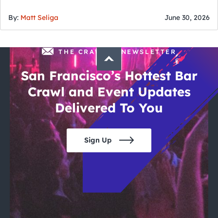
of July
By:
Matt Seliga
June 30, 2026
THE CRAWLSF NEWSLETTER
San Francisco’s Hottest Bar
Crawl and Event Updates
Delivered To You
Sign Up