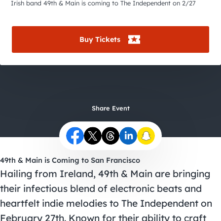
City Guides
Irish band 49th & Main is coming to The Independent on 2/27
Buy Tickets
Share Event
49th & Main is Coming to San Francisco
Hailing from Ireland, 49th & Main are bringing
their infectious blend of electronic beats and
heartfelt indie melodies to The Independent on
February 27th. Known for their ability to craft