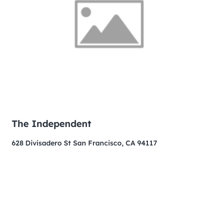
The Independent
628 Divisadero St San Francisco, CA 94117