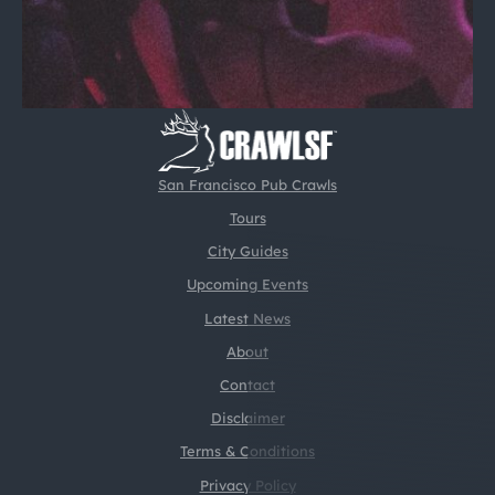
San Francisco Pub Crawls
Tours
City Guides
Upcoming Events
Latest News
About
Contact
Disclaimer
Terms & Conditions
Privacy Policy