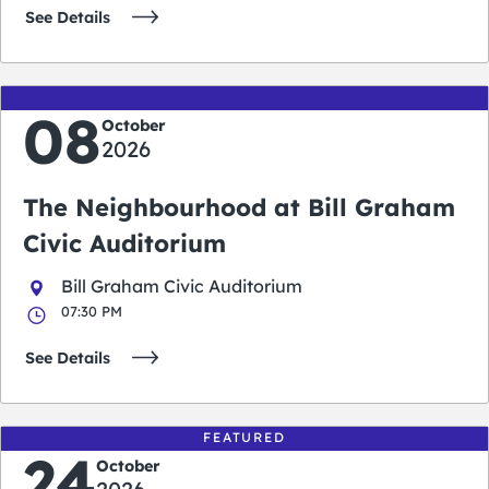
See Details
08
October
2026
The Neighbourhood at Bill Graham
Civic Auditorium
Bill Graham Civic Auditorium
07:30 PM
See Details
FEATURED
24
October