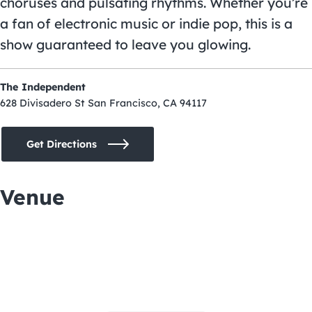
choruses and pulsating rhythms. Whether you’re
a fan of electronic music or indie pop, this is a
show guaranteed to leave you glowing.
The Independent
628 Divisadero St San Francisco, CA 94117
Get Directions
Venue