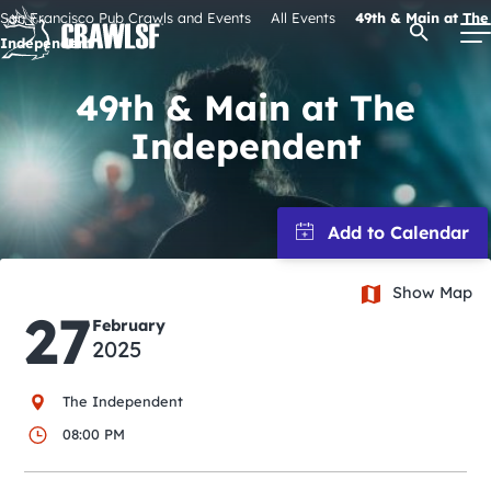
Skip
San Francisco Pub Crawls and Events
All Events
49th & Main at The
Open Se
to
Independent
content
49th & Main at The
Independent
Signature Pub Crawls
Upcoming Events
Tours
Show Map
27
February
2025
Attractions
The Independent
Event Calendar
08:00 PM