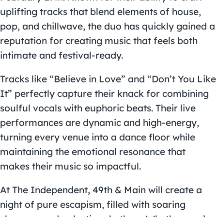
uplifting tracks that blend elements of house,
pop, and chillwave, the duo has quickly gained a
reputation for creating music that feels both
intimate and festival-ready.
Tracks like “Believe in Love” and “Don’t You Like
It” perfectly capture their knack for combining
soulful vocals with euphoric beats. Their live
performances are dynamic and high-energy,
turning every venue into a dance floor while
maintaining the emotional resonance that
makes their music so impactful.
At The Independent, 49th & Main will create a
night of pure escapism, filled with soaring