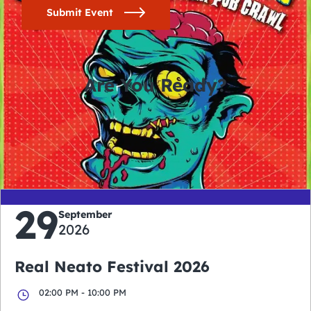
Submit Event
Are You Ready?
0
0
0
0
days
hours
minutes
seconds
29
September
2026
Real Neato Festival 2026
02:00 PM - 10:00 PM