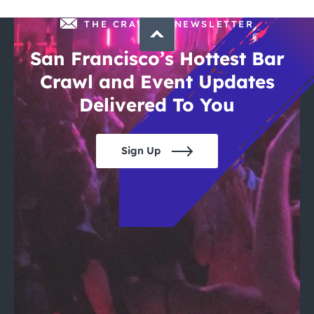
THE CRAWLSF NEWSLETTER
San Francisco’s Hottest Bar
Crawl and Event Updates
Delivered To You
Sign Up