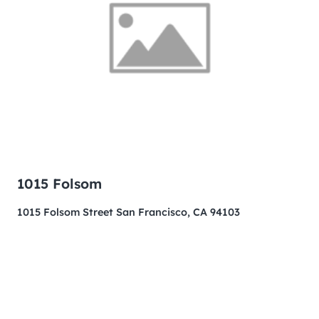
1015 Folsom
1015 Folsom Street San Francisco, CA 94103