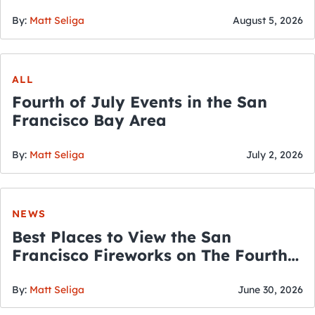
By:
Matt Seliga
August 5, 2026
ALL
Fourth of July Events in the San
Francisco Bay Area
By:
Matt Seliga
July 2, 2026
NEWS
Best Places to View the San
Francisco Fireworks on The Fourth
of July
By:
Matt Seliga
June 30, 2026