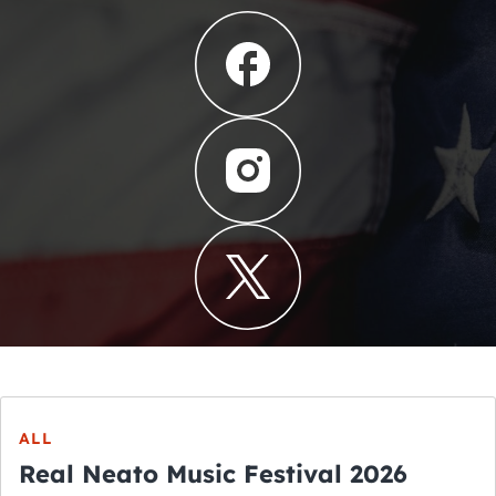
ALL
Real Neato Music Festival 2026