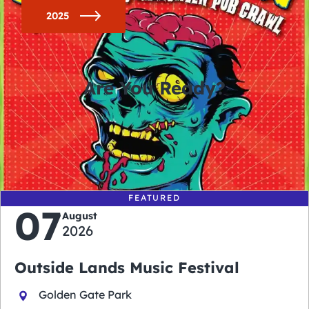
2025
Are You Ready?
0
0
0
0
days
hours
minutes
seconds
FEATURED
07
August
2026
Outside Lands Music Festival
Golden Gate Park