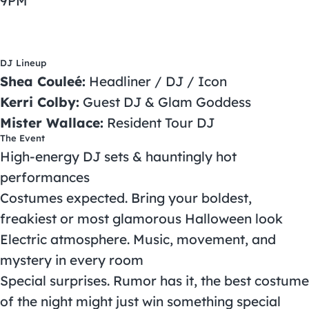
9PM
DJ Lineup
Shea Couleé:
Headliner / DJ / Icon
Kerri Colby:
Guest DJ & Glam Goddess
Mister Wallace:
Resident Tour DJ
The Event
High-energy DJ sets & hauntingly hot
performances
Costumes expected. Bring your boldest,
freakiest or most glamorous Halloween look
Electric atmosphere. Music, movement, and
mystery in every room
Special surprises. Rumor has it, the best costume
of the night might just win something special