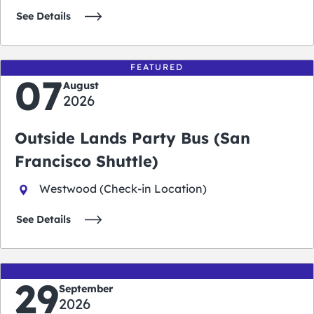
See Details
FEATURED
07
August
2026
Outside Lands Party Bus (San
Francisco Shuttle)
Westwood (Check-in Location)
See Details
29
September
2026