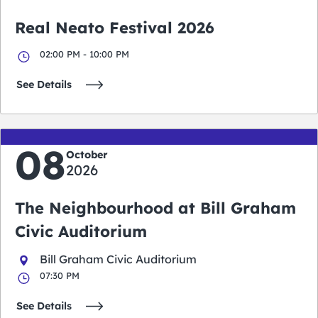
Real Neato Festival 2026
02:00 PM - 10:00 PM
See Details
08
October
2026
The Neighbourhood at Bill Graham
Civic Auditorium
Bill Graham Civic Auditorium
07:30 PM
See Details