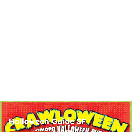
Halloween Guide SF