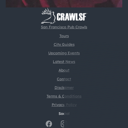
San Francisco Pub Crawls
Tours
City Guides
Upcoming Events
Latest News
About
Contact
Disclaimer
Terms & Conditions
Privacy Policy
Social