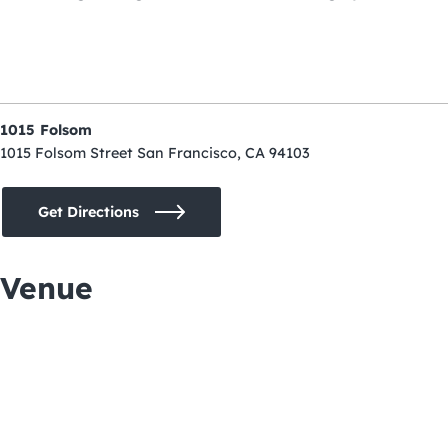
1015 Folsom
1015 Folsom Street San Francisco, CA 94103
Get Directions
Venue