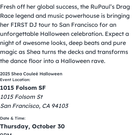
Fresh off her global success, the RuPaul’s Drag
Race legend and music powerhouse is bringing
her FIRST DJ tour to San Francisco for an
unforgettable Halloween celebration. Expect a
night of awesome looks, deep beats and pure
magic as Shea turns the decks and transforms
the dance floor into a Halloween rave.
2025 Shea Couleé Halloween
Event Location:
1015 Folsom SF
1015 Folsom St
San Francisco, CA 94103
Date & Time:
Thursday, October 30