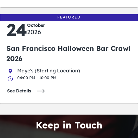
FEATURED
24
October
2026
San Francisco Halloween Bar Crawl
2026
Maye's (Starting Location)
04:00 PM - 10:00 PM
See Details
Keep in Touch