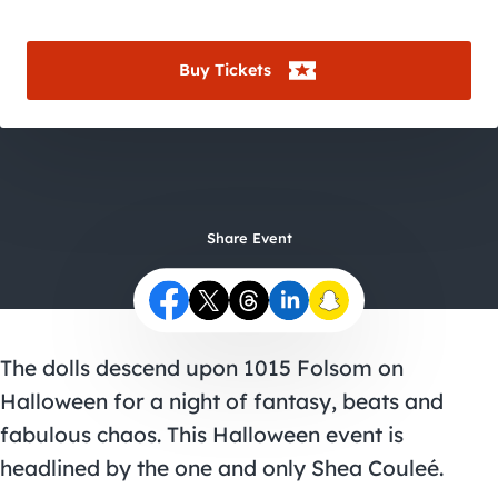
City Guides
Buy Tickets
Share Event
The dolls descend upon 1015 Folsom on
Halloween for a night of fantasy, beats and
fabulous chaos. This
Halloween event
is
headlined by the one and only
Shea Couleé
.