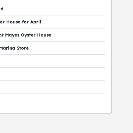
rd
er House for April
 at Mayes Oyster House
 Marina Store