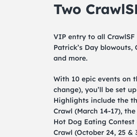
Two Crawl
VIP entry to all CrawlSF
Patrick’s Day blowouts,
and more.
With 10 epic events on t
change), you’ll be set u
Highlights include the t
Crawl (March 14-17), the
Hot Dog Eating Contest 
Crawl (October 24, 25 & 