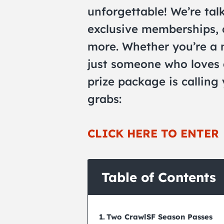
unforgettable! We’re talk
exclusive memberships, 
more. Whether you’re a n
just someone who loves 
prize package is calling
grabs:
CLICK HERE TO ENTER
Table of Contents
Two CrawlSF Season Passes