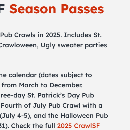
SF
Season Passes
 Pub Crawls in 2025. Includes St.
 Crawloween, Ugly sweater parties
he calendar (dates subject to
p from March to December.
hree-day St. Patrick’s Day Pub
 Fourth of July Pub Crawl with a
(July 4-5), and the Halloween Pub
31). Check the full
2025 CrawlSF