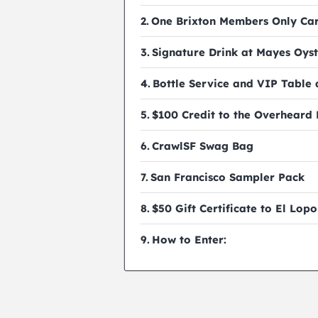
One Brixton Members Only Ca
Signature Drink at Mayes Oyst
Bottle Service and VIP Table
$100 Credit to the Overheard
CrawlSF Swag Bag
San Francisco Sampler Pack
$50 Gift Certificate to El Lopo
How to Enter: