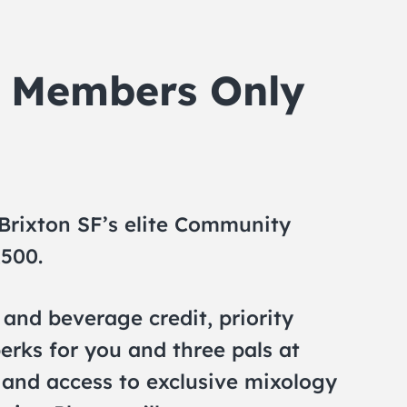
n Members Only
 Brixton SF’s elite Community
,500.
and beverage credit, priority
erks for you and three pals at
, and access to exclusive mixology