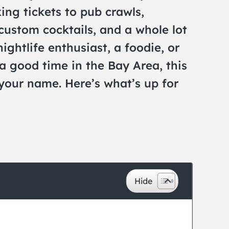
ing tickets to pub crawls,
custom cocktails, and a whole lot
ightlife enthusiast, a foodie, or
a good time in the Bay Area, this
 your name. Here’s what’s up for