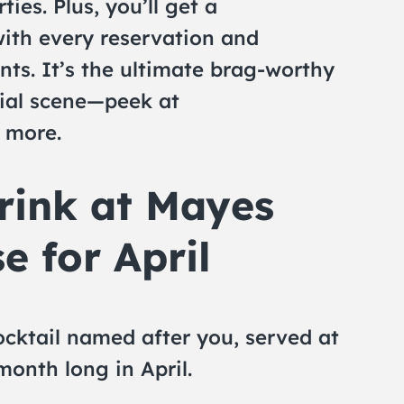
ties. Plus, you’ll get a
ith every reservation and
nts. It’s the ultimate brag-worthy
ial scene—peek at
 more.
rink at Mayes
e for April
cktail named after you, served at
onth long in April.