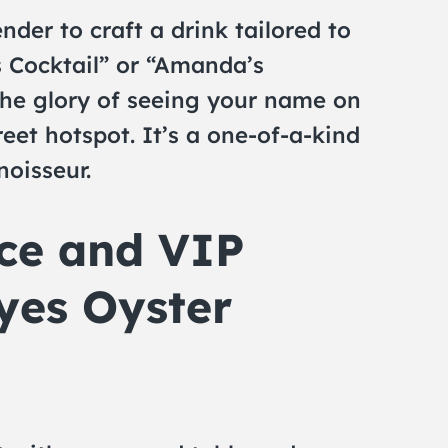
der to craft a drink tailored to
s Cocktail” or “Amanda’s
the glory of seeing your name on
eet hotspot. It’s a one-of-a-kind
noisseur.
ice and VIP
yes Oyster