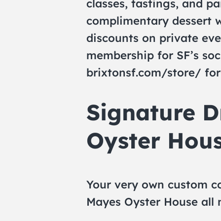
classes, tastings, and par
complimentary dessert w
discounts on private eve
membership for SF’s soc
brixtonsf.com/store/ for
Signature D
Oyster Hous
Your very own custom co
Mayes Oyster House all m