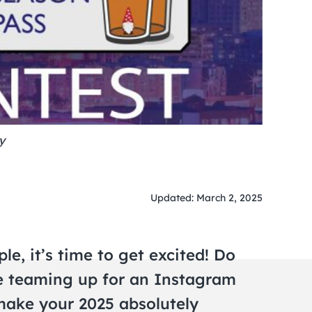
y
Updated: March 2, 2025
e, it’s time to get excited! Do
e teaming up for an Instagram
 make your 2025 absolutely