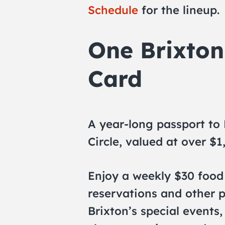
Schedule
for the lineup.
One Brixto
Card
A year-long passport to
Circle, valued at over $1
Enjoy a weekly $30 food 
reservations and other p
Brixton’s special events