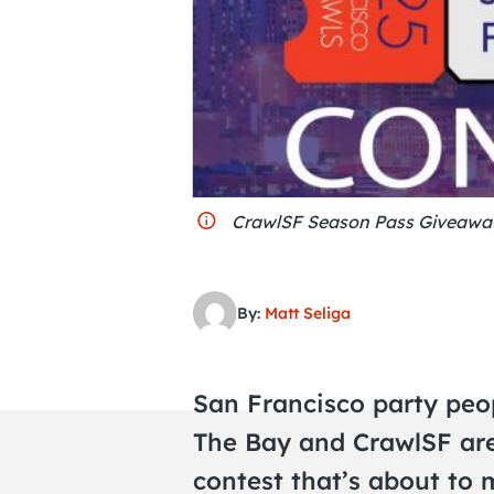
CrawlSF Season Pass Giveawa
By:
Matt Seliga
San Francisco party peopl
The Bay and CrawlSF ar
contest that’s about to