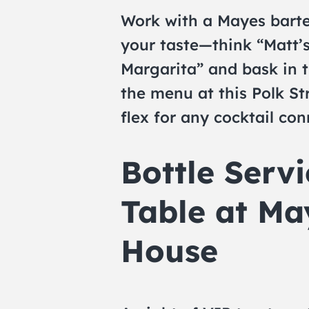
Work with a Mayes barten
your taste—think “Matt’
Margarita” and bask in 
the menu at this Polk Str
flex for any cocktail con
Bottle Serv
Table at Ma
House