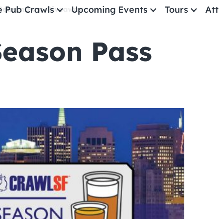
e Pub Crawls
Upcoming Events
Tours
Att
Season Pass Giveaway
Season Pass
All Events
Comedy
Concerts
Pub Crawls