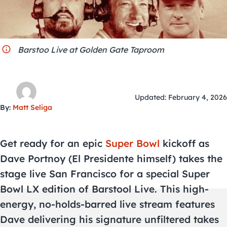
City Guides
Barstoo Live at Golden Gate Taproom
Updated: February 4, 2026
By:
Matt Seliga
Get ready for an epic
Super Bowl
kickoff as
Dave Portnoy (El Presidente himself) takes the
stage live San Francisco for a special Super
Bowl LX edition of Barstool Live. This high-
energy, no-holds-barred live stream features
Dave delivering his signature unfiltered takes