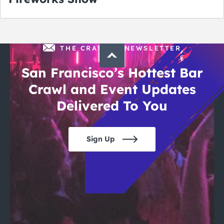
THE CRAWLSF NEWSLETTER
San Francisco’s Hottest Bar
Crawl and Event Updates
Delivered To You
Sign Up