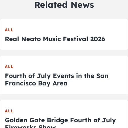
Related News
ALL
Real Neato Music Festival 2026
ALL
Fourth of July Events in the San
Francisco Bay Area
ALL
Golden Gate Bridge Fourth of July
Fireworks Show