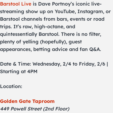
Barstool Live
is Dave Portnoy’s iconic live-
streaming show up on YouTube, Instagram, or
Barstool channels from bars, events or road
trips. It’s raw, high-octane, and
quintessentially Barstool. There is no filter,
plenty of yelling (hopefully), guest
appearances, betting advice and fan Q&A.
Date & Time: Wednesday, 2/4 to Friday, 2/6 |
Starting at 4PM
Location:
Golden Gate Taproom
449 Powell Street (2nd Floor)