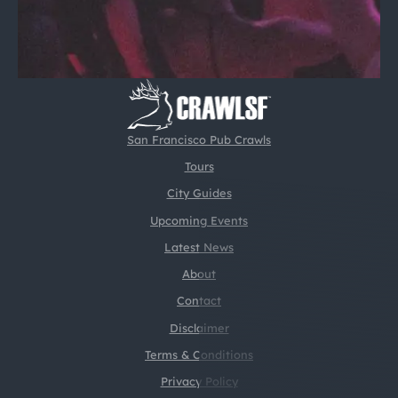
San Francisco Pub Crawls
Tours
City Guides
Upcoming Events
Latest News
About
Contact
Disclaimer
Terms & Conditions
Privacy Policy