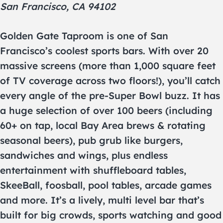
San Francisco, CA 94102
Golden Gate Taproom is one of San
Francisco’s coolest sports bars. With over 20
massive screens (more than 1,000 square feet
of TV coverage across two floors!), you’ll catch
every angle of the pre-Super Bowl buzz. It has
a huge selection of over 100 beers (including
60+ on tap, local Bay Area brews & rotating
seasonal beers), pub grub like burgers,
sandwiches and wings, plus endless
entertainment with shuffleboard tables,
SkeeBall, foosball, pool tables, arcade games
and more. It’s a lively, multi level bar that’s
built for big crowds, sports watching and good