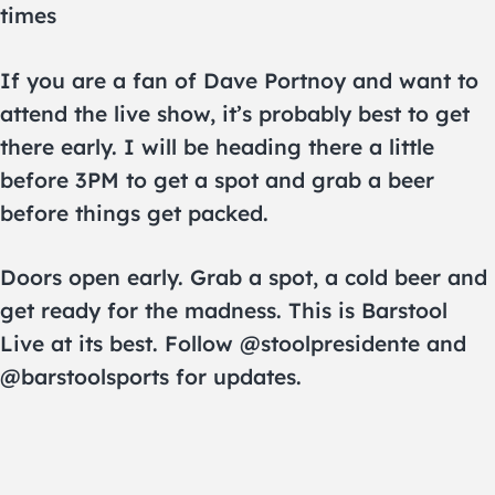
times
If you are a fan of Dave Portnoy and want to
attend the live show, it’s probably best to get
there early. I will be heading there a little
before 3PM to get a spot and grab a beer
before things get packed.
Doors open early. Grab a spot, a cold beer and
get ready for the madness. This is Barstool
Live at its best. Follow @stoolpresidente and
@barstoolsports for updates.