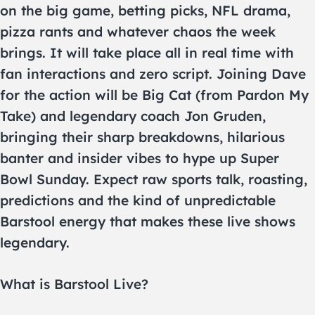
on the big game, betting picks, NFL drama,
pizza rants and whatever chaos the week
brings. It will take place all in real time with
fan interactions and zero script. Joining Dave
for the action will be Big Cat (from Pardon My
Take) and legendary coach Jon Gruden,
bringing their sharp breakdowns, hilarious
banter and insider vibes to hype up Super
Bowl Sunday. Expect raw sports talk, roasting,
predictions and the kind of unpredictable
Barstool energy that makes these live shows
legendary.
What is Barstool Live?