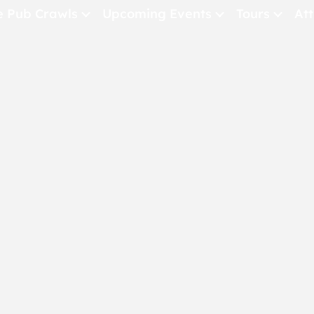
e Pub Crawls
Upcoming Events
Tours
Att
All Events
Comedy
Concerts
Pub Crawls
THE CRAWLSF NE
San Francisc