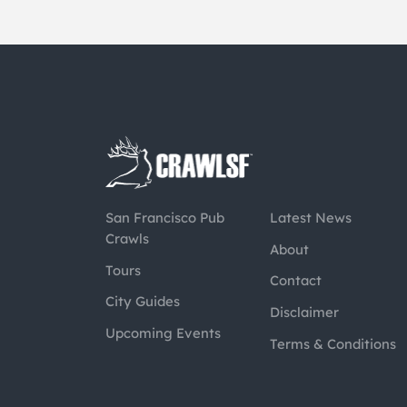
San Francisco Pub
Latest News
Crawls
About
Tours
Contact
City Guides
Disclaimer
Upcoming Events
Terms & Conditions