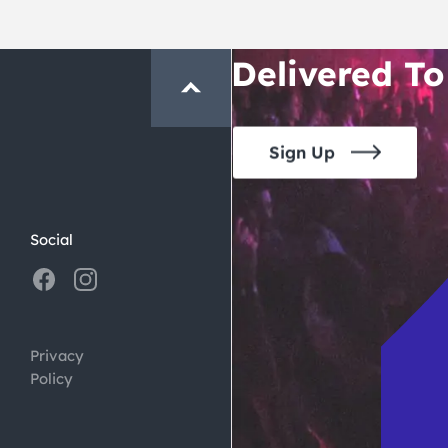
Crawl and E
Delivered To
Sign Up
Social
Privacy
Policy