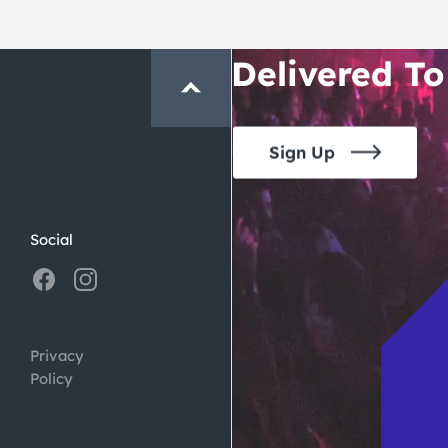
Crawl and E
Delivered To
Sign Up
Social
Privacy
Policy