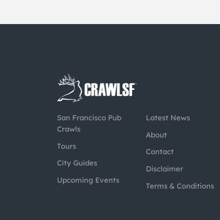
San Francisco Pub
Latest News
Crawls
About
Tours
Contact
City Guides
Disclaimer
Upcoming Events
Terms & Conditions