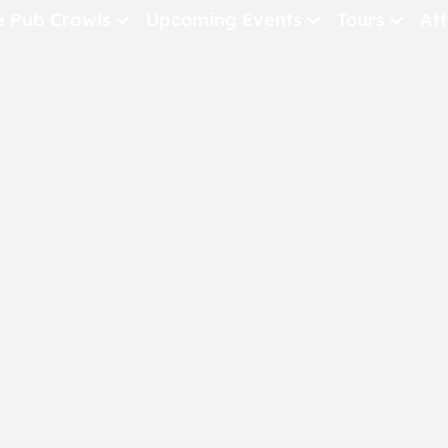
e Pub Crawls
Upcoming Events
Tours
Att
All Events
Comedy
Concerts
Pub Crawls
THE CRAWLSF NE
San Francisc