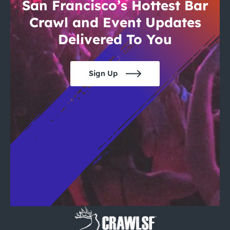
City Guides
San Francisco’s Hottest Bar
Crawl and Event Updates
Delivered To You
Sign Up