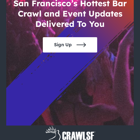
City Guides
San Francisco’s Hottest Bar
Crawl and Event Updates
Delivered To You
Sign Up