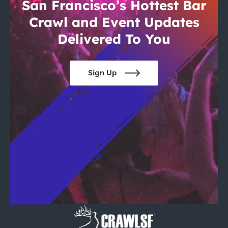
City Guides
San Francisco’s Hottest Bar
Crawl and Event Updates
Delivered To You
Sign Up