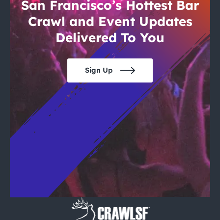
City Guides
San Francisco’s Hottest Bar
Crawl and Event Updates
Delivered To You
Sign Up