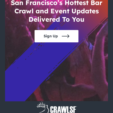
City Guides
San Francisco’s Hottest Bar
Crawl and Event Updates
Delivered To You
Sign Up