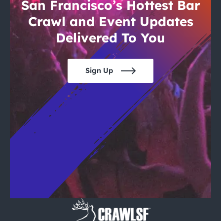
City Guides
San Francisco’s Hottest Bar
Crawl and Event Updates
Delivered To You
Sign Up